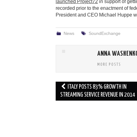
launched Project72
in support of get
recorded prior to the enactment of fede
President and CEO Michael Huppe will
News
SoundExchange
ANNA WASHENK
MORE POSTS
Post
ITALY POSTS 83% GROWTH IN
navigation
STREAMING SERVICE REVENUE IN 2014