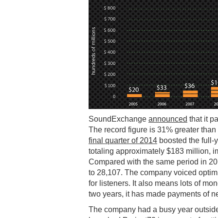
SoundExchange
announced
that it p
The record figure is 31% greater than 
final quarter of 2014
boosted the full
totaling approximately $183 million, 
Compared with the same period in 20
to 28,107. The company voiced optimis
for listeners. It also means lots of 
two years, it has made payments of nea
The company had a busy year outside