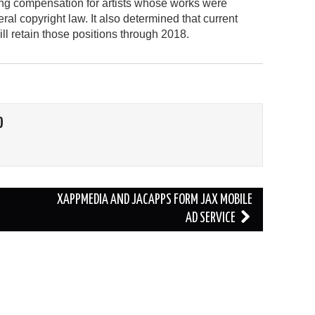
ting compensation for artists whose works were
ral copyright law. It also determined that current
 retain those positions through 2018.
O
XAPPMEDIA AND JACAPPS FORM JAX MOBILE
AD SERVICE