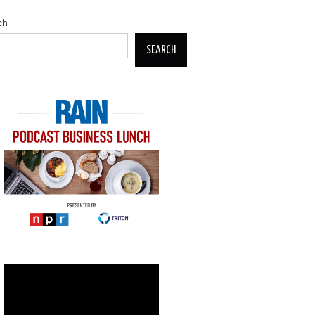
ch
SEARCH