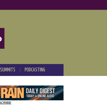
 SUMMITS
PODCASTING
SCRIBE