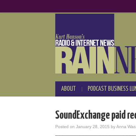
ABOUT
PODCAST BUSINESS LU
SoundExchange paid rec
Posted on
January 28, 2015
by
Anna Was