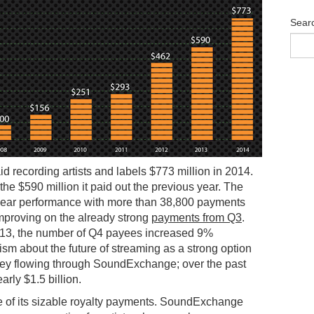
Sear
aid recording artists and labels $773 million in 2014.
the $590 million it paid out the previous year. The
-year performance with more than 38,800 payments
improving on the already strong
payments from Q3
.
13, the number of Q4 payees increased 9%
m about the future of streaming as a strong option
money flowing through SoundExchange; over the past
rly $1.5 billion.
 of its sizable royalty payments. SoundExchange