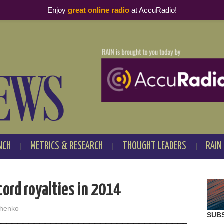
Enjoy
great online radio
at AccuRadio!
NCH
METRICS & RESEARCH
THOUGHT LEADERS
RAIN
ord royalties in 2014
henko
SUB