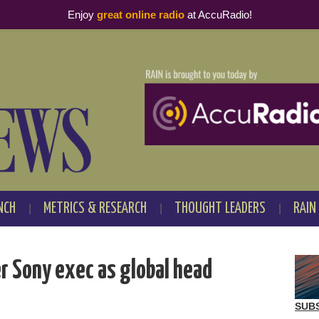
Enjoy
great online radio
at AccuRadio!
NCH
METRICS & RESEARCH
THOUGHT LEADERS
RAIN
r Sony exec as global head
SUB