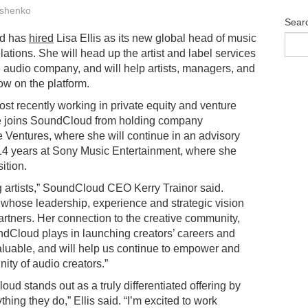
shenko
Sear
d has
hired
Lisa Ellis as its new global head of music
elations. She will head up the artist and label services
e audio company, and will help artists, managers, and
row on the platform.
ost recently working in private equity and venture
he joins SoundCloud from holding company
Ventures, where she will continue in an advisory
nt 14 years at Sony Music Entertainment, where she
ition.
artists,” SoundCloud CEO Kerry Trainor said.
 whose leadership, experience and strategic vision
artners. Her connection to the creative community,
ndCloud plays in launching creators’ careers and
aluable, and will help us continue to empower and
ity of audio creators.”
d stands out as a truly differentiated offering by
thing they do,” Ellis said. “I’m excited to work