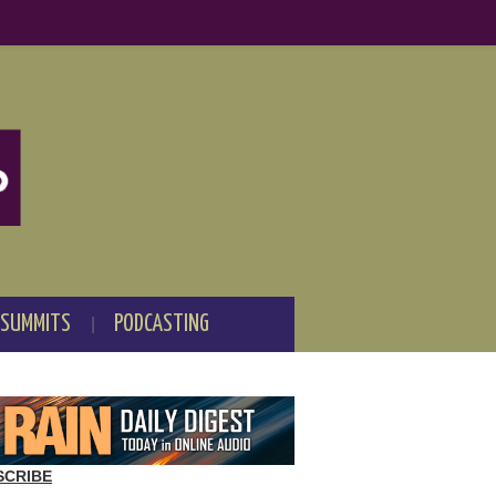
 SUMMITS
PODCASTING
SCRIBE