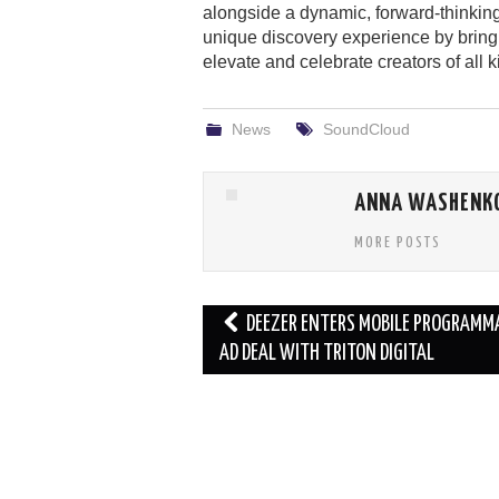
alongside a dynamic, forward-thinkin
unique discovery experience by bring
elevate and celebrate creators of all k
News
SoundCloud
ANNA WASHENK
MORE POSTS
Post
DEEZER ENTERS MOBILE PROGRAMM
navigation
AD DEAL WITH TRITON DIGITAL