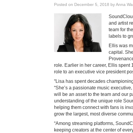
Posted on
December 5, 2018
by
Anna Wa
SoundClou
and artist r
team for th
labels to g
Ellis was m
capital. S
Provenance 
role. Earlier in her career, Ellis spe
role to an executive vice president pos
“Lisa has spent decades championing 
“She’s a passionate music executive,
will be an asset to the team and our p
understanding of the unique role Sou
helping them connect with fans is inv
grow the largest, most diverse commun
“Among streaming platforms, SoundClou
keeping creators at the center of every