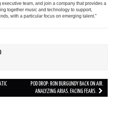
g executive team, and join a company that provides a
ing together music and technology to support,
inds, with a particular focus on emerging talent.”
O
ATIC
POD DROP: RON BURGUNDY BACK ON AIR.
ANALYZING ARIAS. FACING FEARS.