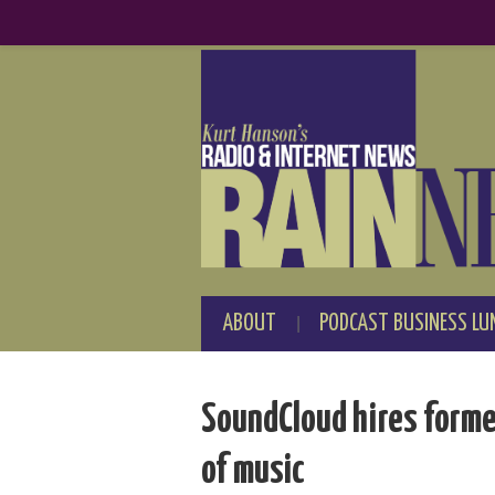
ABOUT
PODCAST BUSINESS LU
SoundCloud hires forme
of music