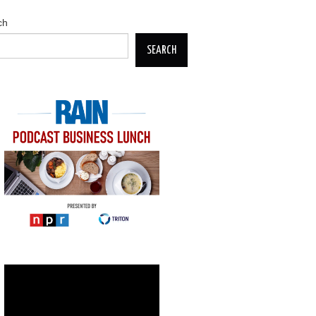
ch
SEARCH