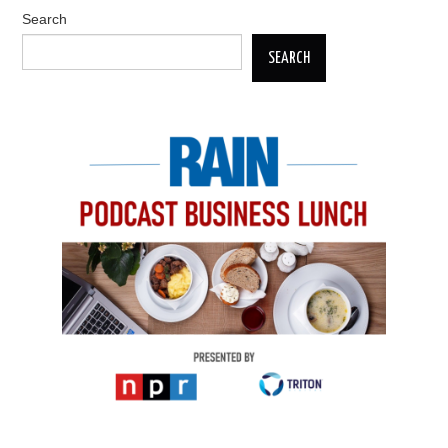
Search
SEARCH