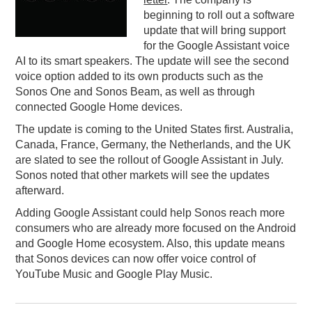
beginning to roll out a software
PODCASTING
update that will bring support
for the Google Assistant voice
AI to its smart speakers. The update will see the second
voice option added to its own products such as the
Sonos One and Sonos Beam, as well as through
connected Google Home devices.
The update is coming to the United States first. Australia,
Canada, France, Germany, the Netherlands, and the UK
are slated to see the rollout of Google Assistant in July.
Sonos noted that other markets will see the updates
afterward.
Adding Google Assistant could help Sonos reach more
consumers who are already more focused on the Android
and Google Home ecosystem. Also, this update means
that Sonos devices can now offer voice control of
YouTube Music and Google Play Music.