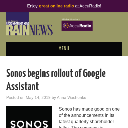
Enjoy
great online radio
at AccuRadio!
MENU
ABOUT
Sonos begins rollout of Google
PODCAST BUSINESS LUNCH
Assistant
METRICS & RESEARCH
Posted on
May 14, 2019
by
Anna Washenko
THOUGHT LEADERS
Sonos has made good on one
of the announcements in its
RAIN SUMMITS
latest quarterly shareholder
letter
. The company is