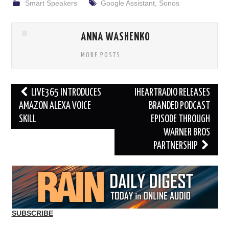
Smart Speakers
Google Assistant
,
Sonos
ANNA WASHENKO
MORE POSTS
Post
LIVE365 INTRODUCES
IHEARTRADIO RELEASES
navigation
AMAZON ALEXA VOICE
BRANDED PODCAST
SKILL
EPISODE THROUGH
WARNER BROS
PARTNERSHIP
SUBSCRIBE