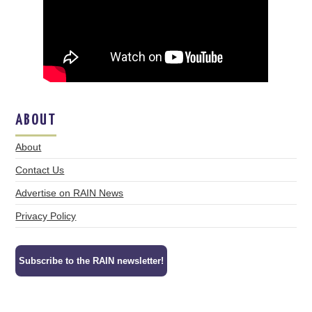
ABOUT
About
Contact Us
Advertise on RAIN News
Privacy Policy
Subscribe to the RAIN newsletter!