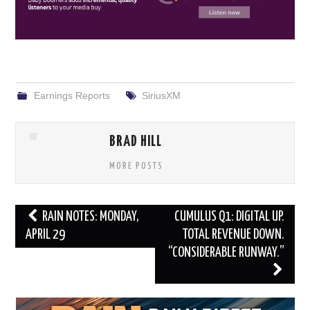
Earnings Reports
SiriusXM
BRAD HILL
MORE POSTS
Post
RAIN NOTES: MONDAY,
CUMULUS Q1: DIGITAL UP.
navigation
APRIL 29
TOTAL REVENUE DOWN.
“CONSIDERABLE RUNWAY.”