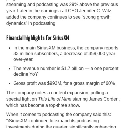
streaming and podcasting was 29% above the previous
year. Later in the earnings call CEO Jennifer C. Witz
added the company continues to see “strong growth
dynamics” in podcasting.
Financial highlights for SiriusXM
In the main SiriusXM business, the company reports
33 million subscribers, a decrease of 359,000 year-
over-year.
The revenue number is $1.7 billion — a one percent
decline YoY.
Gross profit was $993M, for a gross margin of 60%
The company notes a content expansion, putting a
special light on
This Life of Mine
starring James Corden,
which has become a top-three show.
When it comes to podcasting the company said this:
“iSiriusXM continued to expand its podcasting
investments during the quarter, significantly enhancing