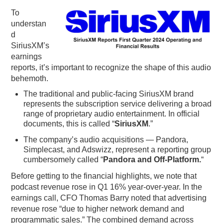
To
PODCASTING
understan
d
SiriusXM’s
earnings
reports, it’s important to recognize the shape of this audio
behemoth.
The traditional and public-facing SiriusXM brand
represents the subscription service delivering a broad
range of proprietary audio entertainment. In official
documents, this is called “
SiriusXM
.”
The company’s audio acquisitions — Pandora,
Simplecast, and Adswizz, represent a reporting group
cumbersomely called “
Pandora and Off-Platform.
“
Before getting to the financial highlights, we note that
podcast revenue rose in Q1 16% year-over-year. In the
earnings call, CFO Thomas Barry noted that advertising
revenue rose “due to higher network demand and
programmatic sales.” The combined demand across