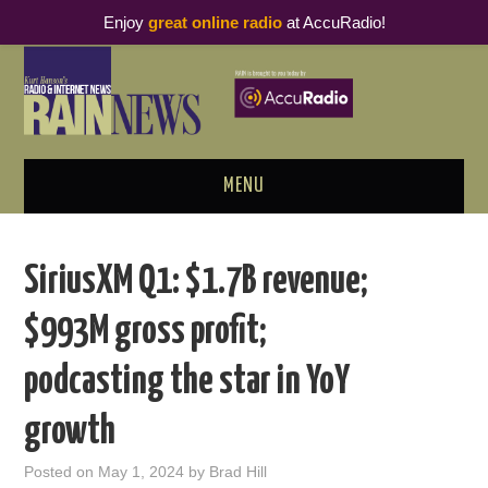
Enjoy
great online radio
at AccuRadio!
MENU
ABOUT
SiriusXM Q1: $1.7B revenue;
PODCAST BUSINESS LUNCH
$993M gross profit;
METRICS & RESEARCH
podcasting the star in YoY
THOUGHT LEADERS
growth
RAIN SUMMITS
Posted on
May 1, 2024
by
Brad Hill