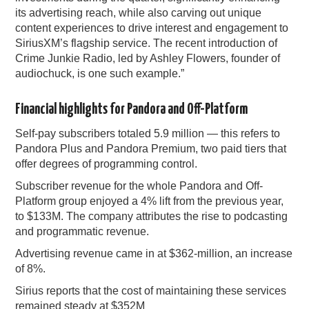
its advertising reach, while also carving out unique
content experiences to drive interest and engagement to
SiriusXM’s flagship service. The recent introduction of
Crime Junkie Radio, led by Ashley Flowers, founder of
audiochuck, is one such example.”
Financial highlights for Pandora and Off-Platform
Self-pay subscribers totaled 5.9 million — this refers to
Pandora Plus and Pandora Premium, two paid tiers that
offer degrees of programming control.
Subscriber revenue for the whole Pandora and Off-
Platform group enjoyed a 4% lift from the previous year,
to $133M. The company attributes the rise to podcasting
and programmatic revenue.
Advertising revenue came in at $362-million, an increase
of 8%.
Sirius reports that the cost of maintaining these services
remained steady at $352M