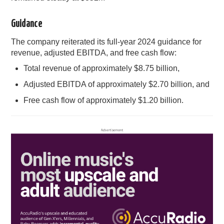
Guidance
The company reiterated its full-year 2024 guidance for
revenue, adjusted EBITDA, and free cash flow:
Total revenue of approximately $8.75 billion,
Adjusted EBITDA of approximately $2.70 billion, and
Free cash flow of approximately $1.20 billion.