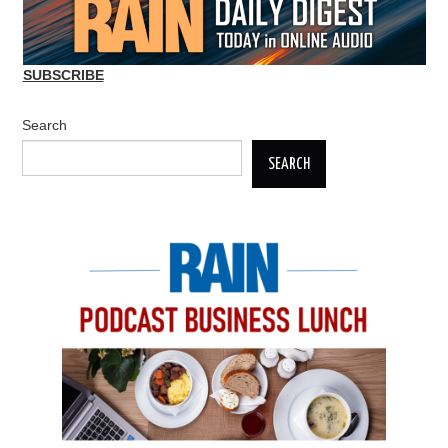
SUBSCRIBE
Search
SEARCH