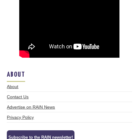
ABOUT
About
Contact Us
Advertise on RAIN News
Privacy Policy
Subscribe to the RAIN newsletter!