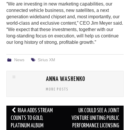
“We are investing in new marketing capabilities, our
connected vehicle business, new satellites, a next
generation wideband chipset and, most importantly, our
world-class and exclusive content,” CEO Jim Meyer said.
“We expect that these investments, together with our
long-standing focus on execution, will help us continue
our long history of strong, profitable growth.”
News
Sirius XM
ANNA WASHENKO
MORE POSTS
Post
RIAA ADDS STREAM
UK COULD SEE A JOINT
navigation
COUNTS TO GOLD,
VENTURE UNITING PUBLIC
PLATINUM ALBUM
PERFORMANCE LICENSING