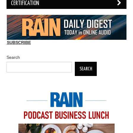
CERTIFICATION
SUBSCRIBE
Search
SEARCH