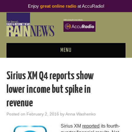
Enjoy
great online radio
at AccuRadio!
MENU
ABOUT
Sirius XM Q4 reports show
PODCAST BUSINESS LUNCH
lower income but spike in
METRICS & RESEARCH
revenue
THOUGHT LEADERS
Posted on
February 2, 2016
by
Anna Washenko
RAIN SUMMITS
Sirius XM
reported
its fourth-