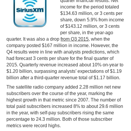
quarter financial results. Net
income for the period totaled
PODCASTING
$134.63 million, or 3 cents per
share, down 5.9% from income
of $143.12 million, or 3 cents
per share, in the year-ago
quarter. It was also a drop
from Q3 2015
, when the
company posted $167 million in income. However, the
Q4 results were in line with analysts predictions, which
had forecast 3 cents per share for the final quarter of
2015. Quarterly revenue increased about 10% on-year to
$1.20 billion, surpassing analysts’ expectations of $1.19
billion after a third-quarter revenue total of $1.17 billion.
The satellite radio company added 2.28 million net new
subscribers over the course of the year, marking the
highest growth in that metric since 2007. The number of
total paid subscribers increased 8% to about 29.6 million
in the year, with self-pay subscribers rising the same
percentage to 24.3 million. Both of those subscriber
metrics were record highs.