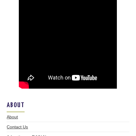
ABOUT
About
Contact Us