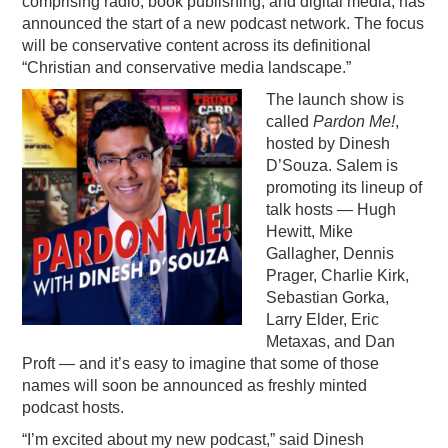
comprising radio, book publishing, and digital media, has
announced the start of a new podcast network. The focus
PODCASTING
will be conservative content across its definitional
“Christian and conservative media landscape.”
The launch show is
called
Pardon Me!
,
hosted by Dinesh
D’Souza. Salem is
promoting its lineup of
talk hosts — Hugh
Hewitt, Mike
Gallagher, Dennis
Prager, Charlie Kirk,
Sebastian Gorka,
Larry Elder, Eric
Metaxas, and Dan
Proft — and it’s easy to imagine that some of those
names will soon be announced as freshly minted
podcast hosts.
“I’m excited about my new podcast,” said Dinesh