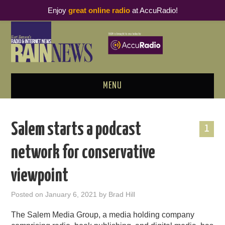
Enjoy
great online radio
at AccuRadio!
MENU
ABOUT
Salem starts a podcast
1
PODCAST BUSINESS LUNCH
network for conservative
METRICS & RESEARCH
viewpoint
THOUGHT LEADERS
Posted on
January 6, 2021
by
Brad Hill
RAIN SUMMITS
The Salem Media Group, a media holding company