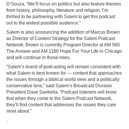
D’Souza. “We’ll focus on politics but also feature themes
from history, philosophy, literature and religion. I’m
thrilled to be partnering with Salem to get this podcast
out to the widest possible audience.”
Salem is also announcing the addition of Marcus Brown
as Director of Content Strategy for the Salem Podcast
Network. Brown is currently Program Director at AM 560
The Answer and AM 1160 Hope For Your Life in Chicago
and will continue in those roles.
“Salem’s brand of podcasting will remain consistent with
what Salem is best known for — content that approaches
the issues through a biblical world view and a politically
conservative lens,” said Salem’s Broadcast Division
President Dave Santrella. “Podcast listeners will know
that when they come to the Salem Podcast Network,
they’ll find content that addresses the issues they care
most about.”
.