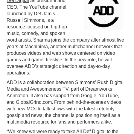
Def Digital
as president and
CEO. The YouTube channel,
PODCASTING
launched by Def Jam’s
Russell Simmons, is a
resource focused on hip-hop
music, comedy, and spoken
word artists. Sharma joins the company after almost five
years at Machinima, another multichannel network that
produces videos and web shows centered on video
games and gamer lifestyle. In the new role, he will
oversee ADD’s strategic direction and day-to-day
operations.
ADD is a collaboration between Simmons’ Rush Digital
Media and Awesomeness TV, part of Dreamworks
Animation. It also has support from Google, YouTube,
and GlobalGrind.com. From behind-the-scenes videos
with new MCs to talk shows with the latest celebrity
gossip and news, the channel is positioning itself as a
multimedia resource for fans and performers alike.
“We knew we were ready to take All Def Digital to the