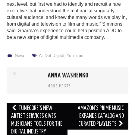
next level, but first we had to identify and recruit a rare
executive that understood the multiracial singularly
cultural audience, and knew the many worlds we play in,
from digital and television to film and music,” Simmons
said. Sharma’s experience could help position ADD to
be a new stripe of digital multimedia company.
News
All Def Digital
,
YouTube
ANNA WASHENKO
MORE POSTS
Post
TUNECORE’S NEW
AMAZON’S PRIME MUSIC
navigation
ARTIST SERVICES GIVES
EXPANDS CATALOG AND
MUSICIANS TOOLS FOR THE
CURATED PLAYLISTS
DIGITAL INDUSTRY