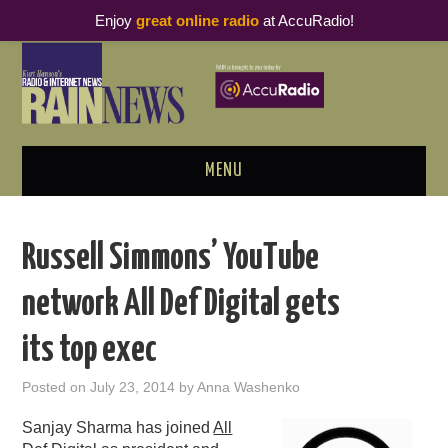
Enjoy
great online radio
at AccuRadio!
MENU
ABOUT
Russell Simmons’ YouTube
PODCAST BUSINESS LUNCH
network All Def Digital gets
METRICS & RESEARCH
its top exec
THOUGHT LEADERS
Posted on
July 23, 2014
by
Anna Washenko
RAIN SUMMITS
Sanjay Sharma has joined
All