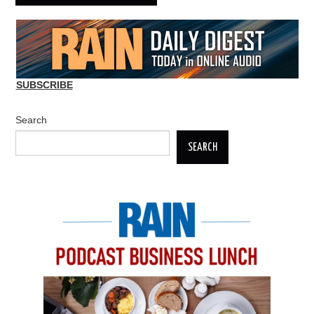
SUBSCRIBE
Search
SEARCH