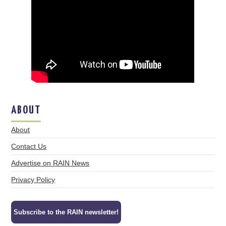
ABOUT
About
Contact Us
Advertise on RAIN News
Privacy Policy
Subscribe to the RAIN newsletter!