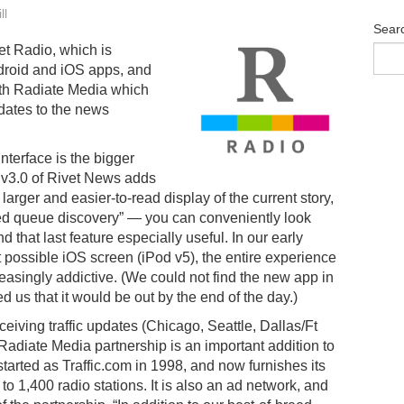
ll
Sear
et Radio, which is
ndroid and iOS apps, and
th Radiate Media which
pdates to the news
nterface is the bigger
 v3.0 of Rivet News adds
 larger and easier-to-read display of the current story,
d queue discovery” — you can conveniently look
 that last feature especially useful. In our early
t possible iOS screen (iPod v5), the entire experience
leasingly addictive. (We could not find the new app in
 us that it would be out by the end of the day.)
 receiving traffic updates (Chicago, Seattle, Dallas/Ft
Radiate Media partnership is an important addition to
tarted as Traffic.com in 1998, and now furnishes its
 to 1,400 radio stations. It is also an ad network, and