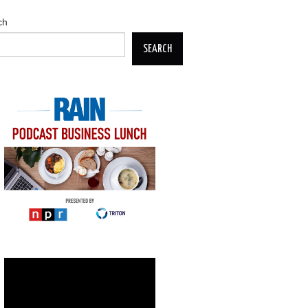
ch
SEARCH