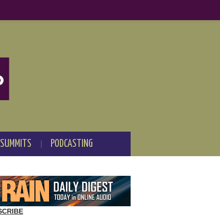
 SUMMITS
PODCASTING
SCRIBE