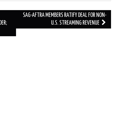
SAG-AFTRA MEMBERS RATIFY DEAL FOR NON-
DER;
U.S. STREAMING REVENUE