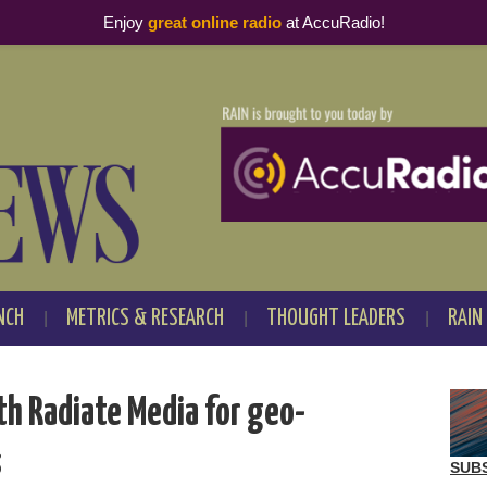
Enjoy
great online radio
at AccuRadio!
NCH
METRICS & RESEARCH
THOUGHT LEADERS
RAIN
th Radiate Media for geo-
s
SUB