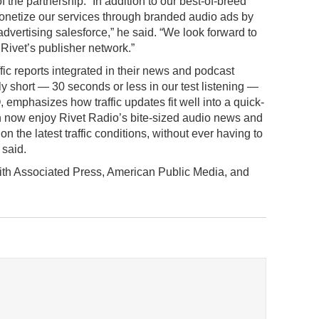
the partnership. “In addition to our best-of-breed
 monetize our services through branded audio ads by
dvertising salesforce,” he said. “We look forward to
 Rivet’s publisher network.”
raffic reports integrated in their news and podcast
lly short — 30 seconds or less in our test listening —
mphasizes how traffic updates fit well into a quick-
can now enjoy Rivet Radio’s bite-sized audio news and
on the latest traffic conditions, without ever having to
 said.
with Associated Press, American Public Media, and