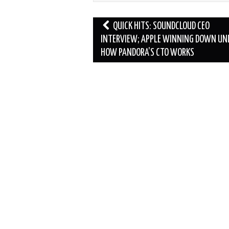
Post
QUICK HITS: SOUNDCLOUD CEO
navigation
INTERVIEW; APPLE WINNING DOWN UN
HOW PANDORA’S CTO WORKS