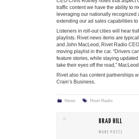
CEO Chris Rothey notes that aspect of 
traffic content we have the ability to
leveraging our nationally recognized a
extending our ad sales capabilities to
Listeners in roll-out cities will hear t
playlists. Rivet news items are typica
and John MacLeod, Rivet Radio CEO, e
moving playlist in the car. “Drivers 
feature stories, while staying updated 
take their eyes off the road,” MacLeod
Rivet also has content partnerships 
Crain’s Business.
News
Rivet Radio
BRAD HILL
MORE POSTS