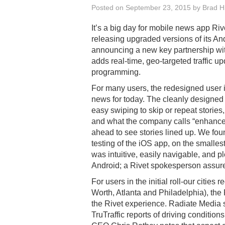
Posted on
September 23, 2015
by
Brad Hi
It’s a big day for mobile news app Riv
releasing upgraded versions of its A
announcing a new key partnership wi
adds real-time, geo-targeted traffic u
programming.
For many users, the redesigned user i
news for today. The cleanly designed
easy swiping to skip or repeat stories,
and what the company calls “enhance
ahead to see stories lined up. We found
testing of the iOS app, on the smalles
was intuitive, easily navigable, and p
Android; a Rivet spokesperson assured
For users in the initial roll-our cities
Worth, Atlanta and Philadelphia), the 
the Rivet experience. Radiate Media s
TruTraffic reports of driving conditions