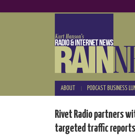
ABOUT
PODCAST BUSINESS LU
Rivet Radio partners wi
targeted traffic report