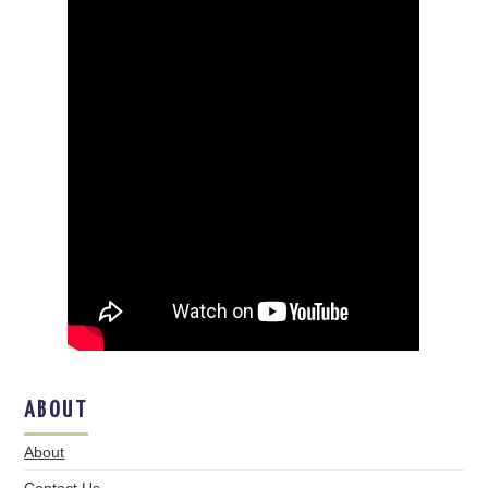
ABOUT
About