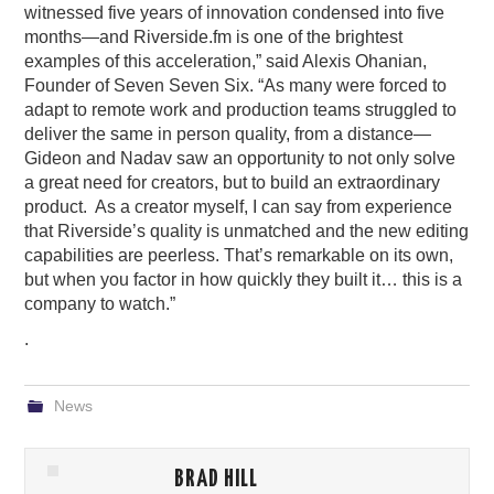
witnessed five years of innovation condensed into five
months—and Riverside.fm is one of the brightest
examples of this acceleration,” said Alexis Ohanian,
Founder of Seven Seven Six. “As many were forced to
adapt to remote work and production teams struggled to
deliver the same in person quality, from a distance—
Gideon and Nadav saw an opportunity to not only solve
a great need for creators, but to build an extraordinary
product. As a creator myself, I can say from experience
that Riverside’s quality is unmatched and the new editing
capabilities are peerless. That’s remarkable on its own,
but when you factor in how quickly they built it… this is a
company to watch.”
.
News
BRAD HILL