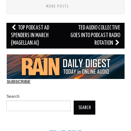
MORE POSTS
Post
TOP PODCAST AD
TED AUDIO COLLECTIVE
navigation
SPENDERS IN MARCH
GOES INTO PODCAST RADIO
(MAGELLAN AI)
ROTATION
SUBSCRIBE
Search
SEARCH