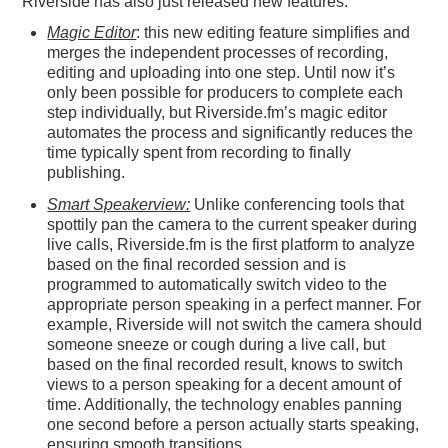
Riverside has also just released new features:
Magic Editor
: this new editing feature simplifies and
merges the independent processes of recording,
editing and uploading into one step. Until now it’s
only been possible for producers to complete each
step individually, but Riverside.fm’s magic editor
automates the process and significantly reduces the
time typically spent from recording to finally
publishing.
Smart Speakerview:
Unlike conferencing tools that
spottily pan the camera to the current speaker during
live calls, Riverside.fm is the first platform to analyze
based on the final recorded session and is
programmed to automatically switch video to the
appropriate person speaking in a perfect manner. For
example, Riverside will not switch the camera should
someone sneeze or cough during a live call, but
based on the final recorded result, knows to switch
views to a person speaking for a decent amount of
time. Additionally, the technology enables panning
one second before a person actually starts speaking,
ensuring smooth transitions.