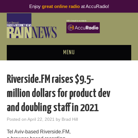
Enjoy
great online radio
at AccuRadio!
MENU
ABOUT
Riverside.FM raises $9.5-
PODCAST BUSINESS LUNCH
million dollars for product dev
METRICS & RESEARCH
and doubling staff in 2021
THOUGHT LEADERS
Posted on
April 22, 2021
by
Brad Hill
RAIN SUMMITS
Tel Aviv-based Riverside.FM,