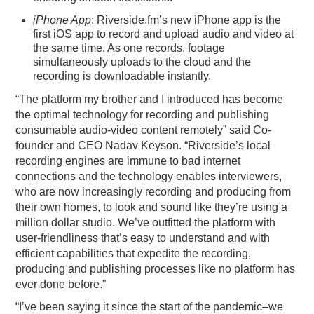
iPhone App
: Riverside.fm’s new iPhone app is the
first iOS app to record and upload audio and video at
the same time. As one records, footage
simultaneously uploads to the cloud and the
recording is downloadable instantly.
“The platform my brother and I introduced has become
the optimal technology for recording and publishing
consumable audio-video content remotely” said Co-
founder and CEO Nadav Keyson. “
Riverside
’s local
recording engines are immune to bad internet
connections and the technology enables interviewers,
who are now increasingly recording and producing from
their own homes, to look and sound like they’re using a
million dollar studio. We’ve outfitted the platform with
user-friendliness that’s easy to understand and with
efficient capabilities that expedite the recording,
producing and publishing processes like no platform has
ever done before.”
“I’ve been saying it since the start of the pandemic–we