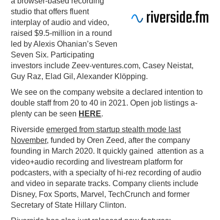
a browser-based recording
studio that offers fluent
PODCASTING
interplay of audio and video,
raised $9.5-million in a round
led by Alexis Ohanian’s Seven
Seven Six. Participating
investors include Zeev-ventures.com, Casey Neistat,
Guy Raz, Elad Gil, Alexander Klöpping.
We see on the company website a declared intention to
double staff from 20 to 40 in 2021. Open job listings a-
plenty can be seen
HERE
.
Riverside
emerged from startup stealth mode last
November
, funded by Oren Zeed, after the company
founding in March 2020. It quickly gained attention as a
video+audio recording and livestream platform for
podcasters, with a specialty of hi-rez recording of audio
and video in separate tracks. Company clients include
Disney, Fox Sports, Marvel, TechCrunch and former
Secretary of State Hillary Clinton.