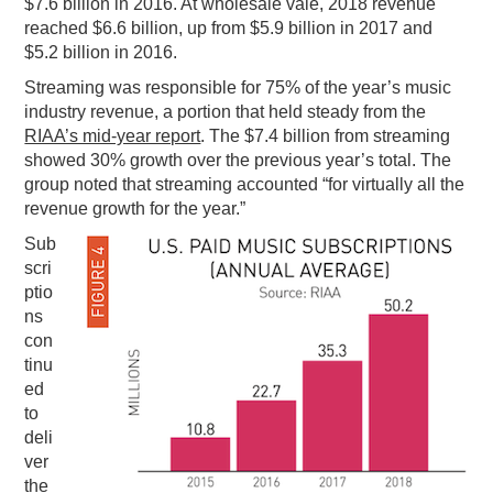
$7.6 billion in 2016. At wholesale vale, 2018 revenue
reached $6.6 billion, up from $5.9 billion in 2017 and
$5.2 billion in 2016.
Streaming was responsible for 75% of the year’s music
industry revenue, a portion that held steady from the
RIAA’s mid-year report
. The $7.4 billion from streaming
showed 30% growth over the previous year’s total. The
group noted that streaming accounted “for virtually all the
revenue growth for the year.”
Sub
scri
ptio
ns
con
tinu
ed
to
deli
ver
the