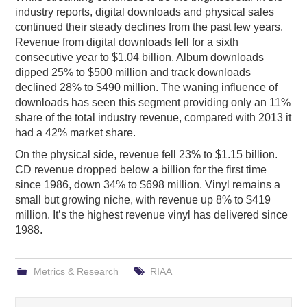
industry reports, digital downloads and physical sales
continued their steady declines from the past few years.
Revenue from digital downloads fell for a sixth
consecutive year to $1.04 billion. Album downloads
dipped 25% to $500 million and track downloads
declined 28% to $490 million. The waning influence of
downloads has seen this segment providing only an 11%
share of the total industry revenue, compared with 2013 it
had a 42% market share.
On the physical side, revenue fell 23% to $1.15 billion.
CD revenue dropped below a billion for the first time
since 1986, down 34% to $698 million. Vinyl remains a
small but growing niche, with revenue up 8% to $419
million. It’s the highest revenue vinyl has delivered since
1988.
Metrics & Research
RIAA