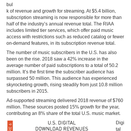
bul
k of revenue and growth for streaming. At $5.4 billion,
subscription streaming is now responsible for more than
half of the industry’s annual revenue total. The RIAA
includes limited tier services, which offer paid music
access with restrictions such as reduced catalog or fewer
on-demand features, in its subscription revenue total.
The number of music subscribers in the U.S. has also
been on the rise. 2018 saw a 42% increase in the
average number of paid subscriptions to a total of 50.2
million. It’s the first time the subscriber audience has
surpassed 50 million. This audience has experienced
skyrocketing growth, rising steadily from just 10.8 million
subscribers in 2015.
Ad-supported streaming delivered 2018 revenue of $760
million. These sources posted 15% growth for the year,
contributing an 8% share of the total U.S. music market.
Digi
tal