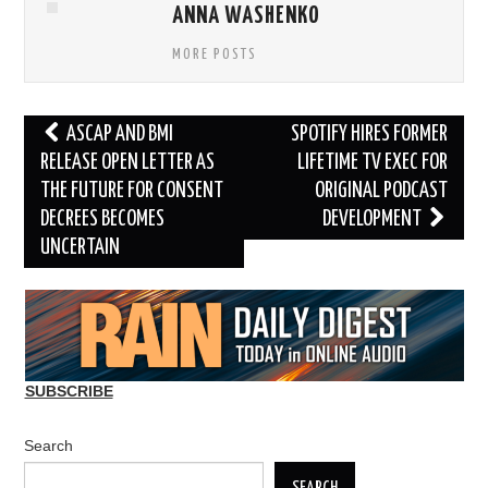
ANNA WASHENKO
MORE POSTS
Post
ASCAP AND BMI
SPOTIFY HIRES FORMER
navigation
RELEASE OPEN LETTER AS
LIFETIME TV EXEC FOR
THE FUTURE FOR CONSENT
ORIGINAL PODCAST
DECREES BECOMES
DEVELOPMENT
UNCERTAIN
SUBSCRIBE
Search