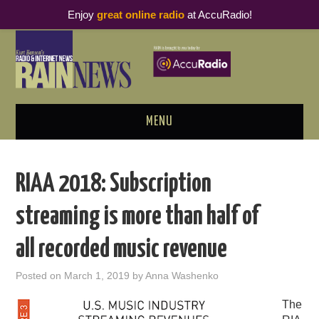
Enjoy
great online radio
at AccuRadio!
MENU
ABOUT
RIAA 2018: Subscription
PODCAST BUSINESS LUNCH
streaming is more than half of
METRICS & RESEARCH
all recorded music revenue
THOUGHT LEADERS
Posted on
March 1, 2019
by
Anna Washenko
RAIN SUMMITS
The