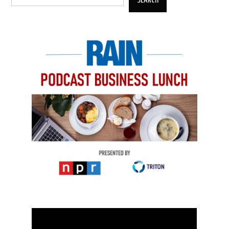
SEARCH