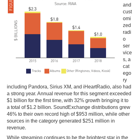
and
cust
omi
zed
radi
o
ser
vice
s, a
cat
ego
ry
including Pandora, Sirius XM, and iHeartRadio, also had
a strong year. Annual revenue for this segment exceeded
$1 billion for the first time, with 32% growth bringing it to
a total of $1.2 billion. SoundExchange distributions grew
46% to their own record high of $953 million, while other
sources in the category generated $251 million in
revenue.
While streaming continues to be the brightest star in the