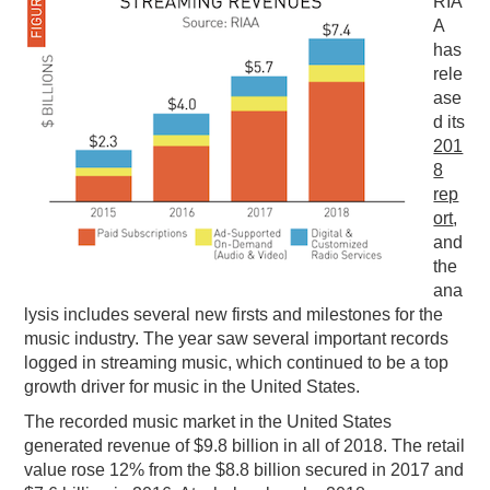
RIA
A
PODCASTING
has
rele
ase
d its
201
8
rep
ort
,
and
the
ana
lysis includes several new firsts and milestones for the
music industry. The year saw several important records
logged in streaming music, which continued to be a top
growth driver for music in the United States.
The recorded music market in the United States
generated revenue of $9.8 billion in all of 2018. The retail
value rose 12% from the $8.8 billion secured in 2017 and