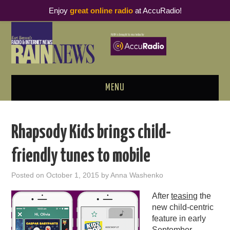
Enjoy
great online radio
at AccuRadio!
MENU
ABOUT
Rhapsody Kids brings child-
PODCAST BUSINESS LUNCH
friendly tunes to mobile
METRICS & RESEARCH
Posted on
October 1, 2015
by
Anna Washenko
THOUGHT LEADERS
After
teasing
the
new child-centric
RAIN SUMMITS
feature in early
September,