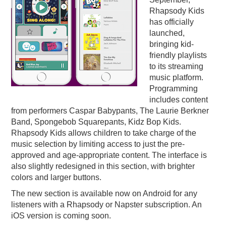
Rhapsody Kids
PODCASTING
has officially
launched,
bringing kid-
friendly playlists
to its streaming
music platform.
Programming
includes content
from performers Caspar Babypants, The Laurie Berkner
Band, Spongebob Squarepants, Kidz Bop Kids.
Rhapsody Kids allows children to take charge of the
music selection by limiting access to just the pre-
approved and age-appropriate content. The interface is
also slightly redesigned in this section, with brighter
colors and larger buttons.
The new section is available now on Android for any
listeners with a Rhapsody or Napster subscription. An
iOS version is coming soon.