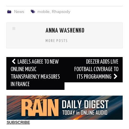
News
mobile
,
Rhapsody
ANNA WASHENKO
MORE POSTS
Post
LABELS AGREE TO NEW
DEEZER ADDS LIVE
navigation
ONLINE MUSIC
FOOTBALL COVERAGE TO
TRANSPARENCY MEASURES
ITS PROGRAMMING
IN FRANCE
SUBSCRIBE