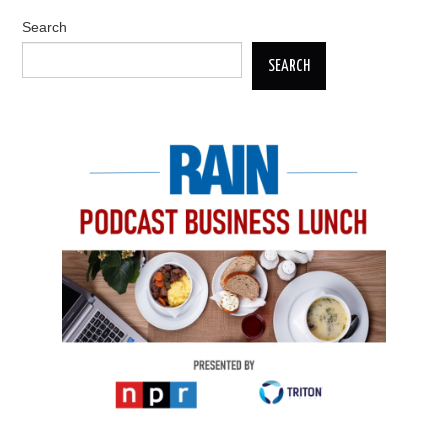
Search
SEARCH