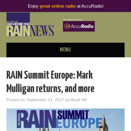
Enjoy
great online radio
at AccuRadio!
MENU
ABOUT
RAIN Summit Europe: Mark
PODCAST BUSINESS LUNCH
Mulligan returns, and more
METRICS & RESEARCH
Posted on
September 21, 2017
by
Brad Hill
THOUGHT LEADERS
RAIN SUMMITS