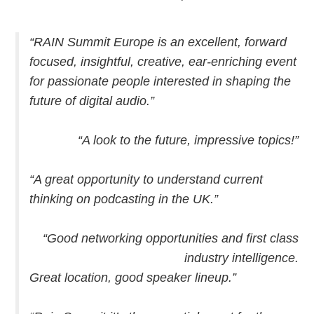
“RAIN Summit Europe is an excellent, forward
focused, insightful, creative, ear-enriching event
for passionate people interested in shaping the
future of digital audio.”
“A look to the future, impressive topics!”
“A great opportunity to understand current
thinking on podcasting in the UK.”
“Good networking opportunities and first class
industry intelligence.
Great location, good speaker lineup.”