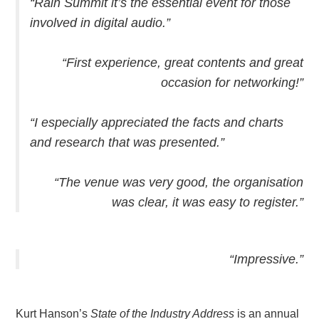
“Rain Summit it’s the essential event for those
involved in digital audio.”
“First experience, great contents and great
occasion for networking!”
“I especially appreciated the facts and charts
and research that was presented.”
“The venue was very good, the organisation
was clear, it was easy to register.”
“Impressive.”
Kurt Hanson’s
State of the Industry Address
is an annual