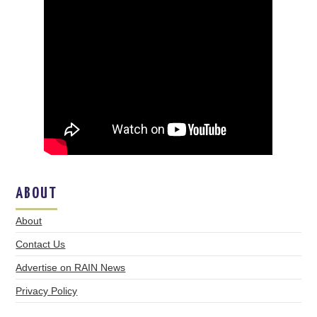
ABOUT
About
Contact Us
Advertise on RAIN News
Privacy Policy