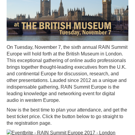
PODCASTING
On Tuesday, November 7, the sixth annual RAIN Summit
Europe will hold forth at the British Museum in London.
This exceptional gathering of online audio professionals
brings together thought-leading executives from the U.K.
and continental Europe for discussion, research, and
other presentations. Lauded since 2012 as a unique and
indispensable gathering, RAIN Summit Europe is the
leading knowledge and networking event for digital
audio in western Europe.
Now is the best time to plan your attendance, and get the
best ticket price. Click the button below to go straight to
the registration page.