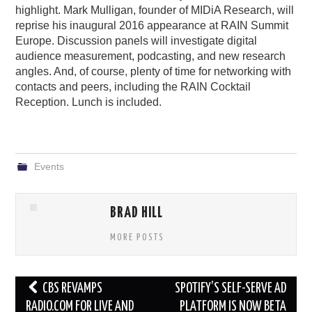
highlight. Mark Mulligan, founder of MIDiA Research, will
reprise his inaugural 2016 appearance at RAIN Summit
Europe. Discussion panels will investigate digital
audience measurement, podcasting, and new research
angles. And, of course, plenty of time for networking with
contacts and peers, including the RAIN Cocktail
Reception. Lunch is included.
Events
BRAD HILL
MORE POSTS
Post
CBS REVAMPS
SPOTIFY’S SELF-SERVE AD
navigation
RADIO.COM FOR LIVE AND
PLATFORM IS NOW BETA