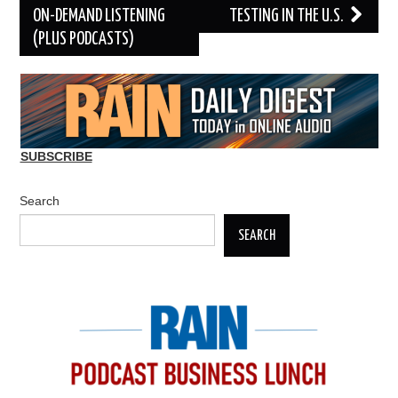
ON-DEMAND LISTENING
TESTING IN THE U.S.
(PLUS PODCASTS)
SUBSCRIBE
Search
SEARCH