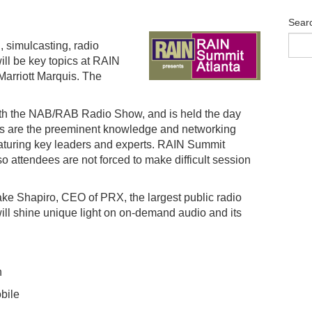
Sear
 simulcasting, radio
ill be key topics at RAIN
Marriott Marquis. The
ith the NAB/RAB Radio Show, and is held the day
ts are the preeminent knowledge and networking
featuring key leaders and experts. RAIN Summit
so attendees are not forced to make difficult session
ke Shapiro, CEO of PRX, the largest public radio
ill shine unique light on on-demand audio and its
h
bile