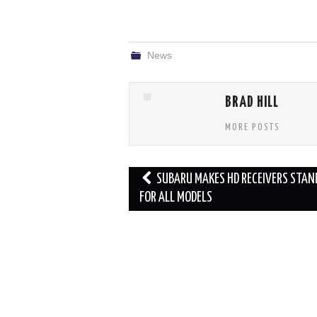
News
BRAD HILL
MORE POSTS
Post
SUBARU MAKES HD RECEIVERS STAN
navigation
FOR ALL MODELS