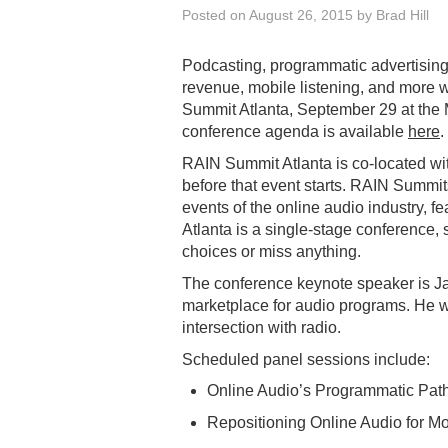
Posted on
August 26, 2015
by
Brad Hill
Podcasting, programmatic advertising,
revenue, mobile listening, and more w
Summit Atlanta, September 29 at the 
conference agenda is available
here
.
RAIN Summit Atlanta is co-located w
before that event starts. RAIN Summi
events of the online audio industry, 
Atlanta is a single-stage conference, 
choices or miss anything.
The conference keynote speaker is Ja
marketplace for audio programs. He w
intersection with radio.
Scheduled panel sessions include:
Online Audio’s Programmatic Pat
Repositioning Online Audio for Mo