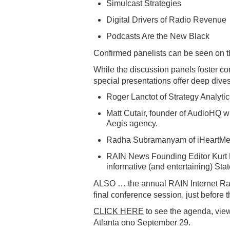
Simulcast Strategies
Digital Drivers of Radio Revenue
Podcasts Are the New Black
Confirmed panelists can be seen on 
While the discussion panels foster co
special presentations offer deep dives
Roger Lanctot of Strategy Analytic
Matt Cutair, founder of AudioHQ wi
Aegis agency.
Radha Subramanyam of iHeartMedia
RAIN News Founding Editor Kurt H
informative (and entertaining) Stat
ALSO … the annual RAIN Internet Ra
final conference session, just before t
CLICK HERE
to see the agenda, vie
Atlanta ono September 29.