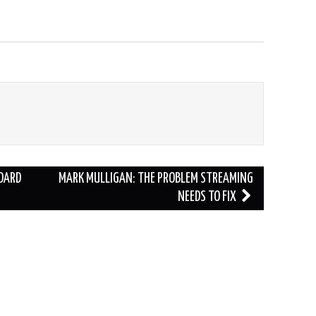
DARD
MARK MULLIGAN: THE PROBLEM STREAMING
NEEDS TO FIX