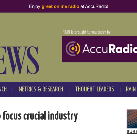
Enjoy
great online radio
at AccuRadio!
NCH
METRICS & RESEARCH
THOUGHT LEADERS
RAIN
focus crucial industry
SUB