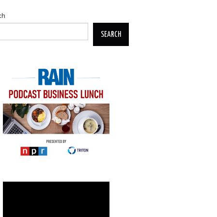
ch
SEARCH