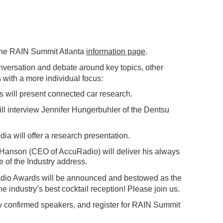
the RAIN Summit Atlanta
information page
.
nversation and debate around key topics, other
 with a more individual focus:
s will present connected car research.
ll interview Jennifer Hungerbuhler of the Dentsu
 will offer a research presentation.
anson (CEO of AccuRadio) will deliver his always
e of the Industry address.
dio Awards will be announced and bestowed as the
he industry’s best cocktail reception! Please join us.
w confirmed speakers, and register for RAIN Summit