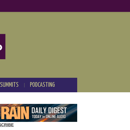
 SUMMITS
PODCASTING
SCRIBE