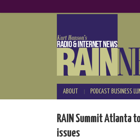
ABOUT
PODCAST BUSINESS LU
RAIN Summit Atlanta to 
issues