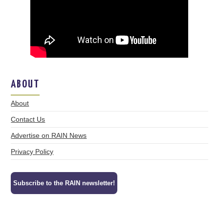
ABOUT
About
Contact Us
Advertise on RAIN News
Privacy Policy
Subscribe to the RAIN newsletter!