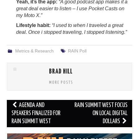
Yeah, it’s the app:
“A good podcast app makes it a
great deal easier to listen – I use Pocket Casts on
my Moto X.”
Lifestyle habit:
“I used to when I traveled a great
deal. Once i stopped traveling, I stopped listening.”
Metrics & Research
RAIN Poll
BRAD HILL
MORE POSTS
Post
AGENDA AND
RAIN SUMMIT WEST FOCUS
navigation
SPEAKERS FINALIZED FOR
ON LOCAL DIGITAL
RAIN SUMMIT WEST
DOLLARS