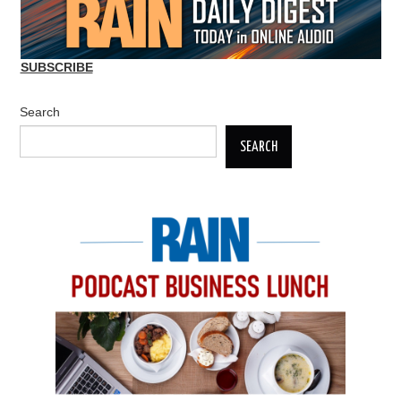
SUBSCRIBE
Search
SEARCH