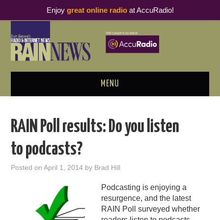
Enjoy
great online radio
at AccuRadio!
MENU
ABOUT
RAIN Poll results: Do you listen
PODCAST BUSINESS LUNCH
to podcasts?
METRICS & RESEARCH
Posted on
April 1, 2014
by
Brad Hill
THOUGHT LEADERS
Podcasting is enjoying a
resurgence, and the latest
RAIN SUMMITS
RAIN Poll surveyed whether
readers listen to podcasts.