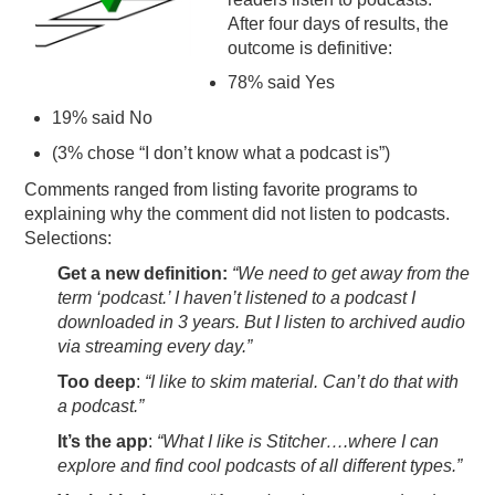
After four days of results, the
PODCASTING
outcome is definitive:
78% said Yes
19% said No
(3% chose “I don’t know what a podcast is”)
Comments ranged from listing favorite programs to
explaining why the comment did not listen to podcasts.
Selections:
Get a new definition:
“We need to get away from the
term ‘podcast.’ I haven’t listened to a podcast I
downloaded in 3 years. But I listen to archived audio
via streaming every day.”
Too deep
:
“I like to skim material. Can’t do that with
a podcast.”
It’s the app
:
“What I like is Stitcher….where I can
explore and find cool podcasts of all different types.”