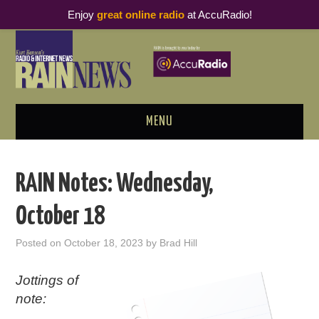
Enjoy
great online radio
at AccuRadio!
MENU
ABOUT
RAIN Notes: Wednesday,
PODCAST BUSINESS LUNCH
October 18
METRICS & RESEARCH
Posted on
October 18, 2023
by
Brad Hill
THOUGHT LEADERS
Jottings of
note:
RAIN SUMMITS