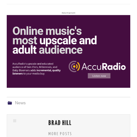
News
BRAD HILL
MORE POSTS