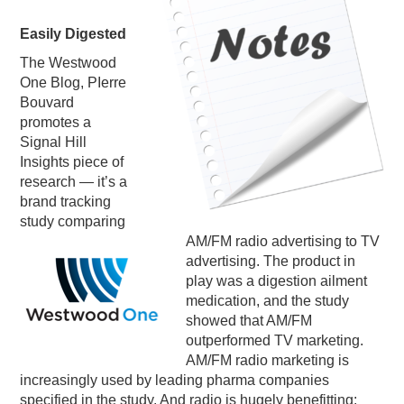
PODCASTING
Easily Digested
The Westwood
One Blog, PIerre
Bouvard
promotes a
Signal Hill
Insights piece of
research — it’s a
brand tracking
study comparing
AM/FM radio advertising to TV
advertising. The product in
play was a digestion ailment
medication, and the study
showed that AM/FM
outperformed TV marketing.
AM/FM radio marketing is
increasingly used by leading
pharma
companies
specified in the study. And radio is hugely benefitting: