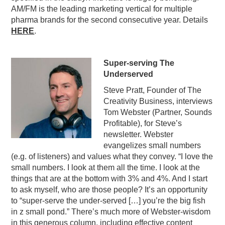
AM/FM is the leading marketing vertical for multiple
pharma brands for the second consecutive year. Details
HERE
.
Super-serving The
Underserved
Steve Pratt, Founder of The
Creativity Business, interviews
Tom Webster (Partner, Sounds
Profitable), for Steve’s
newsletter. Webster
evangelizes small numbers
(e.g. of listeners) and values what they convey. “I love the
small numbers. I look at them all the time. I look at the
things that are at the bottom with 3% and 4%. And I start
to ask myself, who are those people? It’s an opportunity
to “super-serve the under-served […] you’re the big fish
in z small pond.” There’s much more of Webster-wisdom
in this generous column, including effective content