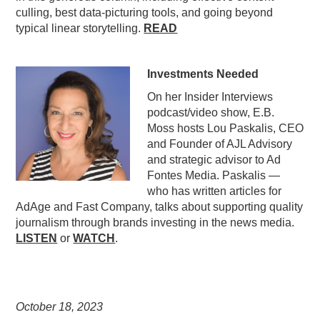
culling, best data-picturing tools, and going beyond
typical linear storytelling.
READ
Investments Needed
On her Insider Interviews
podcast/video show, E.B.
Moss hosts Lou Paskalis, CEO
and Founder of AJL Advisory
and strategic advisor to Ad
Fontes Media. Paskalis —
who has written articles for
AdAge and Fast Company, talks about supporting quality
journalism through brands investing in the news media.
LISTEN
or
WATCH
.
October 18,
2023