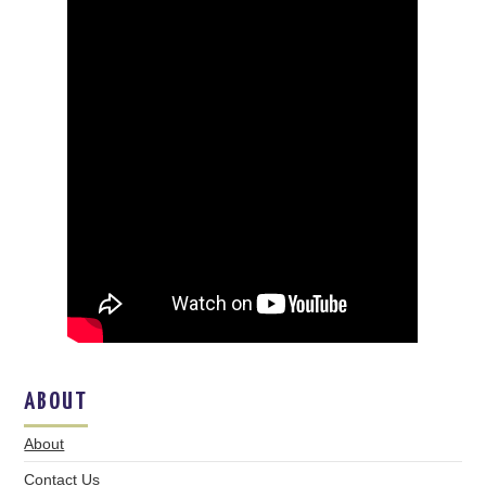
ABOUT
About
Contact Us