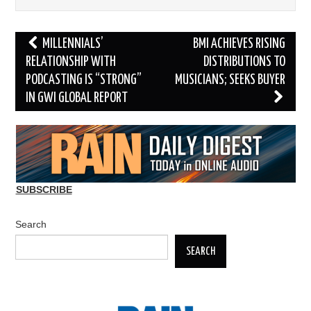
Post
MILLENNIALS’
BMI ACHIEVES RISING
navigation
RELATIONSHIP WITH
DISTRIBUTIONS TO
PODCASTING IS “STRONG”
MUSICIANS; SEEKS BUYER
IN GWI GLOBAL REPORT
SUBSCRIBE
Search
SEARCH