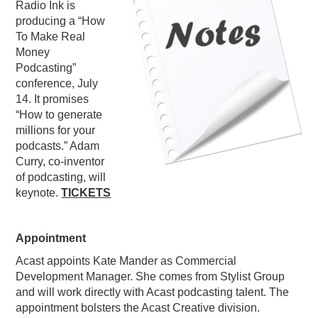
Radio Ink is
PODCASTING
producing a “How
To Make Real
Money
Podcasting”
conference, July
14. It promises
“How to generate
millions for your
podcasts.” Adam
Curry, co-inventor
of podcasting, will
keynote.
TICKETS
Appointment
Acast appoints Kate Mander as Commercial
Development Manager. She comes from Stylist Group
and will work directly with Acast podcasting talent. The
appointment bolsters the Acast Creative division.