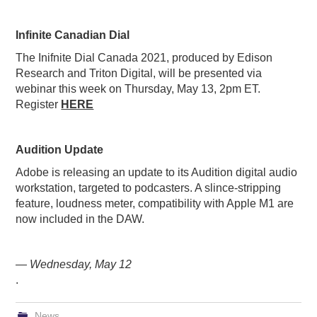
Infinite Canadian Dial
The Inifnite Dial Canada 2021, produced by Edison
Research and Triton Digital, will be presented via
webinar this week on Thursday, May 13, 2pm ET.
Register
HERE
Audition Update
Adobe is releasing an update to its Audition digital audio
workstation, targeted to podcasters. A slince-stripping
feature, loudness meter, compatibility with Apple M1 are
now included in the DAW.
— Wednesday, May 12
.
News