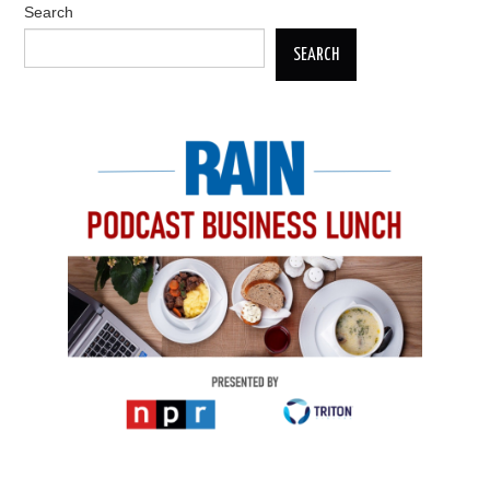
Search
SEARCH