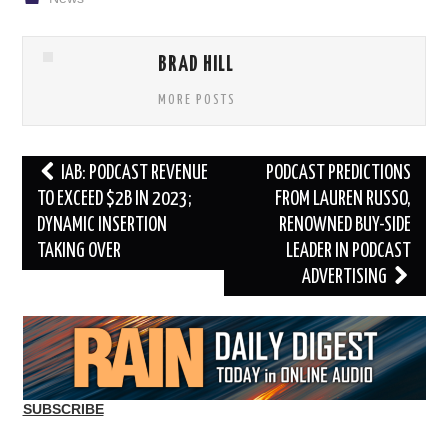
BRAD HILL
MORE POSTS
Post
IAB: PODCAST REVENUE
PODCAST PREDICTIONS
navigation
TO EXCEED $2B IN 2023;
FROM LAUREN RUSSO,
DYNAMIC INSERTION
RENOWNED BUY-SIDE
TAKING OVER
LEADER IN PODCAST
ADVERTISING
SUBSCRIBE