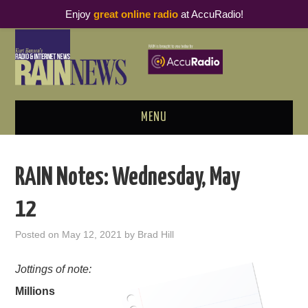
Enjoy
great online radio
at AccuRadio!
MENU
ABOUT
RAIN Notes: Wednesday, May
PODCAST BUSINESS LUNCH
12
METRICS & RESEARCH
Posted on
May 12, 2021
by
Brad Hill
THOUGHT LEADERS
Jottings of note:
Millions
RAIN SUMMITS