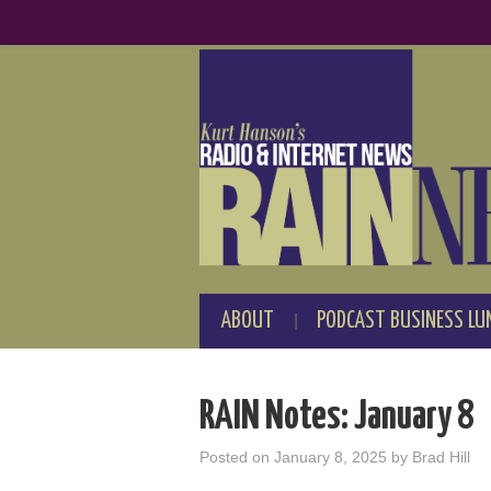
ABOUT
PODCAST BUSINESS LU
RAIN Notes: January 8
Posted on
January 8, 2025
by
Brad Hill