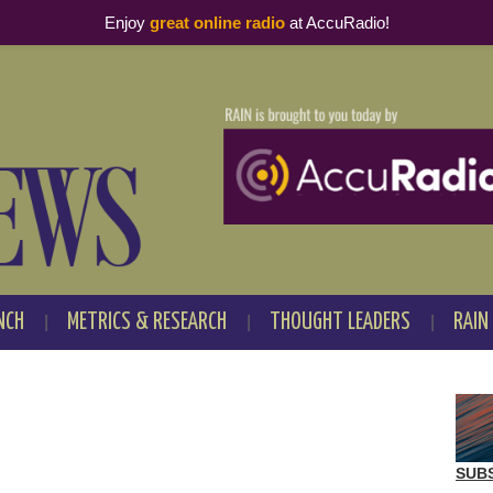
Enjoy
great online radio
at AccuRadio!
NCH
METRICS & RESEARCH
THOUGHT LEADERS
RAIN
SUB