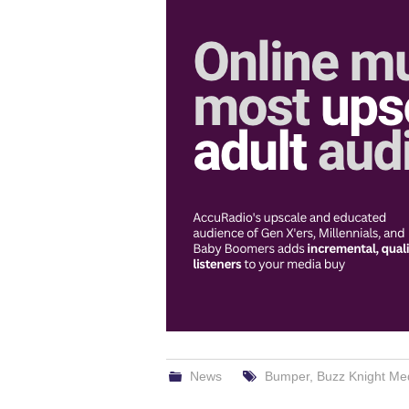
News
Bumper
,
Buzz Knight Me