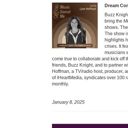
Dream Co
Buzz Knight
bring the
M
shows. The 
The show i
highlights 
crises. It f
musicians w
come true to collaborate and kick off
friends, Buzz Knight, and to partner 
Hoffman, a TV/radio host, producer, a
of iHeartMedia, syndicates over 100 r
monthly.
January 8, 2025