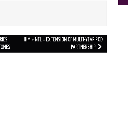
RIES:
IHM + NFL = EXTENSION OF MULTI-YEAR POD
TONES
PARTNERSHIP