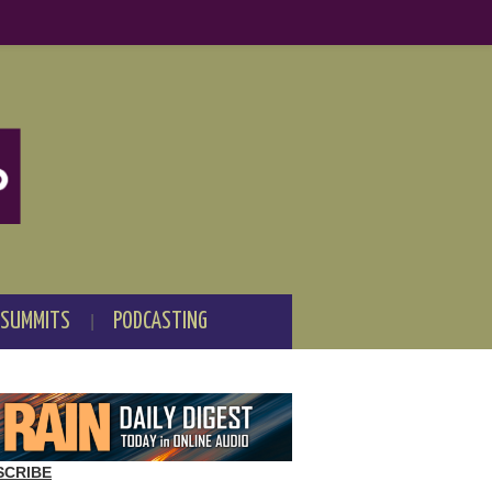
 SUMMITS
PODCASTING
SCRIBE