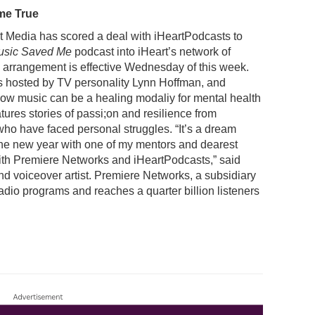
me True
 Media has scored a deal with iHeartPodcasts to
usic Saved Me
podcast into iHeart’s network of
arrangement is effective Wednesday of this week.
s hosted by TV personality Lynn Hoffman, and
how music can be a healing modaliy for mental health
eatures stories of passi;on and resilience from
ho have faced personal struggles. “It’s a dream
 the new year with one of my mentors and dearest
with Premiere Networks and iHeartPodcasts,” said
nd voiceover artist. Premiere Networks, a subsidiary
adio programs and reaches a quarter billion listeners