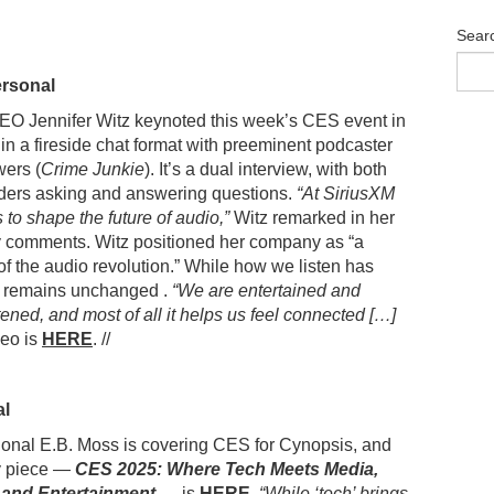
Sear
ersonal
EO Jennifer Witz keynoted this week’s CES event in
in a fireside chat format with preeminent podcaster
ers (
Crime Junkie
). It’s a dual interview, with both
aders asking and answering questions.
“At SiriusXM
s to shape the future of audio,”
Witz remarked in her
y comments. Witz positioned her company as “a
of the audio revolution.” While how we listen has
n remains unchanged .
“We are entertained and
ned, and most of all it helps us feel connected […]
eo is
HERE
. //
al
onal E.B. Moss is covering CES for Cynopsis, and
ay piece —
CES 2025: Where Tech Meets Media,
 and Entertainment
—
is
HERE
.
“While ‘tech’ brings