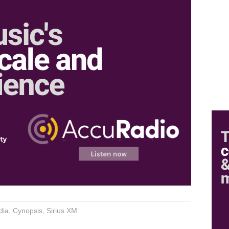
dia
,
Cynopsis
,
Sirius XM