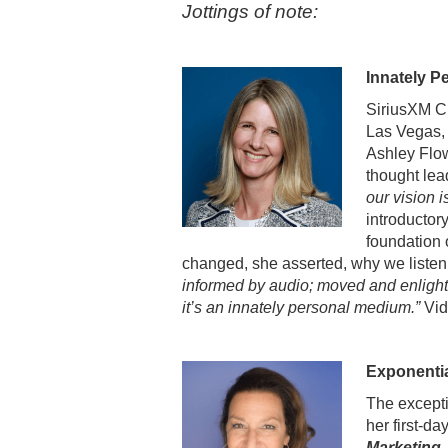
Jottings of note:
Innately P
SiriusXM C
Las Vegas, 
Ashley Flow
thought le
our vision i
introductor
foundation 
changed, she asserted, why we liste
informed by audio; moved and enlighte
it’s an innately personal medium.”
Vid
Exponenti
The excepti
her first-d
Marketing,