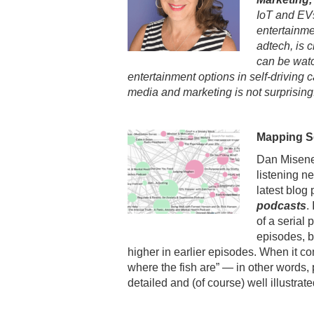
IoT and EVs
entertainme
adtech, is c
can be watc
entertainment options in self-driving 
media and marketing is not surprising
Mapping Se
Dan Misene
listening ne
latest blog 
podcasts
.
of a serial
episodes, b
higher in earlier episodes. When it c
where the fish are” — in other words,
detailed and (of course) well illustrat