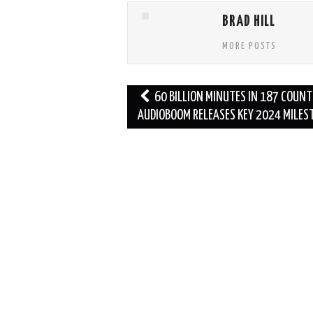
BRAD HILL
MORE POSTS
Post
60 BILLION MINUTES IN 187 COUNT
navigation
AUDIOBOOM RELEASES KEY 2024 MILES