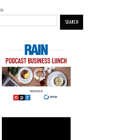
ch
SEARCH