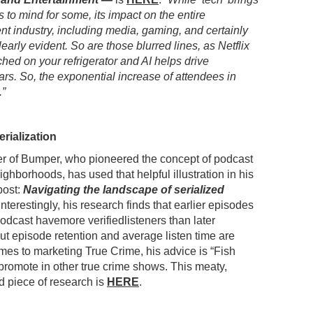
 to mind for some, its impact on the entire
nt industry, including media, gaming, and certainly
learly evident. So are those blurred lines, as Netflix
hed on your refrigerator and AI helps drive
cars. So, the exponential increase of attendees in
.”
rialization
r of Bumper, who pioneered the concept of podcast
ighborhoods, has used that helpful illustration in his
post:
Navigating the landscape of serialized
 Interestingly, his research finds that earlier episodes
 podcast havemore verifiedlisteners than later
ut episode retention and average listen time are
omes to marketing True Crime, his advice is “Fish
 promote in other true crime shows. This meaty,
ed piece of research is
HERE
.