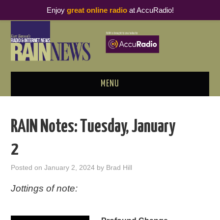
Enjoy
great online radio
at AccuRadio!
MENU
ABOUT
RAIN Notes: Tuesday, January
PODCAST BUSINESS LUNCH
2
METRICS & RESEARCH
Posted on
January 2, 2024
by
Brad Hill
THOUGHT LEADERS
Jottings of note:
RAIN SUMMITS