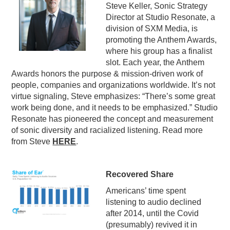
Steve Keller, Sonic Strategy
Director at Studio Resonate, a
division of SXM Media, is
promoting the Anthem Awards,
where his group has a finalist
slot. Each year, the Anthem
Awards honors the purpose & mission-driven work of
people, companies and organizations worldwide. It’s not
virtue signaling, Steve emphasizes: “There’s some great
work being done, and it needs to be emphasized.” Studio
Resonate has pioneered the concept and measurement
of sonic diversity and racialized listening. Read more
from Steve
HERE
.
Recovered Share
Americans’ time spent
listening to audio declined
after 2014, until the Covid
(presumably) revived it in