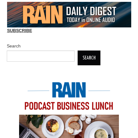
SUBSCRIBE
Search
SEARCH