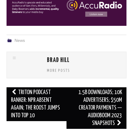
News
BRAD HILL
MORE POSTS
Post
TRITON PODCAST
1.5B DOWNLOADS; 10K
navigation
RANKER: NPR ABSENT
ADVERTISERS; $50M
AGAIN; THE ROOST JUMPS
CREATOR PAYMENTS —
INTO TOP 10
AUDIOBOOM 2023
SNAPSHOTS