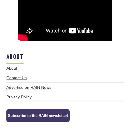
ABOUT
About
Contact Us
Advertise on RAIN News
Privacy Policy
Subscribe to the RAIN newsletter!