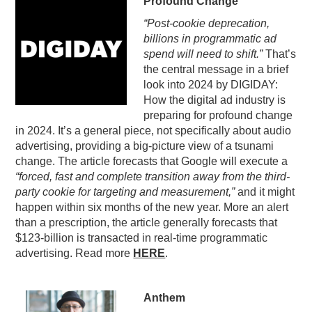
Profound Change
PODCASTING
“Post-cookie deprecation,
billions in programmatic ad
spend will need to shift.”
That’s
the central message in a brief
look into 2024 by DIGIDAY:
How the digital ad industry is
preparing for profound change
in 2024. It’s a general piece, not specifically about audio
advertising, providing a big-picture view of a tsunami
change. The article forecasts that Google will execute a
“forced, fast and complete transition away from the third-
party cookie for targeting and measurement,”
and it might
happen within six months of the new year. More an alert
than a prescription, the article generally forecasts that
$123-billion is transacted in real-time programmatic
advertising. Read more
HERE
.
Anthem