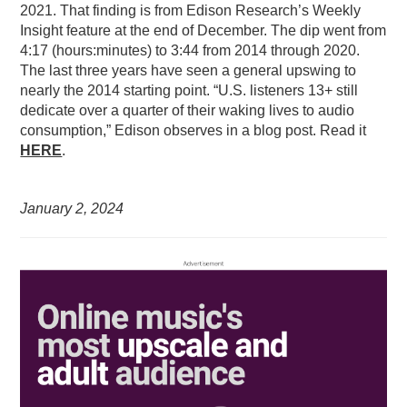
2021. That finding is from Edison Research’s Weekly
Insight feature at the end of December. The dip went from
4:17 (hours:minutes) to 3:44 from 2014 through 2020.
The last three years have seen a general upswing to
nearly the 2014 starting point. “U.S. listeners 13+ still
dedicate over a quarter of their waking lives to audio
consumption,” Edison observes in a blog post. Read it
HERE
.
January 2,
2024