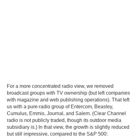
For a more concentrated radio view, we removed
broadcast groups with TV ownership (but left companies
with magazine and web publishing operations). That left
us with a pure-radio group of Entercom, Beasley,
Cumulus, Emmis, Journal, and Salem. (Clear Channel
radio is not publicly traded, though its outdoor media
subsidiary is.) In that view, the growth is slightly reduced
but still impressive, compared to the S&P 500: