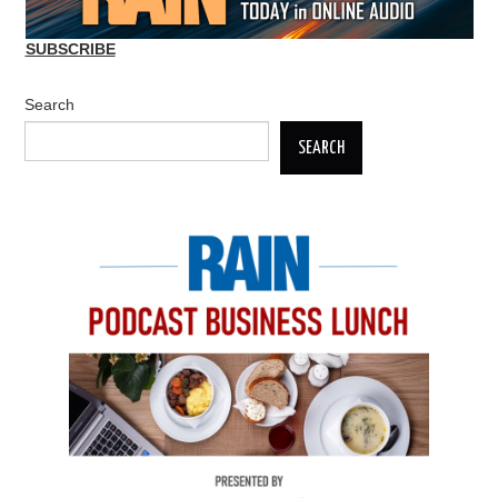
SUBSCRIBE
Search
SEARCH