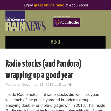
Enjoy
great online radio
at AccuRadio!
MENU
ABOUT
Radio stocks (and Pandora)
PODCAST BUSINESS LUNCH
wrapping up a good year
METRICS & RESEARCH
Posted on
December 31, 2013
by
Brad Hill
THOUGHT LEADERS
Inside Radio
notes
that radio stocks did well this year,
with each of the publicly-traded broadcast groups
RAIN SUMMITS
enjoying double- or triple-digit growth in 2013. The Inside
Radio stock basket includes companies with significant