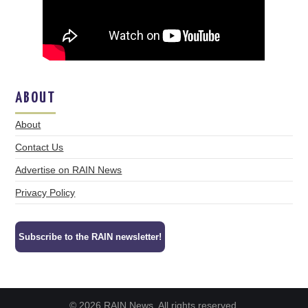
ABOUT
About
Contact Us
Advertise on RAIN News
Privacy Policy
Subscribe to the RAIN newsletter!
© 2026 RAIN News. All rights reserved.