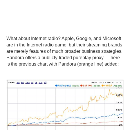
What about Internet radio? Apple, Google, and Microsoft
are in the Internet radio game, but their streaming brands
are merely features of much broader business strategies.
Pandora offers a publicly-traded pureplay proxy — here
is the previous chart with Pandora (orange line) added: