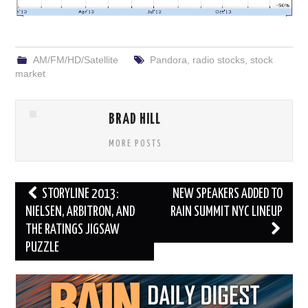
AM/FM/HD/Satellite
Pandora
,
radio stocks
,
stock
market
BRAD HILL
MORE POSTS
Post
STORYLINE 2013:
NEW SPEAKERS ADDED TO
navigation
NIELSEN, ARBITRON, AND
RAIN SUMMIT NYC LINEUP
THE RATINGS JIGSAW
PUZZLE