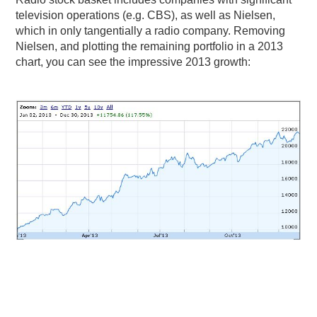
television operations (e.g. CBS), as well as Nielsen,
PODCASTING
which in only tangentially a radio company. Removing
Nielsen, and plotting the remaining portfolio in a 2013
chart, you can see the impressive 2013 growth: