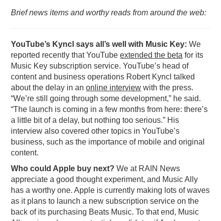
Brief news items and worthy reads from around the web:
PODCASTING
YouTube’s Kyncl says all’s well with Music Key:
We
reported recently that YouTube
extended the beta
for its
Music Key subscription service. YouTube’s head of
content and business operations Robert Kyncl talked
about the delay in an
online interview
with the press.
“We’re still going through some development,” he said.
“The launch is coming in a few months from here: there’s
a little bit of a delay, but nothing too serious.” His
interview also covered other topics in YouTube’s
business, such as the importance of mobile and original
content.
Who could Apple buy next?
We at RAIN News
appreciate a good thought experiment, and Music Ally
has a worthy one. Apple is currently making lots of waves
as it plans to launch a new subscription service on the
back of its purchasing Beats Music. To that end, Music