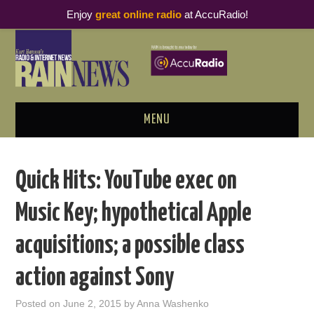
Enjoy
great online radio
at AccuRadio!
MENU
ABOUT
Quick Hits: YouTube exec on
PODCAST BUSINESS LUNCH
Music Key; hypothetical Apple
METRICS & RESEARCH
acquisitions; a possible class
THOUGHT LEADERS
action against Sony
RAIN SUMMITS
Posted on
June 2, 2015
by
Anna Washenko