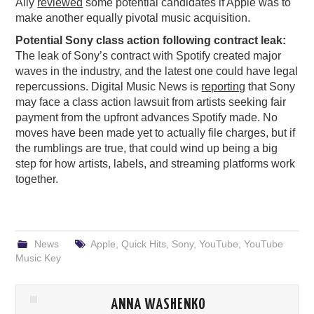
Ally
reviewed
some potential candidates if Apple was to
make another equally pivotal music acquisition.
Potential Sony class action following contract leak:
The leak of Sony’s contract with Spotify created major
waves in the industry, and the latest one could have legal
repercussions. Digital Music News is
reporting
that Sony
may face a class action lawsuit from artists seeking fair
payment from the upfront advances Spotify made. No
moves have been made yet to actually file charges, but if
the rumblings are true, that could wind up being a big
step for how artists, labels, and streaming platforms work
together.
News
Apple
,
Quick Hits
,
Sony
,
YouTube
,
YouTube
Music Key
ANNA WASHENKO