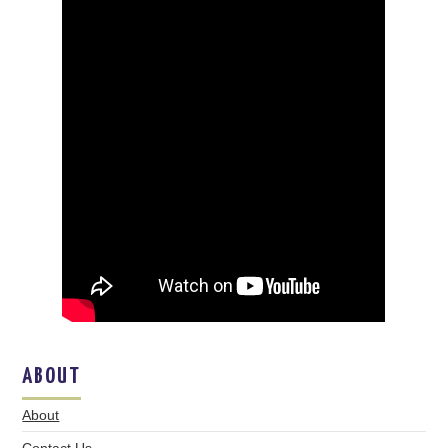
ABOUT
About