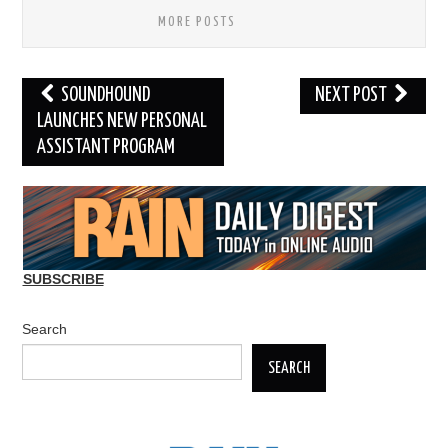
MORE POSTS
Post
SOUNDHOUND
NEXT POST
navigation
LAUNCHES NEW PERSONAL
ASSISTANT PROGRAM
SUBSCRIBE
Search
SEARCH