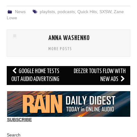
News
playlists
,
podcasts
,
Quick Hits
,
SXSW
,
Zane
Lowe
ANNA WASHENKO
MORE POSTS
Post
GOOGLE HOME TESTS
DEEZER TOUTS FLOW WITH
navigation
OUT AUDIO ADVERTISING
NEW ADS
SUBSCRIBE
Search