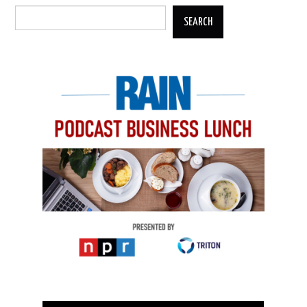
SEARCH