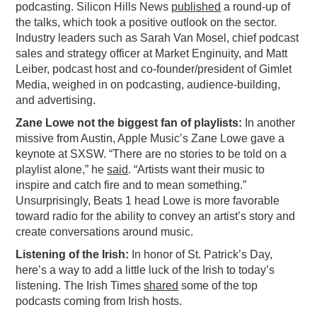
podcasting. Silicon Hills News
published
a round-up of
PODCASTING
the talks, which took a positive outlook on the sector.
Industry leaders such as Sarah Van Mosel, chief podcast
sales and strategy officer at Market Enginuity, and Matt
Leiber, podcast host and co-founder/president of Gimlet
Media, weighed in on podcasting, audience-building,
and advertising.
Zane Lowe not the biggest fan of playlists:
In another
missive from Austin, Apple Music’s Zane Lowe gave a
keynote at SXSW. “There are no stories to be told on a
playlist alone,” he
said
. “Artists want their music to
inspire and catch fire and to mean something.”
Unsurprisingly, Beats 1 head Lowe is more favorable
toward radio for the ability to convey an artist’s story and
create conversations around music.
Listening of the Irish:
In honor of St. Patrick’s Day,
here’s a way to add a little luck of the Irish to today’s
listening. The Irish Times
shared
some of the top
podcasts coming from Irish hosts.