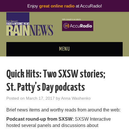
Enjoy
great online radio
at AccuRadio!
MENU
ABOUT
Quick Hits: Two SXSW stories;
PODCAST BUSINESS LUNCH
St. Patty’s Day podcasts
METRICS & RESEARCH
Posted on
March 17, 2017
by
Anna Washenko
THOUGHT LEADERS
Brief news items and worthy reads from around the web:
Podcast round-up from SXSW:
SXSW Interactive
RAIN SUMMITS
hosted several panels and discussions about