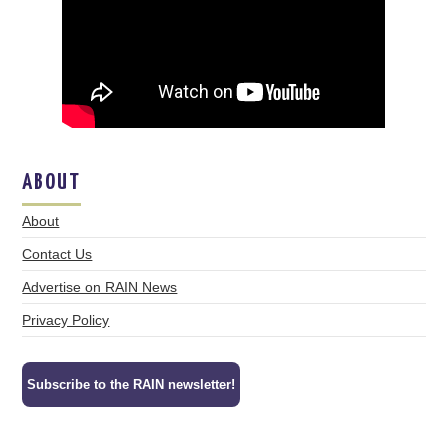
ABOUT
About
Contact Us
Advertise on RAIN News
Privacy Policy
Subscribe to the RAIN newsletter!