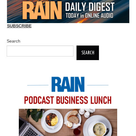
SUBSCRIBE
Search
SEARCH