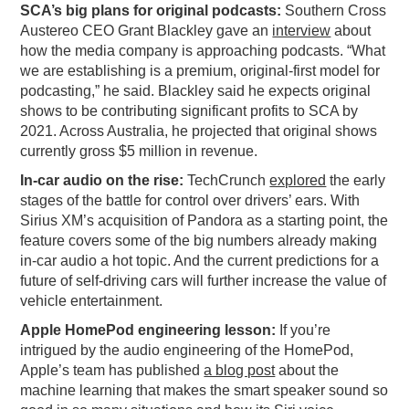
SCA’s big plans for original podcasts:
Southern Cross
PODCASTING
Austereo CEO Grant Blackley gave an
interview
about
how the media company is approaching podcasts. “What
we are establishing is a premium, original-first model for
podcasting,” he said. Blackley said he expects original
shows to be contributing significant profits to SCA by
2021. Across Australia, he projected that original shows
currently gross $5 million in revenue.
In-car audio on the rise:
TechCrunch
explored
the early
stages of the battle for control over drivers’ ears. With
Sirius XM’s acquisition of Pandora as a starting point, the
feature covers some of the big numbers already making
in-car audio a hot topic. And the current predictions for a
future of self-driving cars will further increase the value of
vehicle entertainment.
Apple HomePod engineering lesson:
If you’re
intrigued by the audio engineering of the HomePod,
Apple’s team has published
a blog post
about the
machine learning that makes the smart speaker sound so