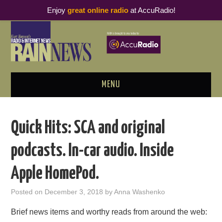
Enjoy
great online radio
at AccuRadio!
MENU
ABOUT
Quick Hits: SCA and original
PODCAST BUSINESS LUNCH
podcasts. In-car audio. Inside
METRICS & RESEARCH
Apple HomePod.
THOUGHT LEADERS
Posted on
December 3, 2018
by
Anna Washenko
RAIN SUMMITS
Brief news items and worthy reads from around the web: