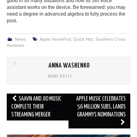
good in so many situations and how its Siri voice
assistant works on the device. Be forewarned: you may
need a degree in advanced algebra to fully process the
post.
News
Apple HomePod
,
Quick Hits
,
Southern Cross
Austereo
ANNA WASHENKO
MORE POSTS
Post
SAAVN AND JIO MUSIC
APPLE MUSIC CELEBRATES
navigation
COMPLETE THEIR
56 MILLION SUBS, LANDS
STREAMING MERGER
GRAMMYS NOMINATIONS