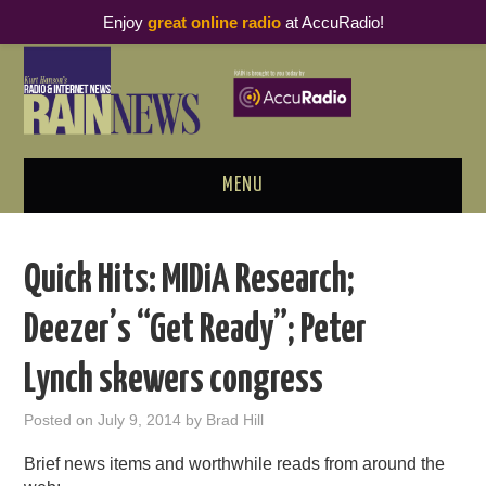
Enjoy
great online radio
at AccuRadio!
MENU
ABOUT
Quick Hits: MIDiA Research;
PODCAST BUSINESS LUNCH
Deezer’s “Get Ready”; Peter
METRICS & RESEARCH
Lynch skewers congress
THOUGHT LEADERS
Posted on
July 9, 2014
by
Brad Hill
RAIN SUMMITS
Brief news items and worthwhile reads from around the