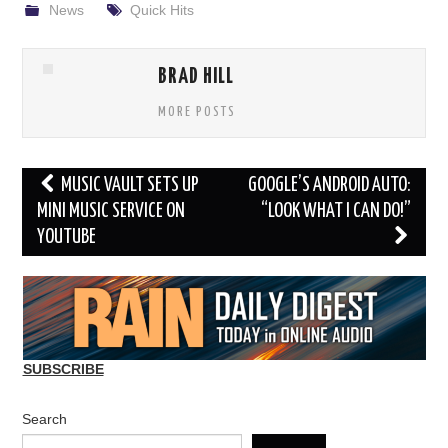
News
Quick Hits
BRAD HILL
MORE POSTS
Post
MUSIC VAULT SETS UP
GOOGLE’S ANDROID AUTO:
navigation
MINI MUSIC SERVICE ON
“LOOK WHAT I CAN DO!”
YOUTUBE
SUBSCRIBE
Search