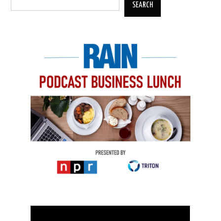
SEARCH