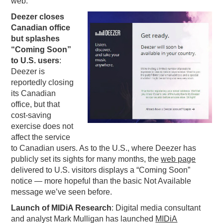
web:
PODCASTING
Deezer closes
Canadian office
but splashes
“Coming Soon”
to U.S. users
:
Deezer is
reportedly closing
its Canadian
office, but that
cost-saving
exercise does not
affect the service
to Canadian users. As to the U.S., where Deezer has
publicly set its sights for many months, the
web page
delivered to U.S. visitors displays a “Coming Soon”
notice — more hopeful than the basic Not Available
message we’ve seen before.
Launch of MIDiA Research
: Digital media consultant
and analyst Mark Mulligan has launched
MIDiA