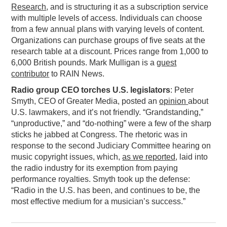
Research
, and is structuring it as a subscription service
with multiple levels of access. Individuals can choose
from a few annual plans with varying levels of content.
Organizations can purchase groups of five seats at the
research table at a discount. Prices range from 1,000 to
6,000 British pounds. Mark Mulligan is a
guest
contributor
to RAIN News.
Radio group CEO torches U.S. legislators
: Peter
Smyth, CEO of Greater Media, posted an
opinion
about
U.S. lawmakers, and it’s not friendly. “Grandstanding,”
“unproductive,” and “do-nothing” were a few of the sharp
sticks he jabbed at Congress. The rhetoric was in
response to the second Judiciary Committee hearing on
music copyright issues, which,
as we reported
, laid into
the radio industry for its exemption from paying
performance royalties. Smyth took up the defense:
“Radio in the U.S. has been, and continues to be, the
most effective medium for a musician’s success.”