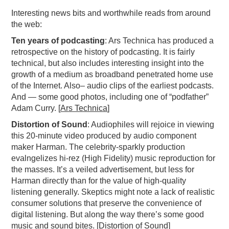
Interesting news bits and worthwhile reads from around
PODCASTING
the web:
Ten years of podcasting
: Ars Technica has produced a
retrospective on the history of podcasting. It is fairly
technical, but also includes interesting insight into the
growth of a medium as broadband penetrated home use
of the Internet. Also– audio clips of the earliest podcasts.
And — some good photos, including one of “podfather”
Adam Curry. [
Ars Technica
]
Distortion of Sound
: Audiophiles will rejoice in viewing
this 20-minute video produced by audio component
maker Harman. The celebrity-sparkly production
evalngelizes hi-rez (High Fidelity) music reproduction for
the masses. It’s a veiled advertisement, but less for
Harman directly than for the value of high-quality
listening generally. Skeptics might note a lack of realistic
consumer solutions that preserve the convenience of
digital listening. But along the way there’s some good
music and sound bites. [
Distortion of Sound
]