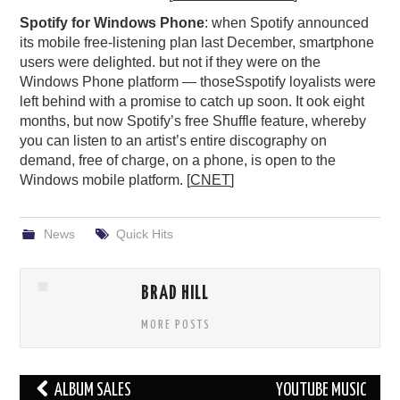
Spotify for Windows Phone
: when Spotify announced
its mobile free-listening plan last December, smartphone
users were delighted. but not if they were on the
Windows Phone platform — thoseSspotify loyalists were
left behind with a promise to catch up soon. It ook eight
months, but now Spotify’s free Shuffle feature, whereby
you can listen to an artist’s entire discography on
demand, free of charge, on a phone, is open to the
Windows mobile platform. [
CNET
]
News
Quick Hits
BRAD HILL
MORE POSTS
Post
ALBUM SALES
YOUTUBE MUSIC