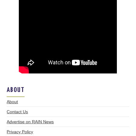
ABOUT
About
Contact Us
Advertise on RAIN News
Privacy Policy