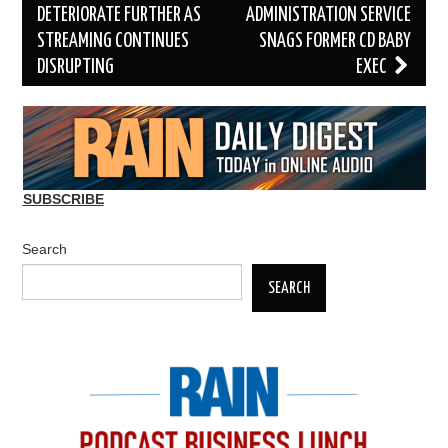
navigation
DETERIORATE FURTHER AS
ADMINISTRATION SERVICE
STREAMING CONTINUES
SNAGS FORMER CD BABY
DISRUPTING
EXEC
SUBSCRIBE
Search
SEARCH