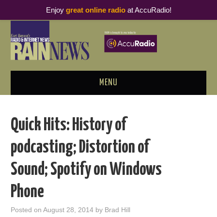
Enjoy
great online radio
at AccuRadio!
MENU
ABOUT
Quick Hits: History of
PODCAST BUSINESS LUNCH
podcasting; Distortion of
METRICS & RESEARCH
Sound; Spotify on Windows
THOUGHT LEADERS
Phone
RAIN SUMMITS
Posted on
August 28, 2014
by
Brad Hill