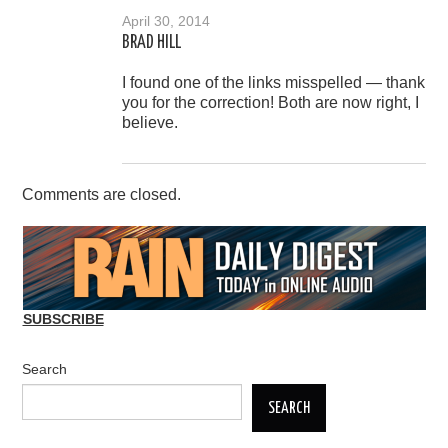
April 30, 2014
BRAD HILL
I found one of the links misspelled — thank
you for the correction! Both are now right, I
believe.
Comments are closed.
SUBSCRIBE
Search
SEARCH