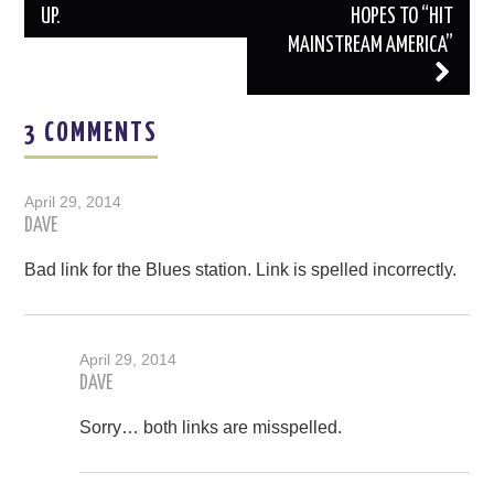
UP.
HOPES TO “HIT
MAINSTREAM AMERICA”
3 COMMENTS
April 29, 2014
DAVE
Bad link for the Blues station. Link is spelled incorrectly.
April 29, 2014
DAVE
Sorry… both links are misspelled.