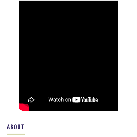
ABOUT