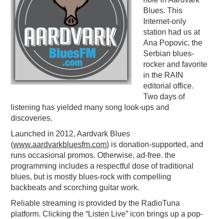
Blues. This
PODCASTING
Internet-only
station had us at
Ana Popovic, the
Serbian blues-
rocker and favorite
in the RAIN
editorial office.
Two days of
listening has yielded many song look-ups and
discoveries.
Launched in 2012, Aardvark Blues
(
www.aardvarkbluesfm.
com
) is donation-supported, and
runs occasional promos. Otherwise, ad-free. the
programming includes a respectful dose of traditional
blues, but is mostly blues-rock with compelling
backbeats and scorching guitar work.
Reliable streaming is provided by the RadioTuna
platform. Clicking the “Listen Live” icon brings up a pop-