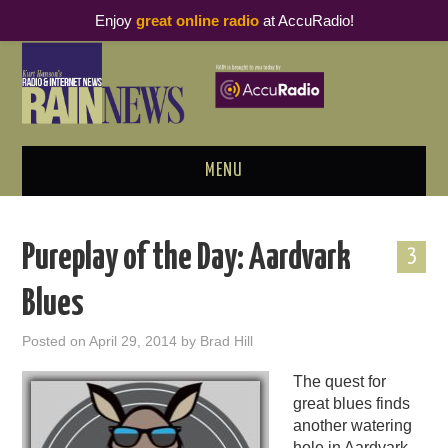
Enjoy
great online radio
at AccuRadio!
MENU
ABOUT
Pureplay of the Day: Aardvark
3
PODCAST BUSINESS LUNCH
Blues
METRICS & RESEARCH
Posted on
April 29, 2014
by
Brad Hill
THOUGHT LEADERS
The quest for
great blues finds
RAIN SUMMITS
another watering
hole in Aardvark