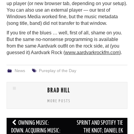
up player (or new browser tab, depending on your setup).
You can also use an external player — our test of
Windows Media worked fine, but the music metadata
(song title, band) did not transfer to that window.
If you tire of the blues … well, first of all, shame on you.
But the same no-nonsense programming is available
from the same Aardvark outfit on the rock side, at (you
guessed it) Aardvark Rock (
www.aardvarkrockfm.com
).
News
Pureplay of the Day
BRAD HILL
MORE POSTS
Post
OWNING MUSIC:
SPRINT AND SPOTIFY TIE
navigation
DOWN. ACQUIRING MUSIC:
THE KNOT; DANIEL EK