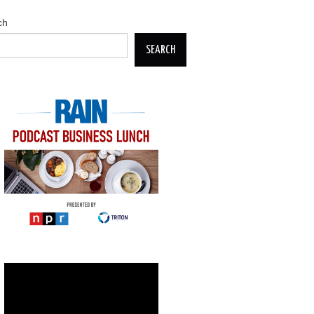
ch
SEARCH