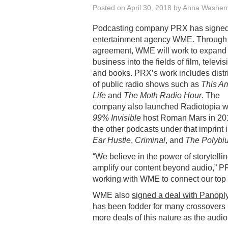
Posted on
April 30, 2018
by
Anna Washen
Podcasting company PRX has signed
entertainment agency WME. Through 
agreement, WME will work to expan
business into the fields of film, televis
and books. PRX’s work includes distr
of public radio shows such as
This A
Life
and
The Moth Radio Hour
. The
company also launched Radiotopia w
99% Invisible
host Roman Mars in 20
the other podcasts under that imprint 
Ear Hustle
,
Criminal
, and
The Polybi
“We believe in the power of storytelli
amplify our content beyond audio,” P
working with WME to connect our top 
WME also
signed a deal with Panopl
has been fodder for many crossovers i
more deals of this nature as the audi