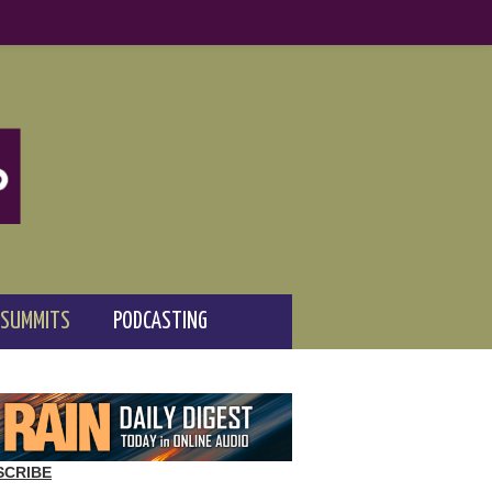
 SUMMITS
PODCASTING
SCRIBE