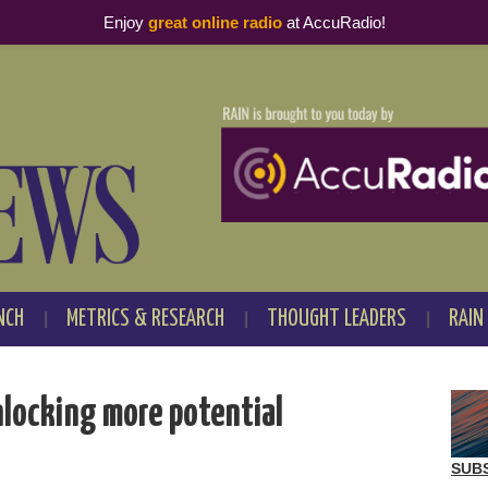
Enjoy
great online radio
at AccuRadio!
NCH
METRICS & RESEARCH
THOUGHT LEADERS
RAIN
locking more potential
SUB