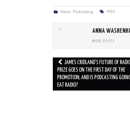
News
,
Podcasting
PRX
ANNA WASHENK
MORE POSTS
Post
JAMES CRIDLAND’S FUTURE OF RADIO
navigation
PRIZE GOES ON THE FIRST DAY OF THE
PROMOTION; AND IS PODCASTING GOIN
EAT RADIO?