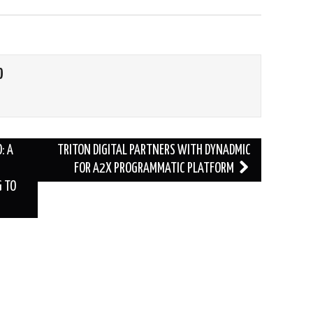
O
: A
TRITON DIGITAL PARTNERS WITH DYNADMIC
FOR A2X PROGRAMMATIC PLATFORM
G TO