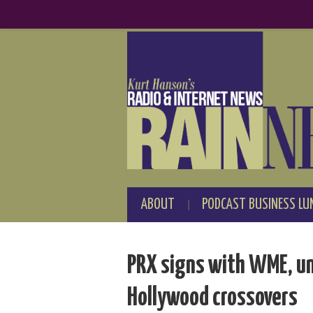
ABOUT
PODCAST BUSINESS LU
PRX signs with WME, un
Hollywood crossovers