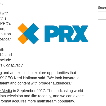
ko
Sear
 with
this
d PRX’s
ion,
ibution
merican
ith
14, and
include
us Conspiracy
.
ng and are excited to explore opportunities that
RX CEO Kerri Hoffman said. “We look forward to
talent and content with broader audiences.”
y Media
in September 2017. The podcasting world
nto television and film recently, and we can expect
o format acquires more mainstream popularity.