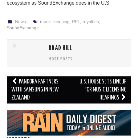
ecosystem as SoundExchange does in the U.S.
News
music licensing
,
PPL
,
royalties
,
SoundExchange
BRAD HILL
MORE POSTS
Post
PANDORA PARTNERS
U.S. HOUSE SETS LINEUP
navigation
WITH SAMSUNG IN NEW
FOR MUSIC LICENSING
ZEALAND
HEARINGS