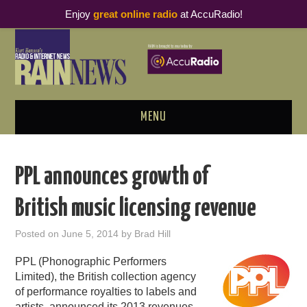
Enjoy
great online radio
at AccuRadio!
MENU
ABOUT
PPL announces growth of
PODCAST BUSINESS LUNCH
British music licensing revenue
METRICS & RESEARCH
Posted on
June 5, 2014
by
Brad Hill
THOUGHT LEADERS
PPL (Phonographic Performers
Limited), the British collection agency
RAIN SUMMITS
of performance royalties to labels and
artists, announced its 2013 revenues,