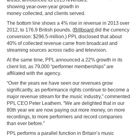
showing year-over-year growth in
PODCASTING
money collected, and clients served.
The bottom line shows a 4% rise in revenue in 2013 over
2012, to 176.9 British pounds. (
Billboard
did the currency
conversion: $296.5-million.) PPL disclosed that about
40% of collected revenue came from broadcast and
streaming sources across radio and television.
At the same time, PPL announced a 22% growth in its
client list, as 79,000 “performer memberships” are
affiliated with the agency.
“Over the years we have seen our revenues grow
significantly, as performance rights continue to become a
major revenue stream for the music industry,” commented
PPL CEO Peter Leathem. “We are delighted that in our
80th year we are now paying out more money, on more
recordings, to more performers and record companies
than ever before.”
PPL performs a parallel function in Britain’s music