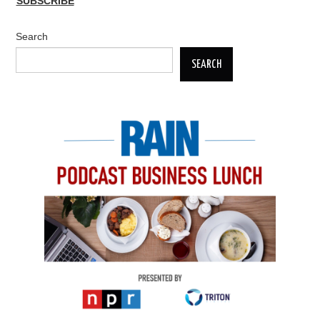
SUBSCRIBE
Search
SEARCH