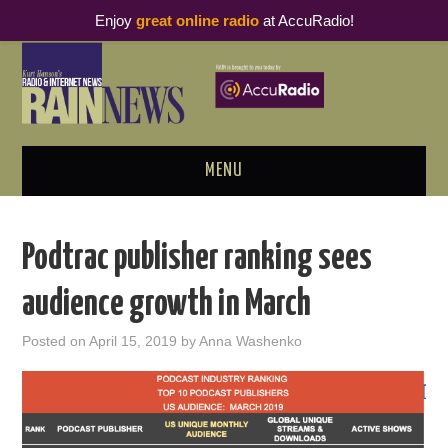
Enjoy
great online radio
at AccuRadio!
MENU
ABOUT
Podtrac publisher ranking sees
PODCAST BUSINESS LUNCH
audience growth in March
METRICS & RESEARCH
Posted on
April 15, 2019
by
Anna Washenko
THOUGHT LEADERS
RAIN SUMMITS