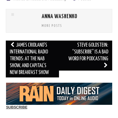
ANNA WASHENKO
MORE POSTS
Post
JAMES CRIDLAND’S
STEVE GOLDSTEIN:
navigation
INTERNATIONAL RADIO
“SUBSCRIBE” IS A BAD
TRENDS: AT THE NAB
WORD FOR PODCASTING
SHOW, AND CAPITAL’S
NEW BREAKFAST SHOW
SUBSCRIBE