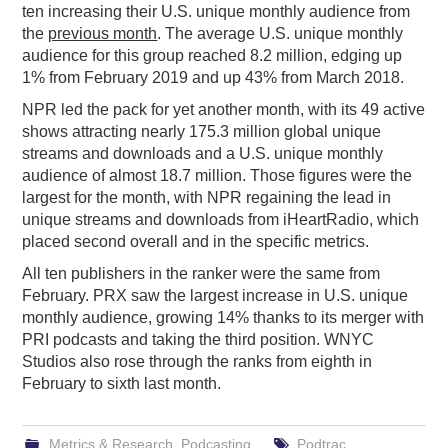
ten increasing their U.S. unique monthly audience from
the
previous month
. The average U.S. unique monthly
audience for this group reached 8.2 million, edging up
1% from February 2019 and up 43% from March 2018.
NPR led the pack for yet another month, with its 49 active
shows attracting nearly 175.3 million global unique
streams and downloads and a U.S. unique monthly
audience of almost 18.7 million. Those figures were the
largest for the month, with NPR regaining the lead in
unique streams and downloads from iHeartRadio, which
placed second overall and in the specific metrics.
All ten publishers in the ranker were the same from
February. PRX saw the largest increase in U.S. unique
monthly audience, growing 14% thanks to its merger with
PRI podcasts and taking the third position. WNYC
Studios also rose through the ranks from eighth in
February to sixth last month.
Metrics & Research
,
Podcasting
Podtrac