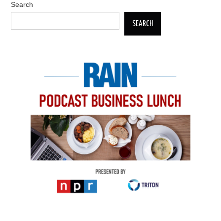
Search
SEARCH