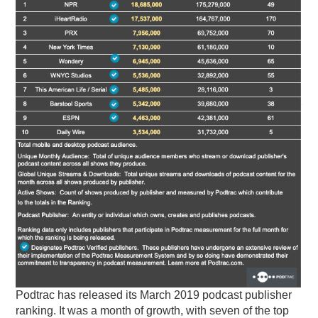
PODCASTING
Podtrac has released its March 2019 podcast publisher
ranking. It was a month of growth, with seven of the top