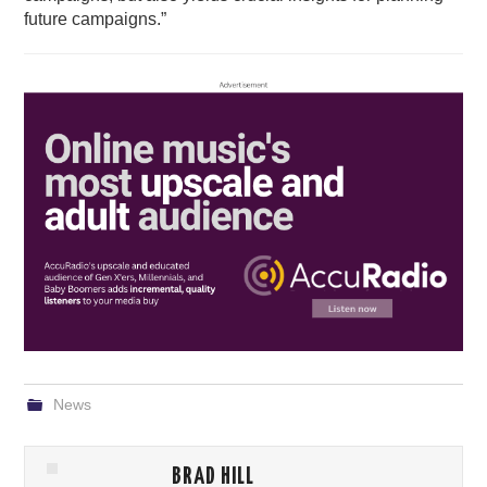
future campaigns.”
News
BRAD HILL