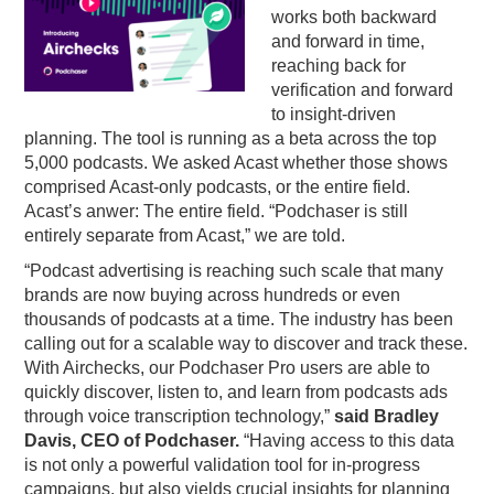
works both backward
and forward in time,
reaching back for
verification and forward
to insight-driven
planning. The tool is running as a beta across the top
5,000 podcasts. We asked Acast whether those shows
comprised Acast-only podcasts, or the entire field.
Acast’s anwer: The entire field. “Podchaser is still
entirely separate from Acast,” we are told.
“Podcast advertising is reaching such scale that many
brands are now buying across hundreds or even
thousands of podcasts at a time. The industry has been
calling out for a scalable way to discover and track these.
With Airchecks, our Podchaser Pro users are able to
quickly discover, listen to, and learn from podcasts ads
through voice transcription technology,”
said Bradley
Davis, CEO of Podchaser.
“Having access to this data
is not only a powerful validation tool for in-progress
campaigns, but also yields crucial insights for planning