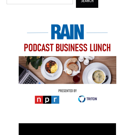
SEARCH