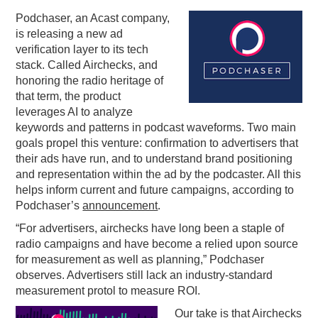
Podchaser, an Acast company,
PODCASTING
is releasing a new ad
verification layer to its tech
stack. Called Airchecks, and
honoring the radio heritage of
that term, the product
leverages AI to analyze
keywords and patterns in podcast waveforms. Two main
goals propel this venture: confirmation to advertisers that
their ads have run, and to understand brand positioning
and representation within the ad by the podcaster. All this
helps inform current and future campaigns, according to
Podchaser’s
announcement
.
“For advertisers, airchecks have long been a staple of
radio campaigns and have become a relied upon source
for measurement as well as planning,” Podchaser
observes. Advertisers still lack an industry-standard
measurement protol to measure ROI.
Our take is that Airchecks