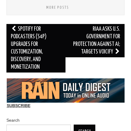
MORE POSTS
Post
SPOTIFY FOR
RIAA ASKS U.S.
navigation
PODCASTERS (S4P)
GOVERNMENT FOR
UPGRADES FOR
PROTECTION AGAINST AI;
CUSTOMIZATION,
TARGETS VOICIFY
DISCOVERY, AND
MONETIZATION
SUBSCRIBE
Search