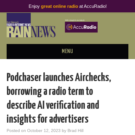
Enjoy
great online radio
at AccuRadio!
MENU
ABOUT
Podchaser launches Airchecks,
PODCAST BUSINESS LUNCH
borrowing a radio term to
METRICS & RESEARCH
describe AI verification and
THOUGHT LEADERS
insights for advertisers
RAIN SUMMITS
Posted on
October 12, 2023
by
Brad Hill