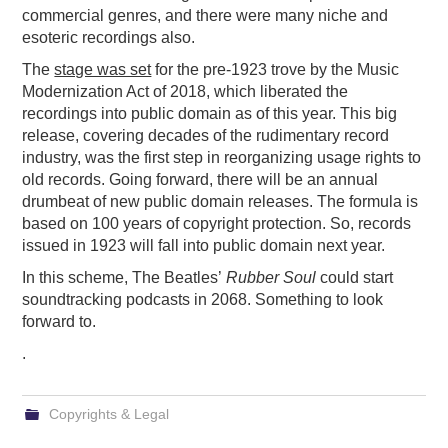
commercial genres, and there were many niche and
esoteric recordings also.
The
stage was set
for the pre-1923 trove by the Music
Modernization Act of 2018, which liberated the
recordings into public domain as of this year. This big
release, covering decades of the rudimentary record
industry, was the first step in reorganizing usage rights to
old records. Going forward, there will be an annual
drumbeat of new public domain releases. The formula is
based on 100 years of copyright protection. So, records
issued in 1923 will fall into public domain next year.
In this scheme, The Beatles’
Rubber Soul
could start
soundtracking podcasts in 2068. Something to look
forward to.
.
Copyrights & Legal