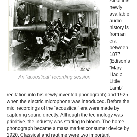
All of this
newly
available
audio
history is
from an
era
between
1877
(Edison’s
“Mary
Had a
An “acoustical” recording session
Little
Lamb”
recitation into his newly invented phonograph) and 1925,
when the electric microphone was introduced. Before the
mic, recordings of the “acoustical” era were made by
capturing sound directly. Although the technology was
primitive, the industry was starting to bloom. The home
phonograph became a mass market consumer device by
1920. Classical and ragtime were two important