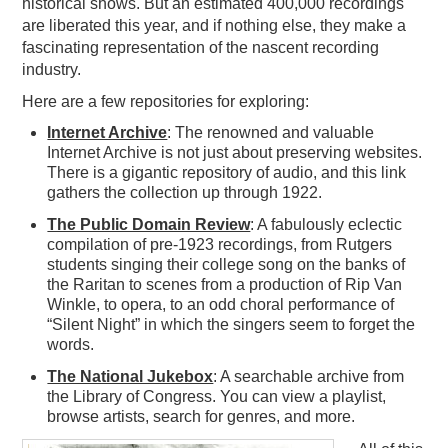
historical shows. But an estimated 400,000 recordings
are liberated this year, and if nothing else, they make a
fascinating representation of the nascent recording
industry.
Here are a few repositories for exploring:
Internet Archive
: The renowned and valuable
Internet Archive is not just about preserving websites.
There is a gigantic repository of audio, and this link
gathers the collection up through 1922.
The Public Domain Review
: A fabulously eclectic
compilation of pre-1923 recordings, from Rutgers
students singing their college song on the banks of
the Raritan to scenes from a production of Rip Van
Winkle, to opera, to an odd choral performance of
“Silent Night” in which the singers seem to forget the
words.
The National Jukebox
: A searchable archive from
the Library of Congress. You can view a playlist,
browse artists, search for genres, and more.