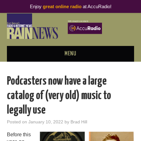
Enjoy
great online radio
at AccuRadio!
MENU
ABOUT
Podcasters now have a large
PODCAST BUSINESS LUNCH
catalog of (very old) music to
METRICS & RESEARCH
legally use
THOUGHT LEADERS
Posted on
January 10, 2022
by
Brad Hill
RAIN SUMMITS
Before this