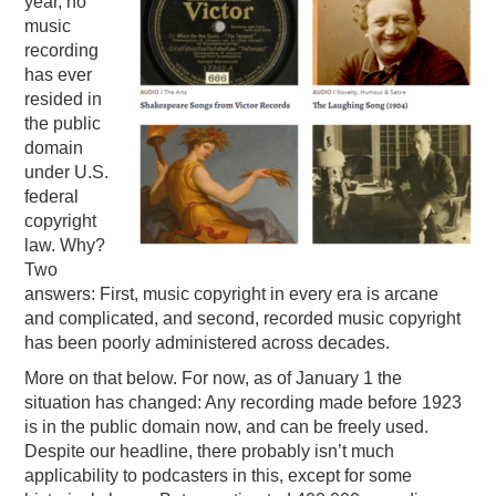
year, no
music
PODCASTING
recording
has ever
resided in
the public
domain
under U.S.
federal
copyright
law. Why?
Two
answers: First, music copyright in every era is arcane
and complicated, and second, recorded music copyright
has been poorly administered across decades.
More on that below. For now, as of January 1 the
situation has changed: Any recording made before 1923
is in the public domain now, and can be freely used.
Despite our headline, there probably isn’t much
applicability to podcasters in this, except for some