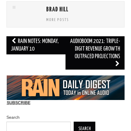
BRAD HILL
MORE POSTS
Post
RAIN NOTES: MONDAY,
AUDIOBOOM 2021: TRIPLE-
navigation
JANUARY 10
DIGIT REVENUE GROWTH
OUTPACED PROJECTIONS
SUBSCRIBE
Search
SEARCH