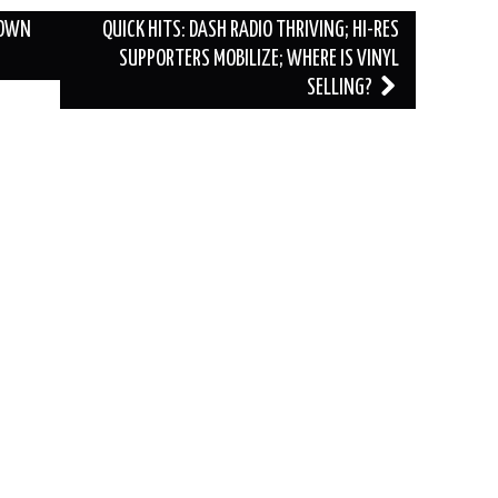
DOWN
QUICK HITS: DASH RADIO THRIVING; HI-RES
SUPPORTERS MOBILIZE; WHERE IS VINYL
SELLING?