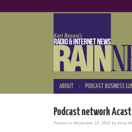
ABOUT
PODCAST BUSINESS LU
Podcast network Acast 
Posted on
November 13, 2015
by
Anna W