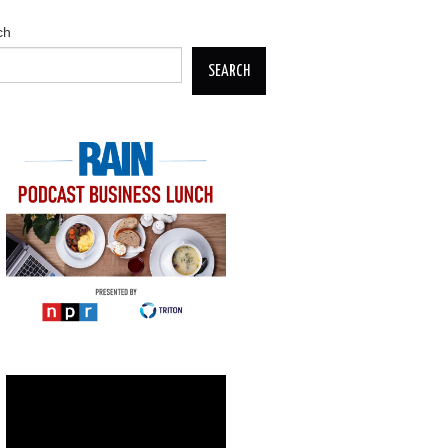
ch
SEARCH