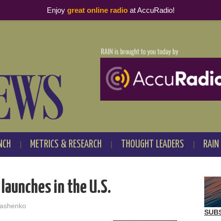
Enjoy
great online radio
at AccuRadio!
NCH
METRICS & RESEARCH
THOUGHT LEADERS
RAIN
launches in the U.S.
ashenko
SUB