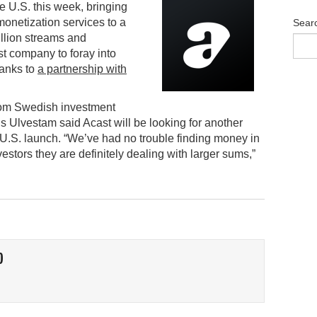
e U.S. this week, bringing
onetization services to a
Sear
llion streams and
st company to foray into
hanks to
a partnership with
om Swedish investment
Ulvestam said Acast will be looking for another
e U.S. launch. “We’ve had no trouble finding money in
vestors they are definitely dealing with larger sums,”
O