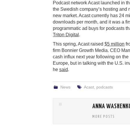
Podcast network Acast launched in th
the Swedish company’s hosting and m
new market. Acast currently has 24 mi
downloads per month, and it was a fir
programmatic ad buys for podcasts t
Triton Digital
.
This spring, Acast raised
$5 million
fr
firm Bonnier Growth Media. CEO Mans 
cash influx next year following on th
Europe, but in talking with the U.S. in
he
said
.
News
Acast
,
podcasts
ANNA WASHENK
MORE POSTS