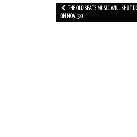
Post
THE OLD BEATS MUSIC WILL SHUT 
navigation
ON NOV. 30