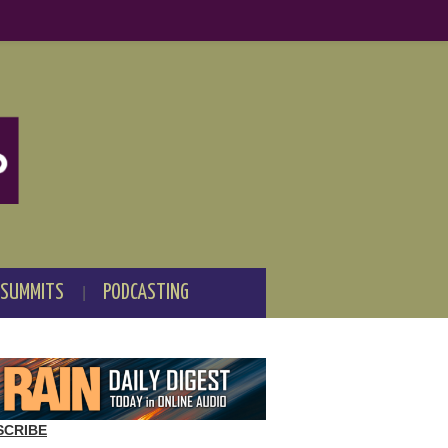
 SUMMITS
PODCASTING
SCRIBE