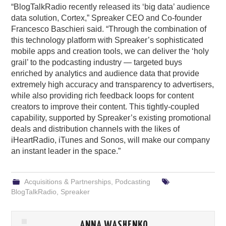
“BlogTalkRadio recently released its ‘big data’ audience
data solution, Cortex,” Spreaker CEO and Co-founder
Francesco Baschieri said. “Through the combination of
this technology platform with Spreaker’s sophisticated
mobile apps and creation tools, we can deliver the ‘holy
grail’ to the podcasting industry — targeted buys
enriched by analytics and audience data that provide
extremely high accuracy and transparency to advertisers,
while also providing rich feedback loops for content
creators to improve their content. This tightly-coupled
capability, supported by Spreaker’s existing promotional
deals and distribution channels with the likes of
iHeartRadio, iTunes and Sonos, will make our company
an instant leader in the space.”
Acquisitions & Partnerships
,
Podcasting
BlogTalkRadio
,
Spreaker
ANNA WASHENKO