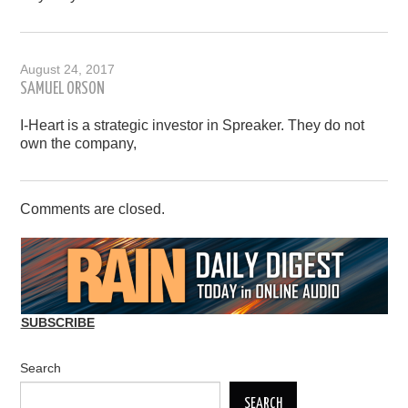
August 24, 2017
SAMUEL ORSON
I-Heart is a strategic investor in Spreaker. They do not
own the company,
Comments are closed.
SUBSCRIBE
Search
SEARCH