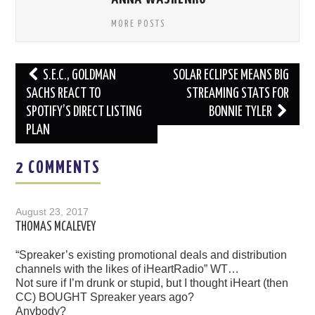
MORE POSTS
Post
S.E.C., GOLDMAN
SOLAR ECLIPSE MEANS BIG
navigation
SACHS REACT TO
STREAMING STATS FOR
SPOTIFY’S DIRECT LISTING
BONNIE TYLER
PLAN
2 COMMENTS
August 23, 2017
THOMAS MCALEVEY
“Spreaker’s existing promotional deals and distribution
channels with the likes of iHeartRadio” WT…
Not sure if I’m drunk or stupid, but I thought iHeart (then
CC) BOUGHT Spreaker years ago?
Anybody?