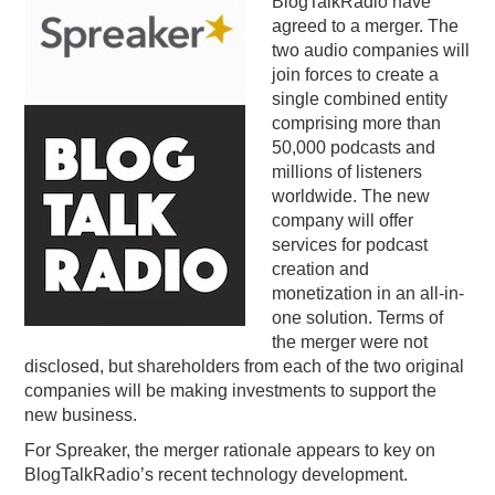
BlogTalkRadio have
agreed to a merger. The
PODCASTING
two audio companies will
join forces to create a
single combined entity
comprising more than
50,000 podcasts and
millions of listeners
worldwide. The new
company will offer
services for podcast
creation and
monetization in an all-in-
one solution. Terms of
the merger were not
disclosed, but shareholders from each of the two original
companies will be making investments to support the
new business.
For Spreaker, the merger rationale appears to key on
BlogTalkRadio’s recent technology development.