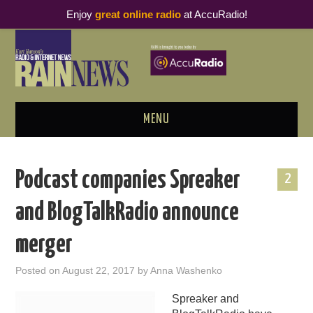
Enjoy
great online radio
at AccuRadio!
MENU
ABOUT
Podcast companies Spreaker
2
PODCAST BUSINESS LUNCH
and BlogTalkRadio announce
METRICS & RESEARCH
merger
THOUGHT LEADERS
Posted on
August 22, 2017
by
Anna Washenko
RAIN SUMMITS
Spreaker and