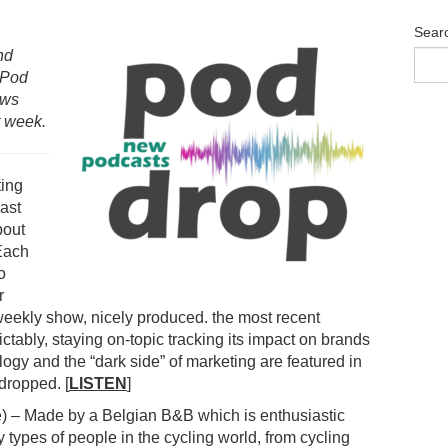
Sear
nd
 Pod
ows
t week.
ing
ast
bout
 Each
o
r
-weekly show, nicely produced. the most recent
tably, staying on-topic tracking its impact on brands
gy and the “dark side” of marketing are featured in
dropped. [
LISTEN
]
) – Made by a Belgian B&B which is enthusiastic
 types of people in the cycling world, from cycling