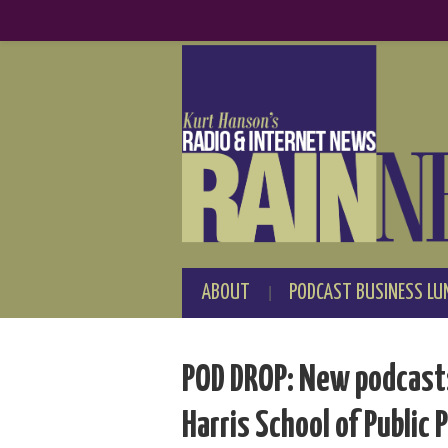
ABOUT
PODCAST BUSINESS LU
POD DROP: New podcasts 
Harris School of Public P