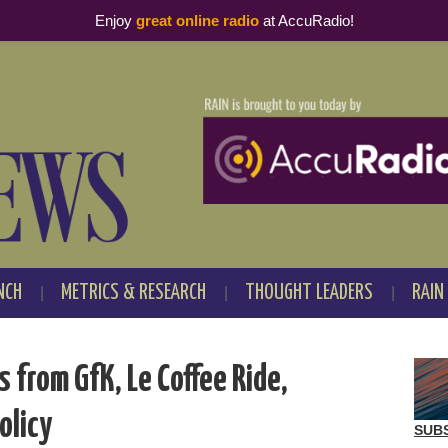
Enjoy
great online radio
at AccuRadio!
NCH
METRICS & RESEARCH
THOUGHT LEADERS
RAIN
from GfK, Le Coffee Ride,
olicy
SUB