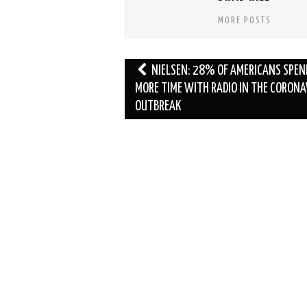
MORE POSTS
Post
NIELSEN: 28% OF AMERICANS SPEN
navigation
MORE TIME WITH RADIO IN THE CORONA
OUTBREAK