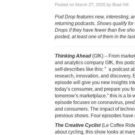
Posted on
March 27, 2020
by
Brad Hill
Pod Drop features new, interesting, a
returning podcasts. Shows qualify for
Drops if they have fewer than five sh
posted, at least one of them in the las
Thinking Ahead
(GfK) – From market
and analytics company GfK, this podc
self-describes like this: ” a podcast a
research, innovation, and discovery.
episode will give you new insights int
today’s consumer, and prepare you fo
tomorrow’s marketplace.” this is a bi
episode focuses on coronavirus, predic
and consumers. The impact of technolo
previous shows. Four episodes have 
The Creative Cyclist
(Le Coffee Ride
about cycling, this show looks at many