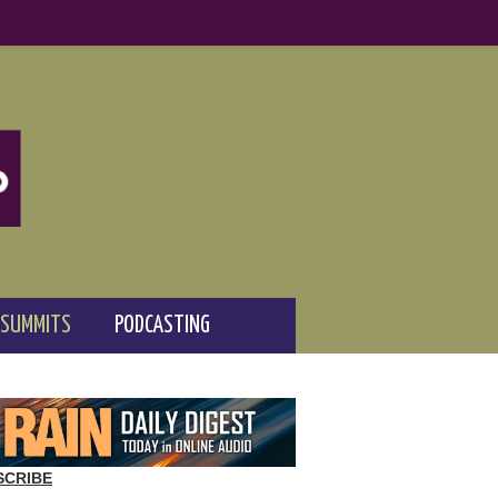
 SUMMITS
PODCASTING
SCRIBE