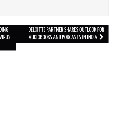
DING
DELOITTE PARTNER SHARES OUTLOOK FOR
VIRUS
AUDIOBOOKS AND PODCASTS IN INDIA