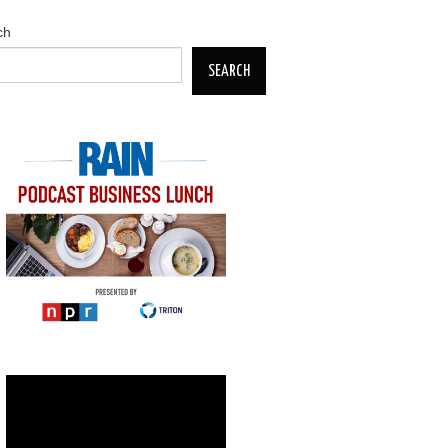
ch
SEARCH