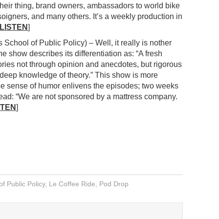
their thing, brand owners, ambassadors to world bike
soigners, and many others. It’s a weekly production in
LISTEN
]
 School of Public Policy) – Well, it really is nother
e show describes its differentiation as: “A fresh
tories not through opinion and anecdotes, but rigorous
 deep knowledge of theory.” This show is more
ce sense of humor enlivens the episodes; two weeks
t read: “We are not sponsored by a mattress company.
STEN
]
of Public Policy
,
Le Coffee Ride
,
Pod Drop