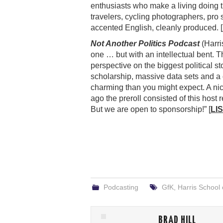
enthusiasts who make a living doing 
travelers, cycling photographers, pro 
accented English, cleanly produced. [
Not Another Politics Podcast
(Harris
one … but with an intellectual bent. Th
perspective on the biggest political s
scholarship, massive data sets and a
charming than you might expect. A ni
ago the preroll consisted of this hos
But we are open to sponsorship!” [
LI
Podcasting
GfK
,
Harris School 
BRAD HILL