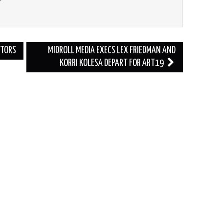
CTORS
MIDROLL MEDIA EXECS LEX FRIEDMAN AND
KORRI KOLESA DEPART FOR ART19