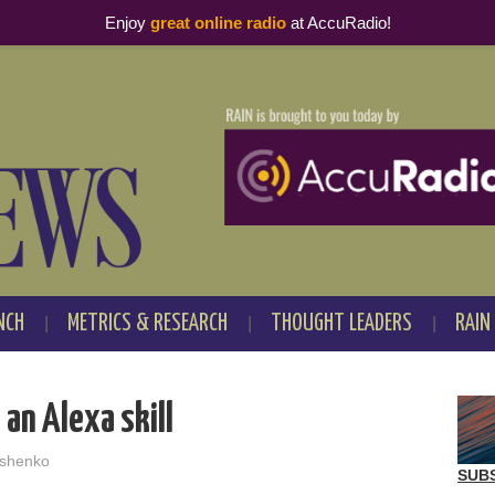
Enjoy
great online radio
at AccuRadio!
NCH
METRICS & RESEARCH
THOUGHT LEADERS
RAIN
 an Alexa skill
shenko
SUB