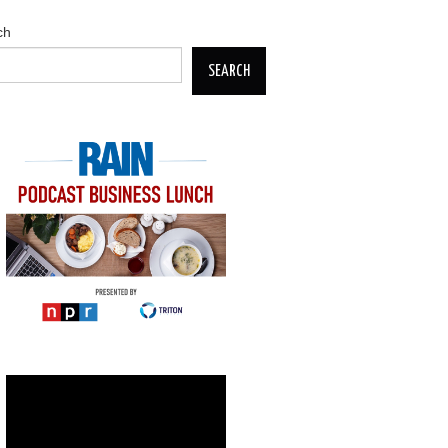
ch
SEARCH