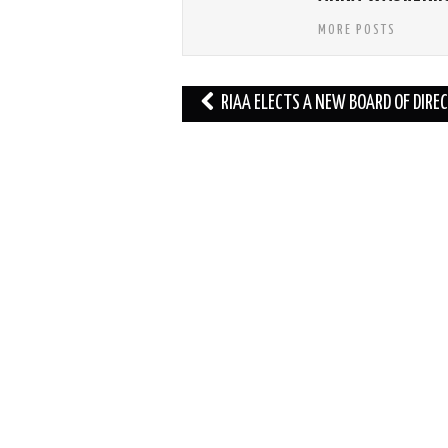
MORE POSTS
Post
RIAA ELECTS A NEW BOARD OF DIRE
navigation