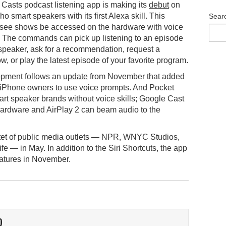
Casts podcast listening app is making its
debut
on
 smart speakers with its first Alexa skill. This
Sear
 see shows be accessed on the hardware with voice
The commands can pick up listening to an episode
speaker, ask for a recommendation, request a
, or play the latest episode of your favorite program.
opment follows an
update
from November that added
w iPhone owners to use voice prompts. And Pocket
art speaker brands without voice skills; Google Cast
rdware and AirPlay 2 can beam audio to the
tet of public media outlets — NPR, WNYC Studios,
— in May. In addition to the Siri Shortcuts, the app
eatures in November.
O