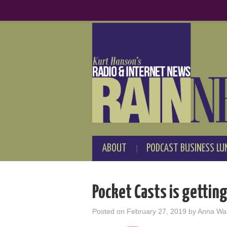
ABOUT
PODCAST BUSINESS LU
Pocket Casts is getting
Posted on
February 27, 2019
by
Anna Wa