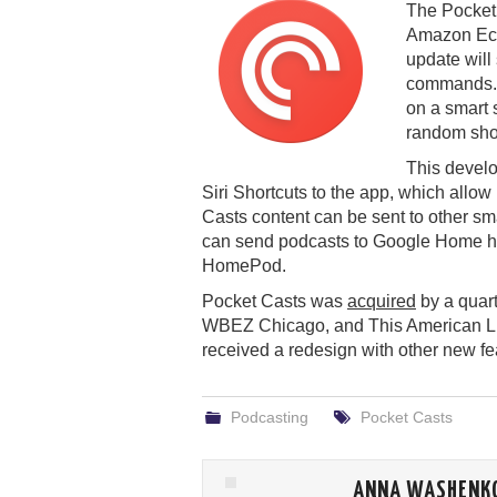
The Pocket 
Amazon Echo
update will
commands. 
on a smart 
random show
This devel
Siri Shortcuts to the app, which allo
Casts content can be sent to other sm
can send podcasts to Google Home ha
HomePod.
Pocket Casts was
acquired
by a quar
WBEZ Chicago, and This American Life 
received a redesign with other new f
Podcasting
Pocket Casts
ANNA WASHENK