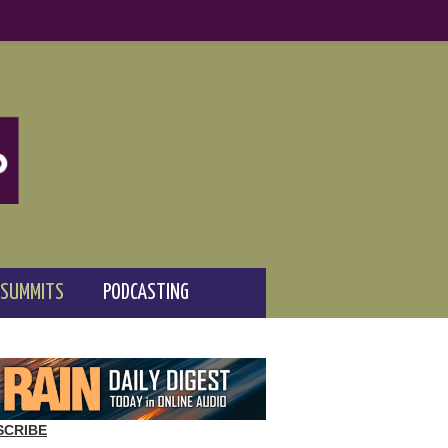
 SUMMITS
PODCASTING
SCRIBE