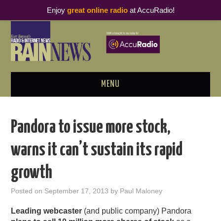
Enjoy
great online radio
at AccuRadio!
MENU
ABOUT
Pandora to issue more stock,
PODCAST BUSINESS LUNCH
warns it can’t sustain its rapid
METRICS & RESEARCH
growth
THOUGHT LEADERS
Posted on
September 17, 2013
by
Paul Maloney
RAIN SUMMITS
Leading webcaster
(and public company) Pandora