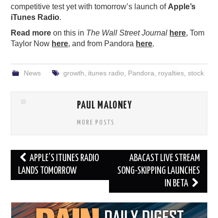
competitive test yet with tomorrow’s launch of
Apple’s
iTunes Radio
.
Read more
on this in
The Wall Street Journal
here
, Tom
Taylor Now
here
, and from Pandora
here
.
News
growth
,
itunes radio
,
Pandora
,
royalties
,
stock
PAUL MALONEY
MORE POSTS
Post
APPLE’S ITUNES RADIO
ABACAST LIVE STREAM
navigation
LANDS TOMORROW
SONG-SKIPPING LAUNCHES
IN BETA