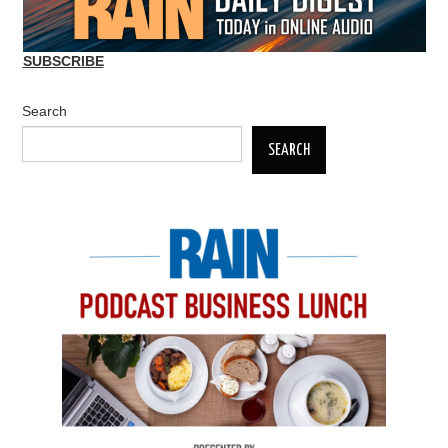
SUBSCRIBE
Search
SEARCH