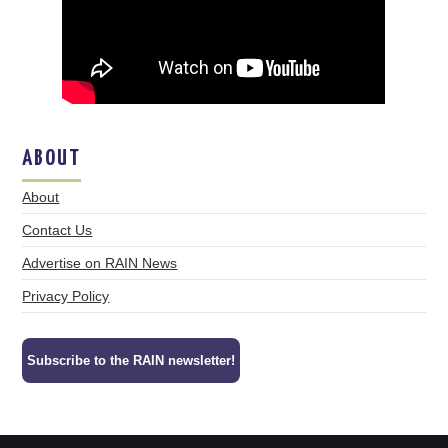
ABOUT
About
Contact Us
Advertise on RAIN News
Privacy Policy
Subscribe to the RAIN newsletter!