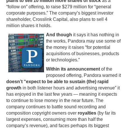
plans to sell 10 million more shares of stock
as a
“follow on” offering, to raise $279 million for “general
PODCASTING
corporate purposes.” The company’s biggest investor
shareholder, Crosslink Capital, also plans to sell 4
million shares it holds.
And though
it says it has nothing in
the works, Pandora may use some of
the money it raises “for potential
acquisitions of businesses, products
or technologies.”
Within its announcement
of the
proposed offering, Pandora warned it
doesn’t “expect to be able to sustain (the) rapid
growth
in both listener hours and advertising revenue” it
has enjoyed in the last few years — meaning it expects
to continue to lose money in the near future. The
company continues to battle sound recording and
composition copyright owners over
royalties
(by far its
largest expenses, consuming more than half the
company’s revenue), and faces perhaps its biggest