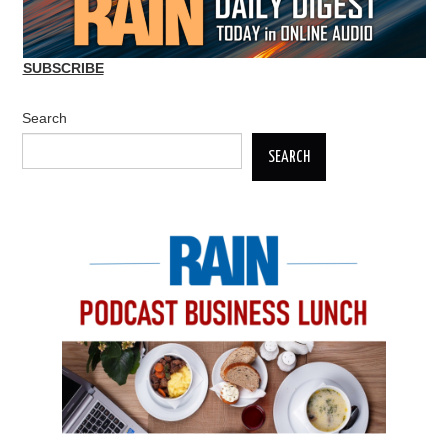
SUBSCRIBE
Search
SEARCH