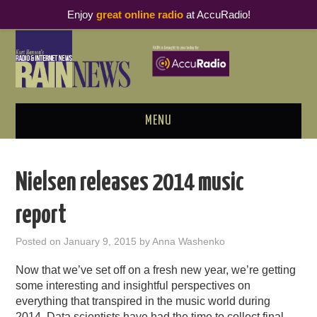
Enjoy
great online radio
at AccuRadio!
MENU
ABOUT
Nielsen releases 2014 music
PODCAST BUSINESS LUNCH
report
METRICS & RESEARCH
Posted on
January 9, 2015
by
Anna Washenko
THOUGHT LEADERS
Now that we’ve set off on a fresh new year, we’re getting
some interesting and insightful perspectives on
RAIN SUMMITS
everything that transpired in the music world during
2014. Data scientists have had the time to collect final