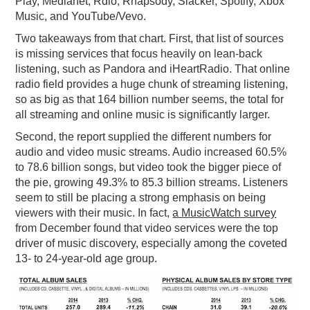
Play, Medianet, Rdio, Rhapsody, Slacker, Spotify, Xbox
Music, and YouTube/Vevo.
Two takeaways from that chart. First, that list of sources
is missing services that focus heavily on lean-back
listening, such as Pandora and iHeartRadio. That online
radio field provides a huge chunk of streaming listening,
so as big as that 164 billion number seems, the total for
all streaming and online music is significantly larger.
Second, the report supplied the different numbers for
audio and video music streams. Audio increased 60.5%
to 78.6 billion songs, but video took the bigger piece of
the pie, growing 49.3% to 85.3 billion streams. Listeners
seem to still be placing a strong emphasis on being
viewers with their music. In fact,
a MusicWatch survey
from December found that video services were the top
driver of music discovery, especially among the coveted
13- to 24-year-old age group.