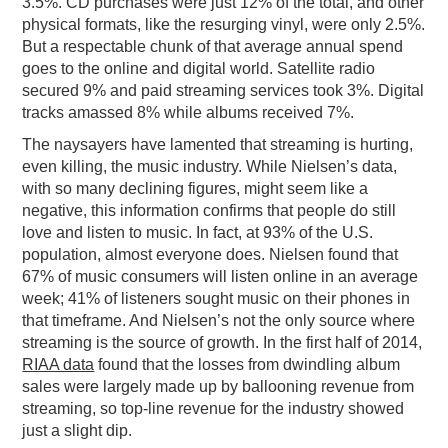
3.5%. CD purchases were just 12% of the total, and other
physical formats, like the resurging vinyl, were only 2.5%.
But a respectable chunk of that average annual spend
goes to the online and digital world. Satellite radio
secured 9% and paid streaming services took 3%. Digital
tracks amassed 8% while albums received 7%.
The naysayers have lamented that streaming is hurting,
even killing, the music industry. While Nielsen’s data,
with so many declining figures, might seem like a
negative, this information confirms that people do still
love and listen to music. In fact, at 93% of the U.S.
population, almost everyone does. Nielsen found that
67% of music consumers will listen online in an average
week; 41% of listeners sought music on their phones in
that timeframe. And Nielsen’s not the only source where
streaming is the source of growth. In the first half of 2014,
RIAA data
found that the losses from dwindling album
sales were largely made up by ballooning revenue from
streaming, so top-line revenue for the industry showed
just a slight dip.