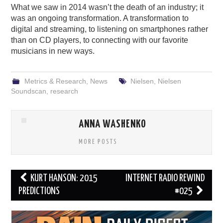
What we saw in 2014 wasn’t the death of an industry; it
was an ongoing transformation. A transformation to
digital and streaming, to listening on smartphones rather
than on CD players, to connecting with our favorite
musicians in new ways.
Metrics & Research
,
News
Nielsen
,
Nielsen
Soundscan
,
research
ANNA WASHENKO
MORE POSTS
Post
KURT HANSON: 2015
INTERNET RADIO REWIND
navigation
PREDICTIONS
#025