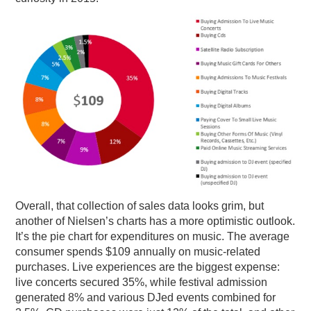
Overall, that collection of sales data looks grim, but
another of Nielsen’s charts has a more optimistic outlook.
It’s the pie chart for expenditures on music. The average
consumer spends $109 annually on music-related
purchases. Live experiences are the biggest expense:
live concerts secured 35%, while festival admission
generated 8% and various DJed events combined for