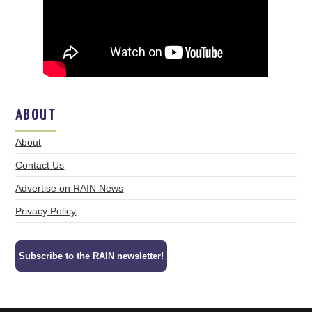
ABOUT
About
Contact Us
Advertise on RAIN News
Privacy Policy
Subscribe to the RAIN newsletter!