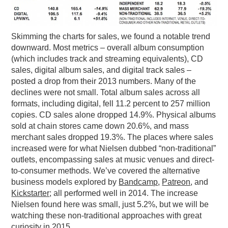
Skimming the charts for sales, we found a notable trend
downward. Most metrics – overall album consumption
(which includes track and streaming equivalents), CD
sales, digital album sales, and digital track sales –
posted a drop from their 2013 numbers. Many of the
declines were not small. Total album sales across all
formats, including digital, fell 11.2 percent to 257 million
copies. CD sales alone dropped 14.9%. Physical albums
sold at chain stores came down 20.6%, and mass
merchant sales dropped 19.3%. The places where sales
increased were for what Nielsen dubbed “non-traditional”
outlets, encompassing sales at music venues and direct-
to-consumer methods. We’ve covered the alternative
business models explored by
Bandcamp
,
Patreon
, and
Kickstarter
; all performed well in 2014. The increase
Nielsen found here was small, just 5.2%, but we will be
watching these non-traditional approaches with great
curiosity in 2015.