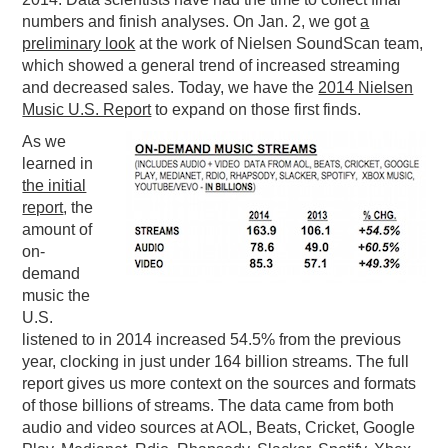
numbers and finish analyses. On Jan. 2, we got
a
PODCASTING
preliminary look
at the work of Nielsen SoundScan team,
which showed a general trend of increased streaming
and decreased sales. Today, we have the
2014 Nielsen
Music U.S. Report
to expand on those first finds.
As we
learned in
the initial
report
, the
amount of
on-
demand
music the
U.S.
listened to in 2014 increased 54.5% from the previous
year, clocking in just under 164 billion streams. The full
report gives us more context on the sources and formats
of those billions of streams. The data came from both
audio and video sources at AOL, Beats, Cricket, Google