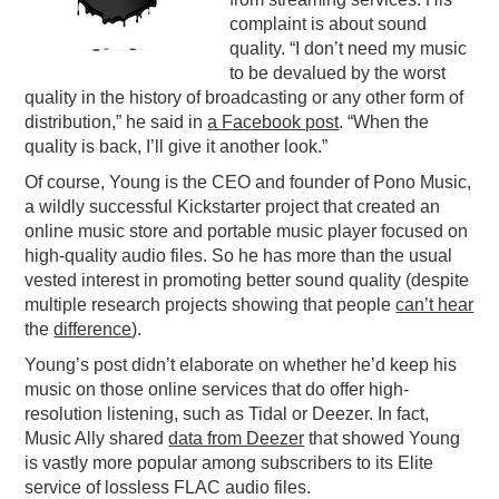
complaint is about sound
PODCASTING
quality. “I don’t need my music
to be devalued by the worst
quality in the history of broadcasting or any other form of
distribution,” he said in
a Facebook post
. “When the
quality is back, I’ll give it another look.”
Of course, Young is the CEO and founder of Pono Music,
a wildly successful Kickstarter project that created an
online music store and portable music player focused on
high-quality audio files. So he has more than the usual
vested interest in promoting better sound quality (despite
multiple research projects showing that people
can’t hear
the
difference
).
Young’s post didn’t elaborate on whether he’d keep his
music on those online services that do offer high-
resolution listening, such as Tidal or Deezer. In fact,
Music Ally shared
data from Deezer
that showed Young
is vastly more popular among subscribers to its Elite
service of lossless FLAC audio files.