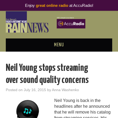
Enjoy
great online radio
at AccuRadio!
MENU
ABOUT
Neil Young stops streaming
PODCAST BUSINESS LUNCH
over sound quality concerns
METRICS & RESEARCH
Posted on
July 16, 2015
by
Anna Washenko
THOUGHT LEADERS
Neil Young is back in the
headlines after he announced
RAIN SUMMITS
that he will remove his catalog
from streaming services. His