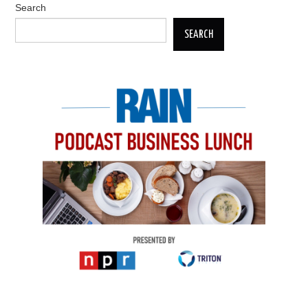
Search
SEARCH