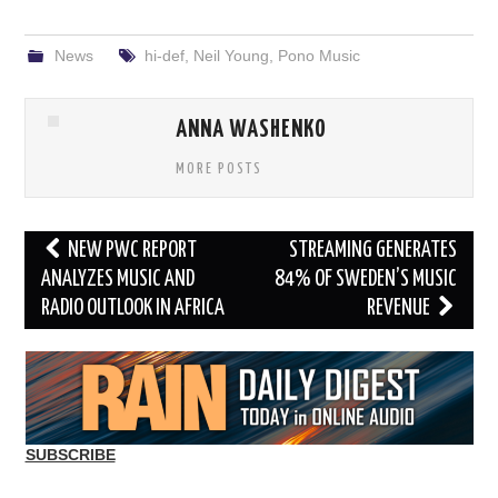
News
hi-def
,
Neil Young
,
Pono Music
ANNA WASHENKO
MORE POSTS
Post
NEW PWC REPORT
STREAMING GENERATES
navigation
ANALYZES MUSIC AND
84% OF SWEDEN’S MUSIC
RADIO OUTLOOK IN AFRICA
REVENUE
SUBSCRIBE