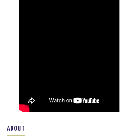
ABOUT