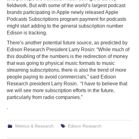
fieldwork. But with some of the world’s largest podcast
brands participating in Apple newly released Apple
Podcasts Subscriptions program payment for podcasts
might start adding to the general subscription number
Edison is tracking.
There’s another potential future source, as predicted by
Edison Research President Larry Rosin: “While much of
this doubling of the numbers is the redirection of money
that was going to physical music formats to music
streaming subscriptions, there is also the trend of more
people paying to avoid commercials,” said Edison
Research president Larry Rosin. “I have to believe that
we will see more subscription efforts in the future,
particularly from radio companies.”
.
Metrics & Research
Edison Research