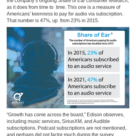
the company’s ongoing
Share of Ear
consumer research,
as it does from time to time. This one is a measure of
PODCASTING
Americans’ keenness to pay for audio via subscription.
That number is 47%, up from 23% in 2015.
“Growth has come across the board,” Edison observes,
including music services, SiriusXM, and Audible
subscriptions. Podcast subscriptions are not mentioned,
and perhaps did not factor much during the survey