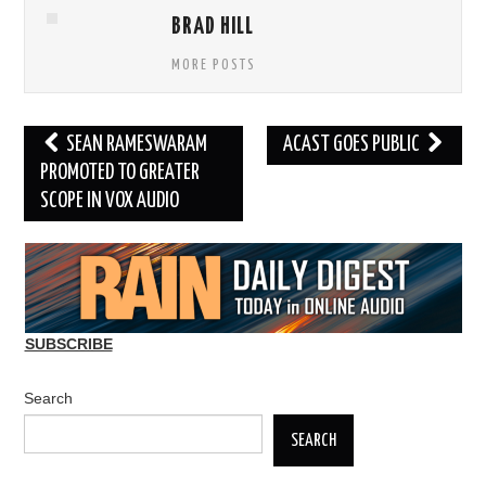
BRAD HILL
MORE POSTS
Post
SEAN RAMESWARAM
ACAST GOES PUBLIC
navigation
PROMOTED TO GREATER
SCOPE IN VOX AUDIO
SUBSCRIBE
Search
SEARCH