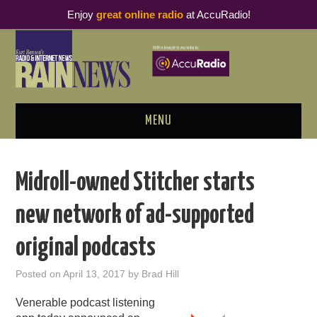
Enjoy
great online radio
at AccuRadio!
MENU
ABOUT
Midroll-owned Stitcher starts
PODCAST BUSINESS LUNCH
new network of ad-supported
METRICS & RESEARCH
original podcasts
THOUGHT LEADERS
Posted on
April 13, 2017
by
Brad Hill
RAIN SUMMITS
Venerable podcast listening