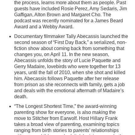
the process, learns more about them as people. Past
guests have included Rosie Perez, Amy Sedaris, Jim
Gaffigan, Alton Brown and Margaret Cho. The
podcast was recently nominated for a James Beard
Award and a Webby Award.
Documentary filmmaker Tally Abecassis launched the
second season of “First Day Back,” a serialized, non-
fiction show about coming back from something that
changes you, on April 11. In the new season,
Abecassis unfolds the story of Lucie Paquette and
Gerry Madaire, lovebirds who were together for 13
years, until the fall of 2010, when she shot and killed
him. Abecassis follows Paquette after her release
from prison as she reconnects with family, gets a job
and deals with the emotional aftermath of Madaire’s
death.
“The Longest Shortest Time,” the award-winning
parenting show for everyone, is also making the
move to Stitcher from Earwolf. Host Hillary Frank
takes a broad view of parenting, examining topics
ranging from birth stories to parents’ relationships