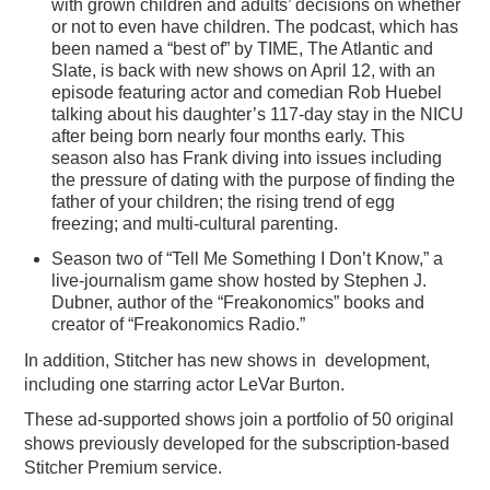
with grown children and adults’ decisions on whether
or not to even have children. The podcast, which has
been named a “best of” by TIME, The Atlantic and
Slate, is back with new shows on April 12, with an
episode featuring actor and comedian Rob Huebel
talking about his daughter’s 117-day stay in the NICU
after being born nearly four months early. This
season also has Frank diving into issues including
the pressure of dating with the purpose of finding the
father of your children; the rising trend of egg
freezing; and multi-cultural parenting.
Season two of “Tell Me Something I Don’t Know,” a
live-journalism game show hosted by Stephen J.
Dubner, author of the “Freakonomics” books and
creator of “Freakonomics Radio.”
In addition, Stitcher has new shows in development,
including one starring actor LeVar Burton.
These ad-supported shows join a portfolio of 50 original
shows previously developed for the subscription-based
Stitcher Premium service.