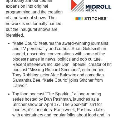
app today announced an
expansion into original
PODCASTING
programming, and the creation
of a network of shows. The
network is not formally named,
but the inaugural shows are
identified.
“Katie Couric” features the award-winning journalist
and TV personality and co-host Brian Goldsmith in
candid, unscripted conversations with some of the
biggest names in news, politics and pop culture.
Recent interviews include Dan Taberski, creator of hit
podcast “Missing Richard Simmons”; entrepreneur
Tony Robbins; actor Alec Baldwin; and comedian
Samantha Bee. “Katie Couric” joins Stitcher from
Earwolf.
Top food podcast “The Sporkful,” a long-running
series hosted by Dan Pashman, launches as a
Stitcher show on April 17. “The Sporkful” isn’t for
foodies, it’s for eaters. Each week, Pashman talks
with entertainers and regular folks about food and, in