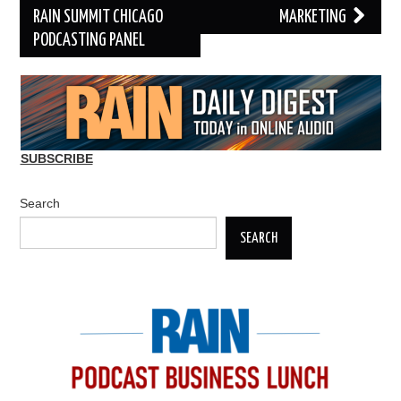
RAIN SUMMIT CHICAGO
MARKETING
PODCASTING PANEL
SUBSCRIBE
Search
SEARCH