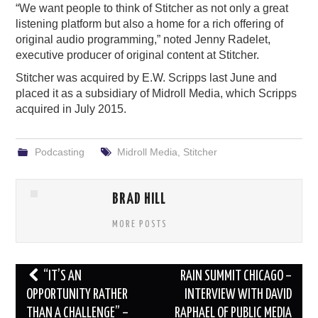
“We want people to think of Stitcher as not only a great
listening platform but also a home for a rich offering of
original audio programming,” noted Jenny Radelet,
executive producer of original content at Stitcher.
Stitcher was acquired by E.W. Scripps last June and
placed it as a subsidiary of Midroll Media, which Scripps
acquired in July 2015.
Podcasting
Midroll Media
,
Stitcher
BRAD HILL
MORE POSTS
Post
“IT’S AN
RAIN SUMMIT CHICAGO –
navigation
OPPORTUNITY RATHER
INTERVIEW WITH DAVID
THAN A CHALLENGE” –
RAPHAEL OF PUBLIC MEDIA