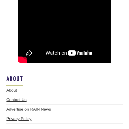
ABOUT
About
Contact Us
Advertise on RAIN News
Privacy Policy