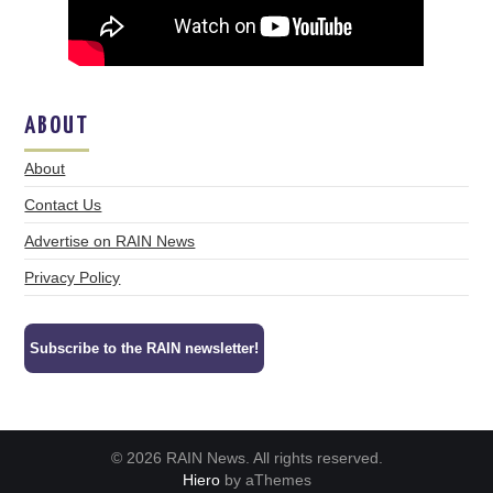
ABOUT
About
Contact Us
Advertise on RAIN News
Privacy Policy
Subscribe to the RAIN newsletter!
© 2026 RAIN News. All rights reserved.
Hiero
by aThemes