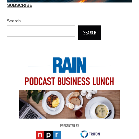
SUBSCRIBE
Search
SEARCH