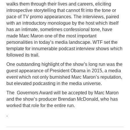
walks them through their lives and careers, eliciting
introspective storytelling that cannot fit into the tone or
pace of TV promo appearances. The interviews, paired
with an introductory monologue by the host which itself
has an intimate, sometimes confessional tone, have
made Marc Maron one of the most important
personalities in today’s media landscape. WTF set the
template for innumerable podcast interview shows which
followed its trail.
One outstanding highlight of the show’s long run was the
guest appearance of President Obama in 2015, a media
event which not only burnished Marc Maron’s reputation,
but elevated podcasting in the media universe.
The Governors Award will be accepted by Marc Maron
and the show’s producer Brendan McDonald, who has
worked that role for the entire run.
.