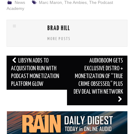
News
Marc Maron
,
The Ambies
,
The Podcast
Academy
BRAD HILL
MORE POSTS
Post
LIBSYN ADDS TO
AUDIOBOOM GETS
navigation
ACQUISITION RUN WITH
EXCLUSIVE DISTRO +
PODCAST MONETIZATION
MONETIZATION OF “TRUE
PLATFORM GLOW
CRIME OBSESSED,” PLUS
DEV DEAL WITH NETWORK