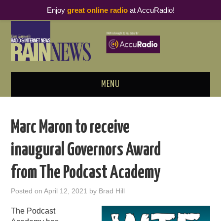
Enjoy
great online radio
at AccuRadio!
MENU
ABOUT
Marc Maron to receive
PODCAST BUSINESS LUNCH
inaugural Governors Award
METRICS & RESEARCH
from The Podcast Academy
THOUGHT LEADERS
Posted on
April 12, 2021
by
Brad Hill
RAIN SUMMITS
The Podcast