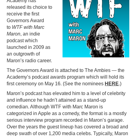
Academy has
released its choice to
PODCASTING
receive the first
Governors Award
to
WTF with Marc
Maron
, an indie
podcast which
launched in 2009 as
an outgrowth of
Maron’s radio career.
The Governors Award is attached to The Ambies — the
Academy’s podcast awards program which will hold its
first ceremony on May 16. (See the nominees
HERE
.)
Maron’s podcast has elevated him to a level of celebrity
and influence he hadn’t attained as a stand-up
comedian. Although WTF with Marc Maron is
categorized in Apple as a comedy, the format is a mostly
serious interview program recorded in Maron’s garage.
Over the years the guest lineup has covered a broad and
deep swath of over 1,200 media celebs. Typically, Maron