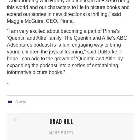
“
Collaborating with Randy and the team at FSG to bring
this world and our characters to life in picture books and
extend our stories in new directions is thrilling,” said
Maggie McGuire, CEO, Pinna.
”I am very excited about becoming a part of Pinna’s
‘Quentin and Alfie’ family. The Quentin and Alfie’s ABC
Adventures podcast is a fun, engaging way to bring
young children the joys of learning,” said DuBurke. “I
hope I can add to the growth of ‘Quentin and Alfie’ by
expanding the podcast into a series of entertaining,
informative picture books.”
.
News
BRAD HILL
MORE POSTS