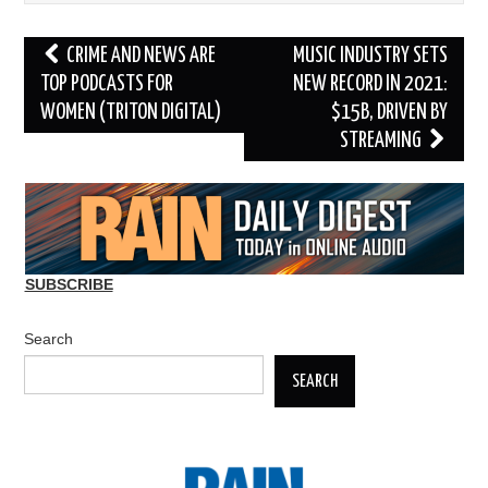
Post
CRIME AND NEWS ARE
MUSIC INDUSTRY SETS
navigation
TOP PODCASTS FOR
NEW RECORD IN 2021:
WOMEN (TRITON DIGITAL)
$15B, DRIVEN BY
STREAMING
SUBSCRIBE
Search
SEARCH