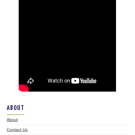
ABOUT
About
Contact Us