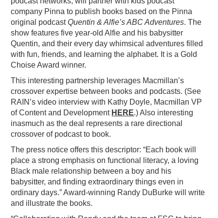
podcast networks, will partner with kids podcast
company Pinna to publish books based on the Pinna
PODCASTING
original podcast
Quentin & Alfie’s ABC Adventures
. The
show features
five year-old Alfie and his babysitter
Quentin, and their every day whimsical adventures filled
with fun, friends, and learning the alphabet. It is a Gold
Choise Award winner.
This interesting partnership leverages Macmillan’s
crossover expertise between books and podcasts. (See
RAIN’s video interview with Kathy Doyle, Macmillan VP
of Content and Development
HERE
.) Also interesting
inasmuch as the deal represents a rare directional
crossover of podcast to book.
The press notice offers this descriptor: “
Each book will
place a strong emphasis on functional literacy, a loving
Black male relationship between a boy and his
babysitter, and finding extraordinary things even in
ordinary days.” Award-winning Randy DuBurke will write
and illustrate the books.