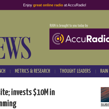
Enjoy
great online radio
at AccuRadio!
NCH
METRICS & RESEARCH
THOUGHT LEADERS
RAIN
te; invests $10M in
amming
SUB