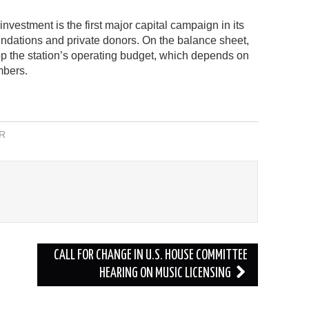
vestment is the first major capital campaign in its
oundations and private donors. On the balance sheet,
top the station’s operating budget, which depends on
mbers.
R
CALL FOR CHANGE IN U.S. HOUSE COMMITTEE
HEARING ON MUSIC LICENSING