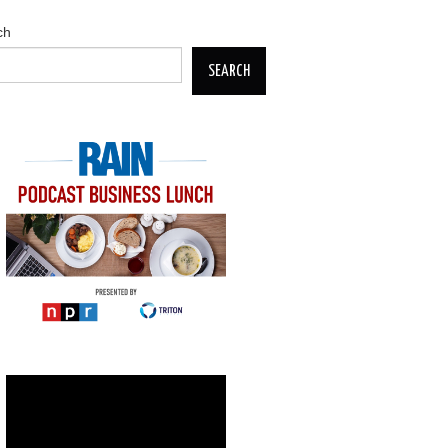
ch
SEARCH