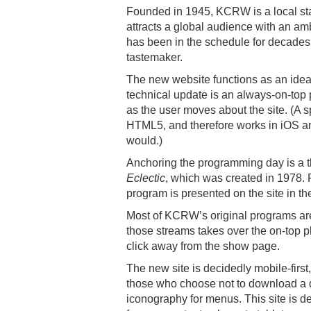
Founded in 1945, KCRW is a local stat
attracts a global audience with an am
has been in the schedule for decades
tastemaker.
The new website functions as an ideal 
technical update is an always-on-top p
as the user moves about the site. (A s
HTML5, and therefore works in iOS an
would.)
Anchoring the programming day is a 
Eclectic
, which was created in 1978. 
program is presented on the site in th
Most of KCRW’s original programs are a
those streams takes over the on-top pl
click away from the show page.
The new site is decidedly mobile-first
those who choose not to download a
iconography for menus. This site is de