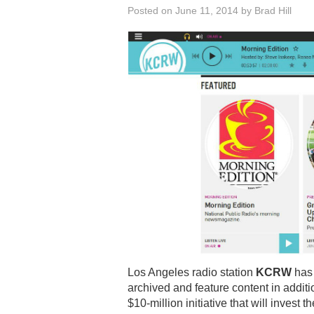
Posted on
June 11, 2014
by
Brad Hill
Los Angeles radio station
KCRW
has 
archived and feature content in additio
$10-million initiative that will inves