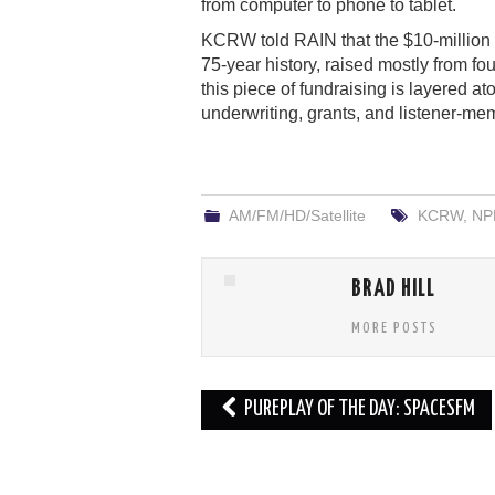
from computer to phone to tablet.
KCRW told RAIN that the $10-million in
75-year history, raised mostly from f
this piece of fundraising is layered a
underwriting, grants, and listener-me
AM/FM/HD/Satellite
KCRW
,
NP
BRAD HILL
MORE POSTS
Post
PUREPLAY OF THE DAY: SPACESFM
navigation