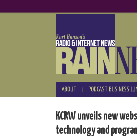
ABOUT
PODCAST BUSINESS LU
KCRW unveils new websi
technology and progr