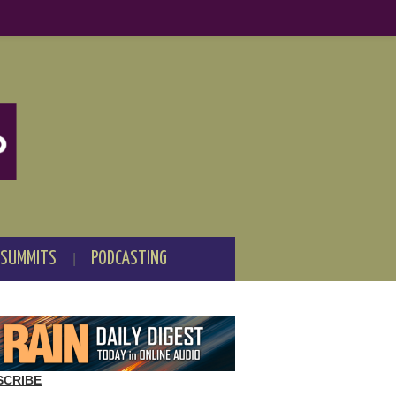
 SUMMITS
PODCASTING
SCRIBE