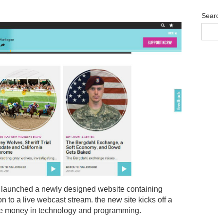
Sear
launched a newly designed website containing
n to a live webcast stream. the new site kicks off a
t the money in technology and programming.