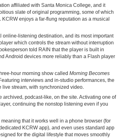
ion affiliated with Santa Monica College, and it
bitious slate of original programming, some of which
. KCRW enjoys a far-flung reputation as a musical
online-listening destination, and its most important
layer which controls the stream without interruption
pokesperson told RAIN that the player is built in
d Android devices more reliably than a Flash player
three-hour morning show called
Morning Becomes
Featuring interviews and in-studio performances, the
e live stream, with synchronized video.
rchived, podcast-like, on the site. Activating one of
ayer, continuing the nonstop listening even if you
, meaning that it works well in a phone browser (for
 dedicated KCRW app), and even uses standard app
signed for the digital lifestyle that moves smoothly