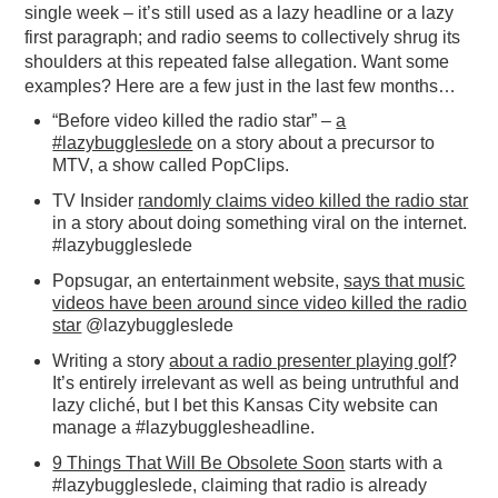
single week – it’s still used as a lazy headline or a lazy
first paragraph; and radio seems to collectively shrug its
shoulders at this repeated false allegation. Want some
examples? Here are a few just in the last few months…
“Before video killed the radio star” –
a
#lazybuggleslede
on a story about a precursor to
MTV, a show called PopClips.
TV Insider
randomly claims video killed the radio star
in a story about doing something viral on the internet.
#lazybuggleslede
Popsugar, an entertainment website,
says that music
videos have been around since video killed the radio
star
@lazybuggleslede
Writing a story
about a radio presenter playing golf
?
It’s entirely irrelevant as well as being untruthful and
lazy cliché, but I bet this Kansas City website can
manage a #lazybugglesheadline.
9 Things That Will Be Obsolete Soon
starts with a
#lazybuggleslede, claiming that radio is already