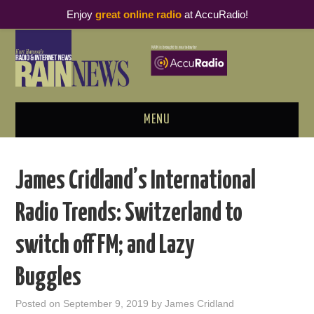
Enjoy
great online radio
at AccuRadio!
MENU
ABOUT
James Cridland’s International
PODCAST BUSINESS LUNCH
Radio Trends: Switzerland to
METRICS & RESEARCH
switch off FM; and Lazy
THOUGHT LEADERS
Buggles
RAIN SUMMITS
Posted on
September 9, 2019
by
James Cridland