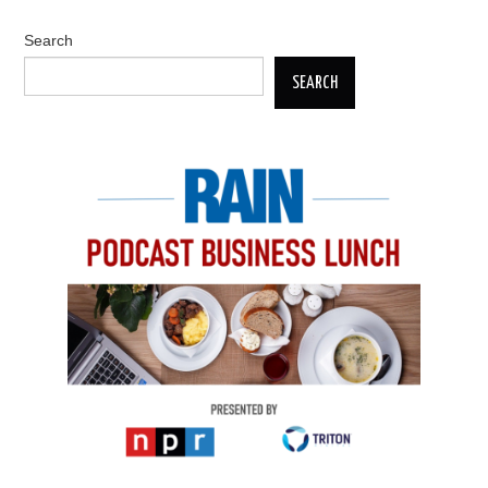
Search
SEARCH