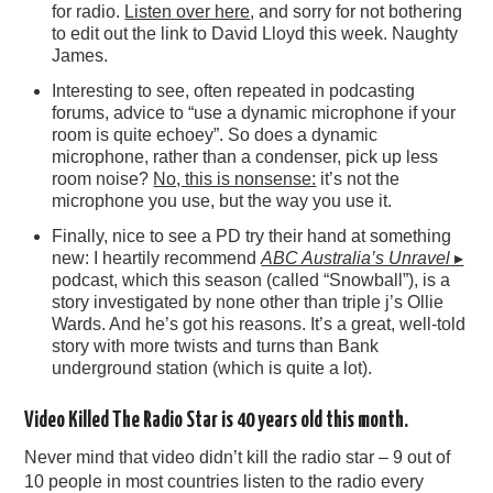
for radio.
Listen over here
, and sorry for not bothering
to edit out the link to David Lloyd this week. Naughty
James.
Interesting to see, often repeated in podcasting
forums, advice to “use a dynamic microphone if your
room is quite echoey”. So does a dynamic
microphone, rather than a condenser, pick up less
room noise?
No, this is nonsense:
it’s not the
microphone you use, but the way you use it.
Finally, nice to see a PD try their hand at something
new: I heartily recommend
ABC Australia’s Unravel
▸
podcast, which this season (called “Snowball”), is a
story investigated by none other than triple j’s Ollie
Wards. And he’s got his reasons. It’s a great, well-told
story with more twists and turns than Bank
underground station (which is quite a lot).
Video Killed The Radio Star is 40 years old this month.
Never mind that video didn’t kill the radio star – 9 out of
10 people in most countries listen to the radio every