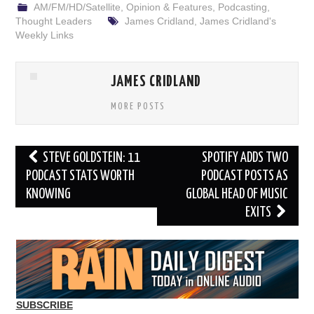
AM/FM/HD/Satellite
,
Opinion & Features
,
Podcasting
,
Thought Leaders
James Cridland
,
James Cridland's
Weekly Links
JAMES CRIDLAND
MORE POSTS
Post
STEVE GOLDSTEIN: 11
SPOTIFY ADDS TWO
navigation
PODCAST STATS WORTH
PODCAST POSTS AS
KNOWING
GLOBAL HEAD OF MUSIC
EXITS
SUBSCRIBE