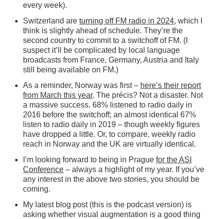
every week).
Switzerland are
turning off FM radio in 2024
, which I
think is slightly ahead of schedule. They’re the
second country to commit to a switchoff of FM. (I
suspect it’ll be complicated by local language
broadcasts from France, Germany, Austria and Italy
still being available on FM.)
As a reminder, Norway was first –
here’s their report
from March this year
. The précis? Not a disaster. Not
a massive success. 68% listened to radio daily in
2016 before the switchoff; an almost identical 67%
listen to radio daily in 2019 – though weekly figures
have dropped a little. Or, to compare, weekly radio
reach in Norway and the UK are virtually identical.
I’m looking forward to being in Prague
for the ASI
Conference
– always a highlight of my year. If you’ve
any interest in the above two stories, you should be
coming.
My latest blog post (this is the podcast version) is
asking whether visual augmentation is a good thing