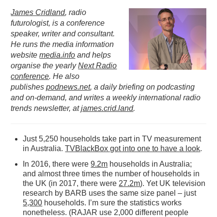
James Cridland
, radio
PODCASTING
futurologist, is a conference
speaker, writer and consultant.
He runs the media information
website
media.info
and helps
organise the yearly
Next Radio
conference
. He also
publishes
podnews.net
, a daily briefing on podcasting
and on-demand, and writes a weekly international radio
trends newsletter, at
james.crid.land
.
Just 5,250 households take part in TV measurement
in Australia.
TVBlackBox got into one to have a look
.
In 2016, there were
9.2m
households in Australia;
and almost three times the number of households in
the UK (in 2017, there were
27.2m
). Yet UK television
research by BARB uses the same size panel – just
5,300
households. I’m sure the statistics works
nonetheless. (RAJAR use 2,000 different people