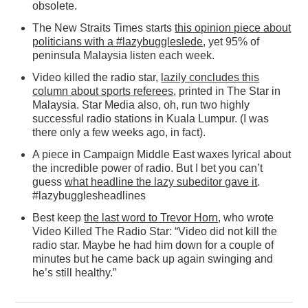
obsolete.
The New Straits Times starts
this opinion piece about
politicians with a #lazybuggleslede
, yet 95% of
peninsula Malaysia listen each week.
Video killed the radio star,
lazily concludes this
column about sports referees
, printed in The Star in
Malaysia. Star Media also, oh, run two highly
successful radio stations in Kuala Lumpur. (I was
there only a few weeks ago, in fact).
A piece in Campaign Middle East waxes lyrical about
the incredible power of radio. But I bet you can’t
guess
what headline the lazy subeditor gave it
.
#lazybugglesheadlines
Best keep
the last word to Trevor Horn
, who wrote
Video Killed The Radio Star: “Video did not kill the
radio star. Maybe he had him down for a couple of
minutes but he came back up again swinging and
he’s still healthy.”