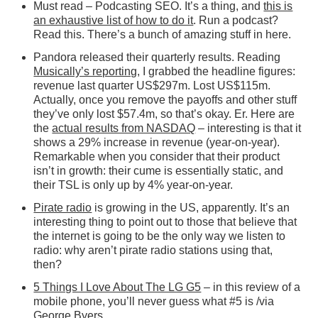
Must read – Podcasting SEO. It’s a thing, and
this is
an exhaustive list of how to do it
. Run a podcast?
Read this. There’s a bunch of amazing stuff in here.
Pandora released their quarterly results. Reading
Musically’s reporting
, I grabbed the headline figures:
revenue last quarter US$297m. Lost US$115m.
Actually, once you remove the payoffs and other stuff
they’ve only lost $57.4m, so that’s okay. Er. Here are
the
actual results from NASDAQ
– interesting is that it
shows a 29% increase in revenue (year-on-year).
Remarkable when you consider that their product
isn’t in growth: their cume is essentially static, and
their TSL is only up by 4% year-on-year.
Pirate radio
is growing in the US, apparently. It’s an
interesting thing to point out to those that believe that
the internet is going to be the only way we listen to
radio: why aren’t pirate radio stations using that,
then?
5 Things I Love About The LG G5
– in this review of a
mobile phone, you’ll never guess what #5 is /via
George Byers