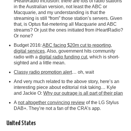
iHeartRadio inclusion: there are lots of radio stations
in the Australian version, not least the ABC or
Macquarie, and my understanding is that the
streaming is still “from” those station’s servers. Given
that, is Optus flat-metering all Macquarie and ABC
streams? Or just the ones initiated from iHeartRadio?
Or none?
Budget 2016:
ABC facing $20m cut to reporting,
digital services
. Also, government hits community
radio with a
digital radio funding cut
, which is short-
sighted and a little mean.
Classy radio promotion alert
… oh, wait
And very much related to the above story, here’s an
interesting piece about editorial risk taking… Kyle
and Jackie O:
Why our outrage is all part of their plan
A
not altogether convincing review
of the LG Stylus
DAB+. They’re not a fan of the CRA’s app.
United States