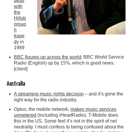
dealt
with
the
Hillsb
oroug
h
trage
dy
in
1989
BBC figures up across the world
; BBC World Service
Radio (English) up by 15%, which is good news.
[client]
Australia
A streaming music rights decision
– and it’s gone the
right way for the radio industry.
Optus, the mobile network,
makes music services
unmetered
(including iHeartRadio). T-Mobile does
this in the US. Some feel it’s not in the spirit of net
neutrality. I must confess to being confused about the