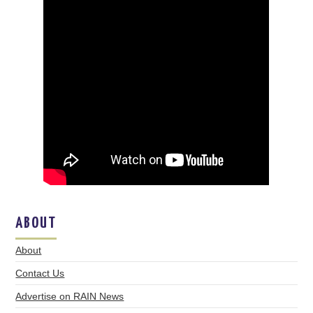
ABOUT
About
Contact Us
Advertise on RAIN News