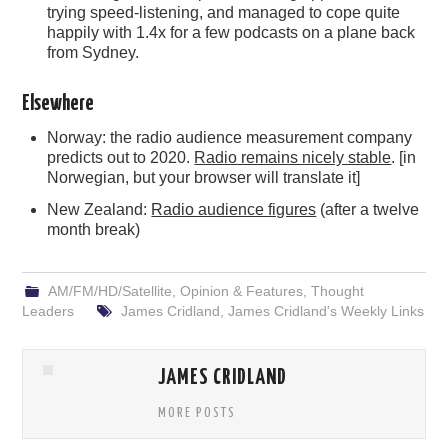
trying speed-listening, and managed to cope quite
happily with 1.4x for a few podcasts on a plane back
from Sydney.
Elsewhere
Norway: the radio audience measurement company
predicts out to 2020.
Radio remains nicely stable
. [in
Norwegian, but your browser will translate it]
New Zealand:
Radio audience figures
(after a twelve
month break)
AM/FM/HD/Satellite
,
Opinion & Features
,
Thought
Leaders
James Cridland
,
James Cridland's Weekly Links
JAMES CRIDLAND
MORE POSTS