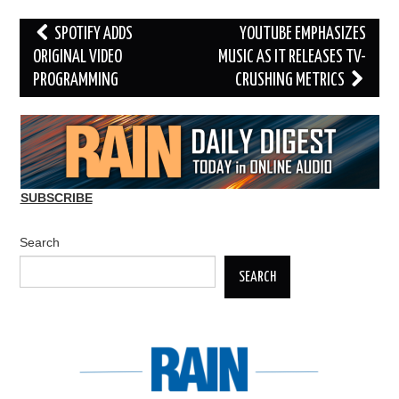
Post
SPOTIFY ADDS
YOUTUBE EMPHASIZES
navigation
ORIGINAL VIDEO
MUSIC AS IT RELEASES TV-
PROGRAMMING
CRUSHING METRICS
SUBSCRIBE
Search
SEARCH