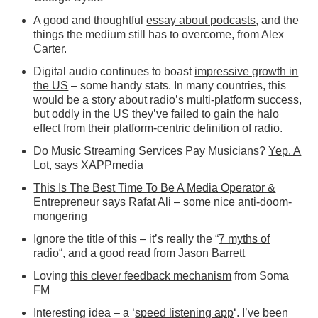
A good and thoughtful
essay about podcasts
, and the
things the medium still has to overcome, from Alex
Carter.
Digital audio continues to boast
impressive growth in
the US
– some handy stats. In many countries, this
would be a story about radio’s multi-platform success,
but oddly in the US they’ve failed to gain the halo
effect from their platform-centric definition of radio.
Do Music Streaming Services Pay Musicians?
Yep. A
Lot
, says XAPPmedia
This Is The Best Time To Be A Media Operator &
Entrepreneur
says Rafat Ali – some nice anti-doom-
mongering
Ignore the title of this – it’s really the “
7 myths of
radio
“, and a good read from Jason Barrett
Loving
this clever feedback mechanism
from Soma
FM
Interesting idea – a ‘
speed listening app
‘. I’ve been