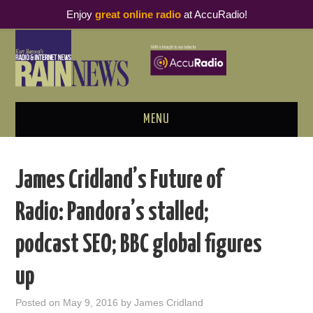
Enjoy
great online radio
at AccuRadio!
MENU
ABOUT
James Cridland’s Future of
PODCAST BUSINESS LUNCH
Radio: Pandora’s stalled;
METRICS & RESEARCH
podcast SEO; BBC global figures
THOUGHT LEADERS
up
RAIN SUMMITS
Posted on
May 9, 2016
by
James Cridland