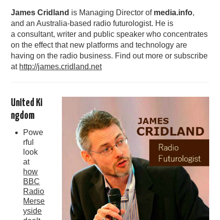
James Cridland
is Managing Director of
media.info
,
PODCASTING
and an Australia-based radio futurologist. He is
a consultant, writer and public speaker who concentrates
on the effect that new platforms and technology are
having on the radio business. Find out more or subscribe
at
http://james.cridland.net
United Ki
ngdom
Powe
rful
look
at
how
BBC
Radio
Merse
yside