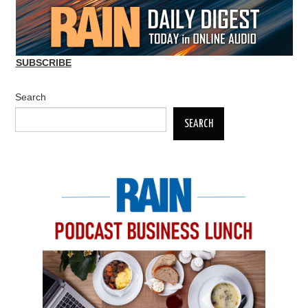
SUBSCRIBE
Search
SEARCH