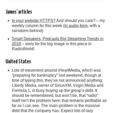
James’ articles
Is your website HTTPS?
And should you care? – my
weekly column for this week (
in audio form
, with a
rainstorm behind)
Smart Speakers, Podcasts Big Streaming Trends in
2018
– sorry for the big image in this piece in
RadioWorld!
United States
Lots of movement around iHeartMedia, which was
“preparing for bankruptcy” last weekend, though at
time of typing this, they’ve not announced anything.
Liberty Media, owner of SiriusXM, Virgin Media and
Formula 1, is busy buying up the group’s debt. It
should be remembered, but won’t be, that “radio”
itself isn’t the problem here: that remains profitable as
far as I can see. The main problem is the massive
debt that the company has. Expect lots of lazy