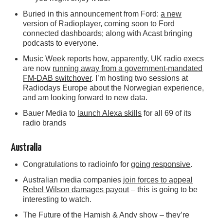
Buried in this announcement from Ford:
a new
version of Radioplayer
, coming soon to Ford
connected dashboards; along with Acast bringing
podcasts to everyone.
Music Week reports how, apparently, UK radio execs
are now
running away from a government-mandated
FM-DAB switchover
. I’m hosting two sessions at
Radiodays Europe about the Norwegian experience,
and am looking forward to new data.
Bauer Media to
launch Alexa skills
for all 69 of its
radio brands
Australia
Congratulations to radioinfo for
going responsive
.
Australian media companies
join forces to appeal
Rebel Wilson damages payout
– this is going to be
interesting to watch.
The Future of the Hamish & Andy show
– they’re