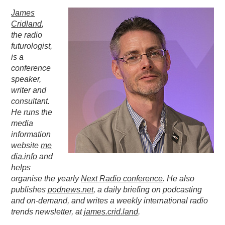
James
PODCASTING
Cridland
,
the radio
futurologist,
is a
conference
speaker,
writer and
consultant.
He runs the
media
information
website
me
dia.info
and
helps
organise the yearly
Next Radio conference
. He also
publishes
podnews.net
, a daily briefing on podcasting
and on-demand, and writes a weekly international radio
trends newsletter, at
james.crid.land
.