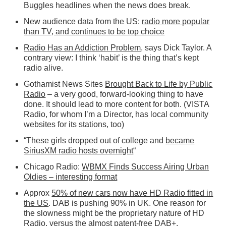
Buggles headlines when the news does break.
New audience data from the US:
radio more popular
than TV, and continues to be top choice
Radio Has an Addiction Problem
, says Dick Taylor. A
contrary view: I think ‘habit’ is the thing that’s kept
radio alive.
Gothamist News Sites
Brought Back to Life by Public
Radio
– a very good, forward-looking thing to have
done. It should lead to more content for both. (VISTA
Radio, for whom I’m a Director, has local community
websites for its stations, too)
“These girls dropped out of college and
became
SiriusXM radio hosts overnight
“
Chicago Radio:
WBMX Finds Success Airing Urban
Oldies – interesting format
Approx
50% of new cars now have HD Radio fitted in
the US
. DAB is pushing 90% in UK. One reason for
the slowness might be the proprietary nature of HD
Radio, versus the almost patent-free DAB+.