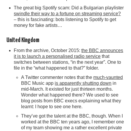
The great big Spotify scam: Did a Bulgarian playlister
swindle their way to a fortune on streaming service?
– this is fascinating: bots listening to Spotify to get
money for fake artists…
United Kingdom
From the archive, October 2015:
the BBC announces
it is to launch a personalised radio service
that
switches between stations, “in the next year”. One to
file in the “what happened to that?” folder.
A Twitter commenter notes that the
much-vaunted
BBC Music app
is apparently shutting down
in
mid-March. It existed for just thirteen months.
Wonder what happened there? We used to see
blog posts from BBC execs explaining what they
learnt: I hope to see one here.
They’ve got the talent at the BBC, though. When I
worked at the BBC ten years ago, I remember one
of my team showing me a rather excellent private