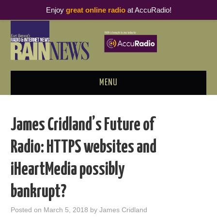
Enjoy
great online radio
at AccuRadio!
MENU
ABOUT
James Cridland’s Future of
PODCAST BUSINESS LUNCH
Radio: HTTPS websites and
METRICS & RESEARCH
iHeartMedia possibly
THOUGHT LEADERS
bankrupt?
RAIN SUMMITS
Posted on
March 5, 2018
by
James Cridland