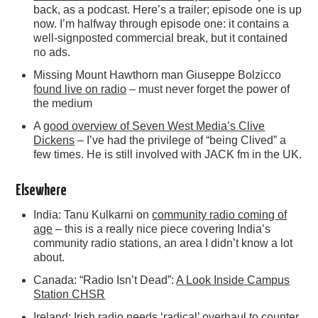
back, as a podcast. Here’s a trailer; episode one is up
now. I’m halfway through episode one: it contains a
well-signposted commercial break, but it contained
no ads.
Missing Mount Hawthorn man Giuseppe Bolzicco
found live on radio
– must never forget the power of
the medium
A
good overview of Seven West Media’s Clive
Dickens
– I’ve had the privilege of “being Clived” a
few times. He is still involved with JACK fm in the UK.
Elsewhere
India: Tanu Kulkarni on
community radio coming of
age
– this is a really nice piece covering India’s
community radio stations, an area I didn’t know a lot
about.
Canada: “Radio Isn’t Dead”:
A Look Inside Campus
Station CHSR
Ireland: Irish radio needs
‘radical’ overhaul to counter