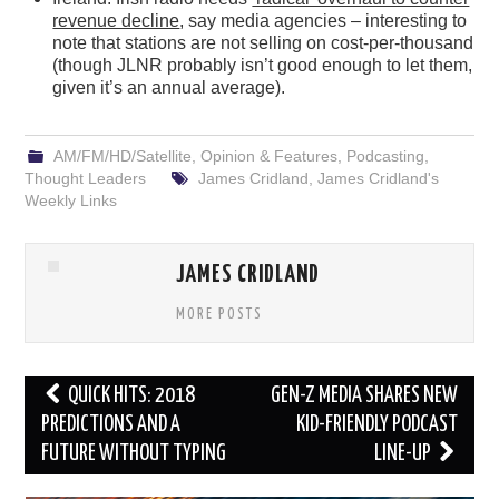
revenue decline
, say media agencies – interesting to
note that stations are not selling on cost-per-thousand
(though JLNR probably isn’t good enough to let them,
given it’s an annual average).
AM/FM/HD/Satellite
,
Opinion & Features
,
Podcasting
,
Thought Leaders
James Cridland
,
James Cridland's
Weekly Links
JAMES CRIDLAND
MORE POSTS
Post
QUICK HITS: 2018
GEN-Z MEDIA SHARES NEW
navigation
PREDICTIONS AND A
KID-FRIENDLY PODCAST
FUTURE WITHOUT TYPING
LINE-UP