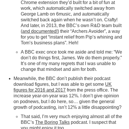
Chrome extension they’d built for a bit of fun at
work, which automatically switched away from
George Lamb on 6music, and automatically
switched back again when he wasn’t on. Crafty!
And later, in 2013, the BBC’s own R&D team built
(
and documented!
) their “Archers Avoider”, a way
for you to get “instant relief from Pip’s whining and
Tom’s business plans”. Heh!
A BBC exec once took me aside and told me: “We
don’t do things first, James. We do them properly.”
It’s one of my many regrets that I was unable to
change that mindset and aim for both.
Meanwhile, the BBC don’t publish their podcast
download figures, but I was able to get some
UK
figures for 2016 and 2017
from the press office. The
increase year-on-year was 12%. I don’t give opinion
on podnews, but I do here, so… given the general
growth of podcasting, isn’t 12% a little disappointing?
That said, I’m very much enjoying almost all of the
BBC’s
The Boring Talks
podcast. I suspect that
you might enjoy it too.