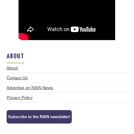
ABOUT
About
Contact Us
Advertise on RAIN News
Privacy Policy
Subscribe to the RAIN newsletter!