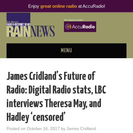
Enjoy
great online radio
at AccuRadio!
MENU
ABOUT
James Cridland’s Future of
PODCAST BUSINESS LUNCH
Radio: Digital Radio stats, LBC
METRICS & RESEARCH
interviews Theresa May, and
THOUGHT LEADERS
Hadley ‘censored’
RAIN SUMMITS
Posted on
October 16, 2017
by
James Cridland