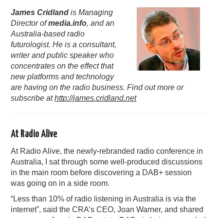
James Cridland
is Managing
PODCASTING
Director of
media.info
, and an
Australia-based radio
futurologist. He is a consultant,
writer and public speaker who
concentrates on the effect that
new platforms and technology
are having on the radio business. Find out more or
subscribe at
http://james.cridland.net
At Radio Alive
At Radio Alive, the newly-rebranded radio conference in
Australia, I sat through some well-produced discussions
in the main room before discovering a DAB+ session
was going on in a side room.
“Less than 10% of radio listening in Australia is via the
internet”, said the CRA’s CEO, Joan Warner, and shared