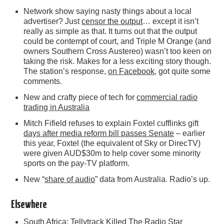
Network show saying nasty things about a local
advertiser? Just
censor the output
… except it isn’t
really as simple as that. It turns out that the output
could be contempt of court, and Triple M Orange (and
owners Southern Cross Austereo) wasn’t too keen on
taking the risk. Makes for a less exciting story though.
The station’s response,
on Facebook
, got quite some
comments.
New and crafty piece of tech for
commercial radio
trading in Australia
Mitch Fifield refuses to explain Foxtel cufflinks gift
days after media reform bill passes Senate
– earlier
this year, Foxtel (the equivalent of Sky or DirecTV)
were given AUD$30m to help cover some minority
sports on the pay-TV platform.
New “
share of audio
” data from Australia. Radio’s up.
Elsewhere
South Africa:
Tellytrack Killed The Radio Star