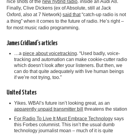
nice shots of the
new hybrid radio
. inside an Audi A8.
Finally, Clive Dickens (ex of Absolute, still at Jack
Oxford, also at 7 Network)
said that
“catch-up radio is not
a thing” when it comes to the future of radio. He’s right –
for most music radio programming.
James Cridland’s articles
…a
piece about voicetracking
. “Used badly, voice-
tracking and automation can make cookie-cutter radio
which doesn’t look after your listeners. But then, we
can do that quite adequately with live human beings
if we’re not trying, too.”
United States
Yikes. WBAI’s future isn’t looking great, as an
apparently unpaid transmitter bill
threatens the station
For Radio To Live It Must Embrace Technology
says
this Forbes columnist. This isn’t the usual dumb
technology journalist moan – much of it is quite