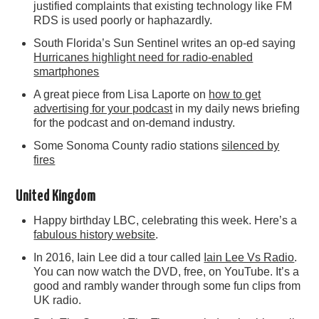
justified complaints that existing technology like FM
RDS is used poorly or haphazardly.
South Florida’s Sun Sentinel writes an op-ed saying
Hurricanes highlight need for radio-enabled
smartphones
A great piece from Lisa Laporte on
how to get
advertising for your podcast
in my daily news briefing
for the podcast and on-demand industry.
Some Sonoma County radio stations
silenced by
fires
United Kingdom
Happy birthday LBC, celebrating this week. Here’s a
fabulous history website
.
In 2016, Iain Lee did a tour called
Iain Lee Vs Radio
.
You can now watch the DVD, free, on YouTube. It’s a
good and rambly wander through some fun clips from
UK radio.