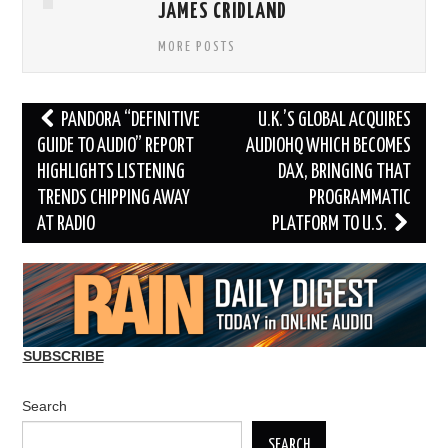
JAMES CRIDLAND
MORE POSTS
Post
PANDORA “DEFINITIVE
U.K.’S GLOBAL ACQUIRES
navigation
GUIDE TO AUDIO” REPORT
AUDIOHQ WHICH BECOMES
HIGHLIGHTS LISTENING
DAX, BRINGING THAT
TRENDS CHIPPING AWAY
PROGRAMMATIC
AT RADIO
PLATFORM TO U.S.
SUBSCRIBE
Search
SEARCH