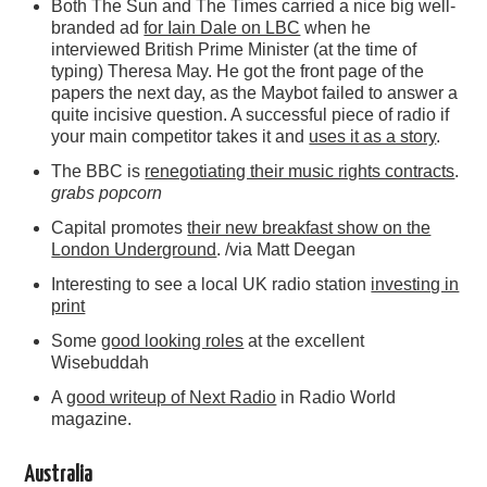
Both The Sun and The Times carried a nice big well-
branded ad
for Iain Dale on LBC
when he
interviewed British Prime Minister (at the time of
typing) Theresa May. He got the front page of the
papers the next day, as the Maybot failed to answer a
quite incisive question. A successful piece of radio if
your main competitor takes it and
uses it as a story
.
The BBC is
renegotiating their music rights contracts
.
grabs popcorn
Capital promotes
their new breakfast show on the
London Underground
. /via Matt Deegan
Interesting to see a local UK radio station
investing in
print
Some
good looking roles
at the excellent
Wisebuddah
A
good writeup of Next Radio
in Radio World
magazine.
Australia