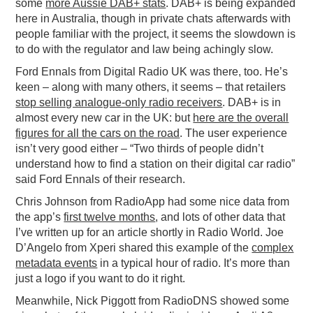
some
more Aussie DAB+ stats
. DAB+ is being expanded
here in Australia, though in private chats afterwards with
people familiar with the project, it seems the slowdown is
to do with the regulator and law being achingly slow.
Ford Ennals from Digital Radio UK was there, too. He’s
keen – along with many others, it seems – that retailers
stop selling analogue-only radio receivers
. DAB+ is in
almost every new car in the UK: but
here are the overall
figures for all the cars on the road
. The user experience
isn’t very good either – “Two thirds of people didn’t
understand how to find a station on their digital car radio”
said Ford Ennals of their research.
Chris Johnson from RadioApp had some nice data from
the app’s
first twelve months
, and lots of other data that
I’ve written up for an article shortly in Radio World. Joe
D’Angelo from Xperi shared this example of the
complex
metadata events
in a typical hour of radio. It’s more than
just a logo if you want to do it right.
Meanwhile, Nick Piggott from RadioDNS showed some