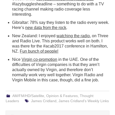
#lazybugglesheadline – something to do with a TV
racing channel making radio coverage less
interesting.
Gibraltar: 78% say they listen to the radio every week.
Here’s
new data from the rock
.
New Zealand: I enjoyed
watching the radio
, on Three
and Radio Live. This product works well on both. I
was there for the #acab2017 conference in Hamilton,
NZ.
Fun bunch of people!
Nice
Virgin co-promotion
in the UAE. One of the
difficulties of Virgin companies is that they aren’t
actually owned by Virgin, and therefore don’t
normally work very well together. Virgin Radio and
Virgin Mobile in this case, though, did a fine job.
AM/FM/HD/Satellite
,
Opinion & Features
,
Thought
Leaders
James Cridland
,
James Cridland's Weekly Links