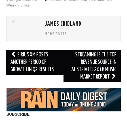
Weekly Links
JAMES CRIDLAND
MORE POSTS
Post
SIRIUS XM POSTS
STREAMING IS THE TOP
navigation
ANOTHER PERIOD OF
REVENUE SOURCE IN
GROWTH IN Q2 RESULTS
AUSTRIA H1 2018 MUSIC
MARKET REPORT
SUBSCRIBE