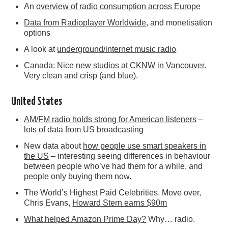
An
overview of radio consumption across Europe
Data from Radioplayer Worldwide
, and monetisation
options
A look at
underground/internet music radio
Canada: Nice
new studios at CKNW in Vancouver
.
Very clean and crisp (and blue).
United States
AM/FM radio holds strong for American listeners
–
lots of data from US broadcasting
New data about
how people use smart speakers in
the US
– interesting seeing differences in behaviour
between people who’ve had them for a while, and
people only buying them now.
The World’s Highest Paid Celebrities. Move over,
Chris Evans,
Howard Stern earns $90m
What helped Amazon Prime Day?
Why… radio.