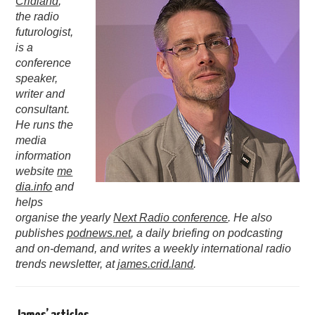
Cridland
,
the radio
PODCASTING
futurologist,
is a
conference
speaker,
writer and
consultant.
He runs the
media
information
website
me
dia.info
and
helps
organise the yearly
Next Radio conference
. He also
publishes
podnews.net
, a daily briefing on podcasting
and on-demand, and writes a weekly international radio
trends newsletter, at
james.crid.land
.