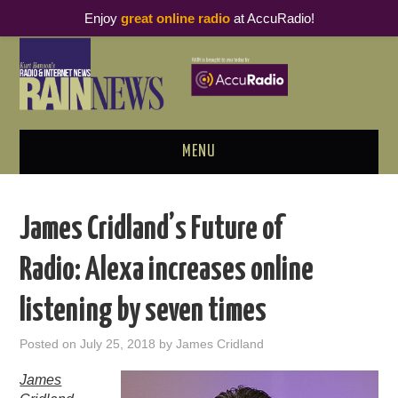
Enjoy
great online radio
at AccuRadio!
MENU
ABOUT
James Cridland’s Future of
PODCAST BUSINESS LUNCH
Radio: Alexa increases online
METRICS & RESEARCH
listening by seven times
THOUGHT LEADERS
Posted on
July 25, 2018
by
James Cridland
RAIN SUMMITS
James