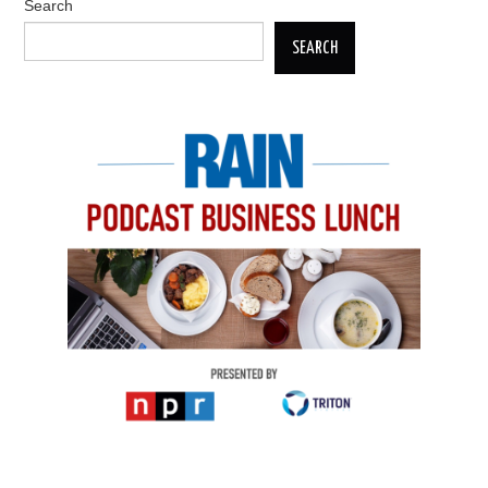
Search
SEARCH