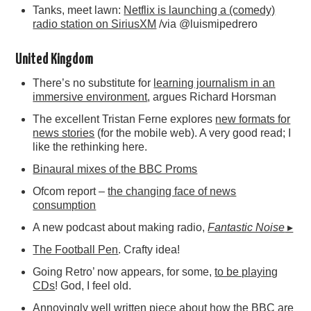
Tanks, meet lawn:
Netflix is launching a (comedy)
radio station on SiriusXM
/via @luismipedrero
United Kingdom
There’s no substitute for
learning journalism in an
immersive environment
, argues Richard Horsman
The excellent Tristan Ferne explores
new formats for
news stories
(for the mobile web). A very good read; I
like the rethinking here.
Binaural mixes of the BBC Proms
Ofcom report –
the changing face of news
consumption
A new podcast about making radio,
Fantastic Noise
▸
The Football Pen
. Crafty idea!
Going Retro’ now appears, for some,
to be playing
CDs
! God, I feel old.
Annoyingly well written piece about
how the BBC are