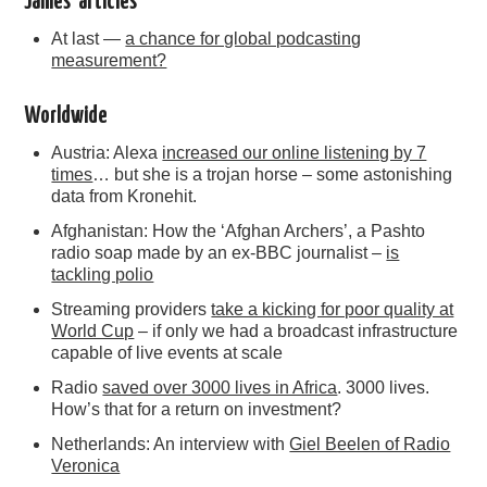
James’ articles
At last —
a chance for global podcasting
measurement?
Worldwide
Austria: Alexa
increased our online listening by 7
times
… but she is a trojan horse – some astonishing
data from Kronehit.
Afghanistan: How the ‘Afghan Archers’, a Pashto
radio soap made by an ex-BBC journalist –
is
tackling polio
Streaming providers
take a kicking for poor quality at
World Cup
– if only we had a broadcast infrastructure
capable of live events at scale
Radio
saved over 3000 lives in Africa
. 3000 lives.
How’s that for a return on investment?
Netherlands: An interview with
Giel Beelen of Radio
Veronica