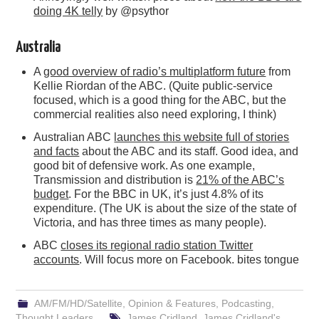
doing 4K telly
by @psythor
Australia
A
good overview of radio’s multiplatform future
from
Kellie Riordan of the ABC. (Quite public-service
focused, which is a good thing for the ABC, but the
commercial realities also need exploring, I think)
Australian ABC
launches this website full of stories
and facts
about the ABC and its staff. Good idea, and
good bit of defensive work. As one example,
Transmission and distribution is
21% of the ABC’s
budget
. For the BBC in UK, it’s just 4.8% of its
expenditure. (The UK is about the size of the state of
Victoria, and has three times as many people).
ABC
closes its regional radio station Twitter
accounts
. Will focus more on Facebook. bites tongue
AM/FM/HD/Satellite
,
Opinion & Features
,
Podcasting
,
Thought Leaders
James Cridland
,
James Cridland's