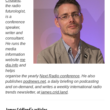
Cridland
,
the radio
PODCASTING
futurologist,
is a
conference
speaker,
writer and
consultant.
He runs the
media
information
website
me
dia.info
and
helps
organise the yearly
Next Radio conference
. He also
publishes
podnews.net
, a daily briefing on podcasting
and on-demand, and writes a weekly international radio
trends newsletter, at
james.crid.land
.