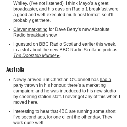
Whiley. (I’ve not listened). I think Mayo’s a great
broadcaster, and his days on Radio 1 breakfast were
a good and well-executed multi-host format, so it’ll
probably get there.
Clever marketing
for Dave Berry’s new Absolute
Radio breakfast show
I guested on BBC Radio Scotland earlier this week,
in a slot about the new BBC Radio Scotland podcast
The Doorstep Murder
▸
.
Australia
Newly-arrived Brit Christian O’Connell has
had a
party thrown in his honour
; there’s
a marketing
campaign
; and he was
introduced to his new studio
by cheering station staff. I never got any of this when I
moved here.
Interesting to hear that 4BC are running some short,
five second ads, for one client the other day. They
work quite well.