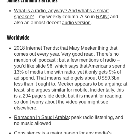
James Cridland’s articles
What is a radio, anyway? And what’s a smart
speaker?
– my weekly column. Also in
RAIN
; and
also an almost-decent
audio version
.
Worldwide
2018 Internet Trends
: that Mary Meeker thing that
comes out every year. Very good read. There’s no
mention of ‘podcast’; but a few mentions of radio –
you’d like slide 96, which says that Americans spend
13% of media time with radio, yet it only gets 9% of
ad spend. That means radio gets about US$9.3bn
less than it ought to, Meeker appears to be arguing: at
least, she argues similar for mobile. Incidentally, this
is a 294 page slide deck, but it is meant for reading:
so don’t worry about the video you might see
elsewhere.
Ramadan in Saudi Arabia
: peak radio listening, and
no music allowed
Consistency is a major reason for any media’s