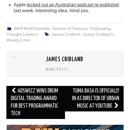
Apple
kicked out an Australian podcast re-publisher
last week. Interesting idea, mind you.
AM/FM/HD/Satellite
,
Opinion & Features
,
Podcasting
,
Thought Leaders
James Cridland
,
James Cridland's
Weekly Links
JAMES CRIDLAND
MORE POSTS
Post
ADSWIZZ WINS DRUM
TUMA BASA IS OFFICIALLY
navigation
DIGITAL TRADING AWARD
IN AS DIRECTOR OF URBAN
FOR BEST PROGRAMMATIC
MUSIC AT YOUTUBE
TECH