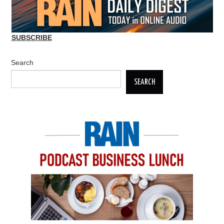
SUBSCRIBE
Search
SEARCH