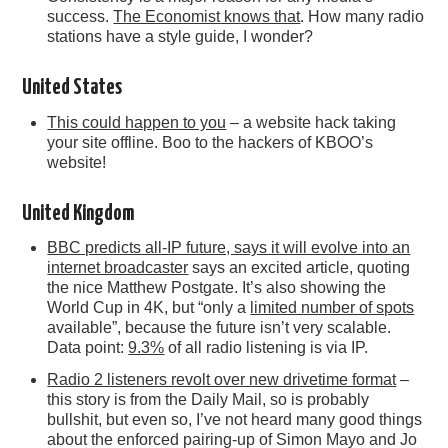
success.
The Economist knows that
. How many radio
stations have a style guide, I wonder?
United States
This could happen to you
– a website hack taking
your site offline. Boo to the hackers of KBOO’s
website!
United Kingdom
BBC predicts all-IP future, says it will evolve into an
internet broadcaster
says an excited article, quoting
the nice Matthew Postgate. It’s also showing the
World Cup in 4K, but “only a
limited number of spots
available”, because the future isn’t very scalable.
Data point:
9.3%
of all radio listening is via IP.
Radio 2 listeners revolt over new drivetime format
–
this story is from the Daily Mail, so is probably
bullshit, but even so, I’ve not heard many good things
about the enforced pairing-up of Simon Mayo and Jo