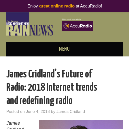
Enjoy
great online radio
at AccuRadio!
MENU
ABOUT
James Cridland’s Future of
PODCAST BUSINESS LUNCH
Radio: 2018 Internet trends
METRICS & RESEARCH
and redefining radio
THOUGHT LEADERS
Posted on
June 4, 2018
by
James Cridland
RAIN SUMMITS
James