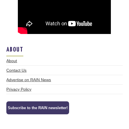
ABOUT
About
Contact Us
Advertise on RAIN News
Privacy Policy
Subscribe to the RAIN newsletter!