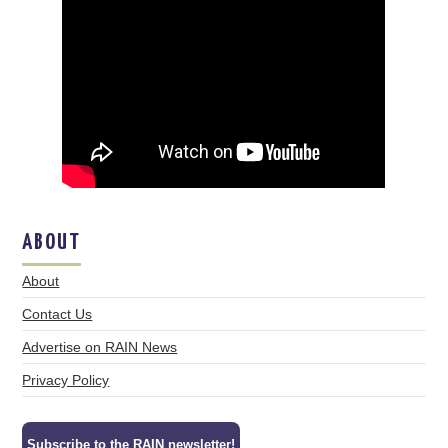
ABOUT
About
Contact Us
Advertise on RAIN News
Privacy Policy
Subscribe to the RAIN newsletter!