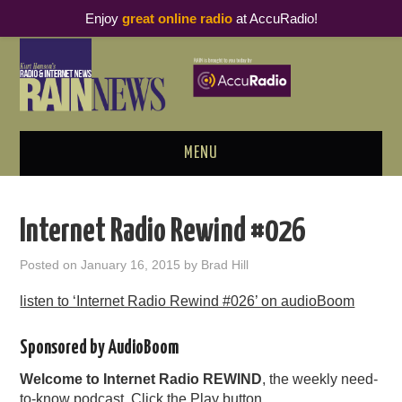
Enjoy
great online radio
at AccuRadio!
MENU
ABOUT
Internet Radio Rewind #026
PODCAST BUSINESS LUNCH
Posted on
January 16, 2015
by
Brad Hill
METRICS & RESEARCH
listen to ‘Internet Radio Rewind #026’ on audioBoom
THOUGHT LEADERS
Sponsored by AudioBoom
Welcome to Internet Radio REWIND
, the weekly need-
RAIN SUMMITS
to-know podcast. Click the Play button.