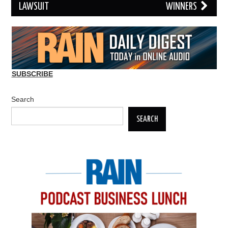
LAWSUIT
WINNERS
SUBSCRIBE
Search
SEARCH