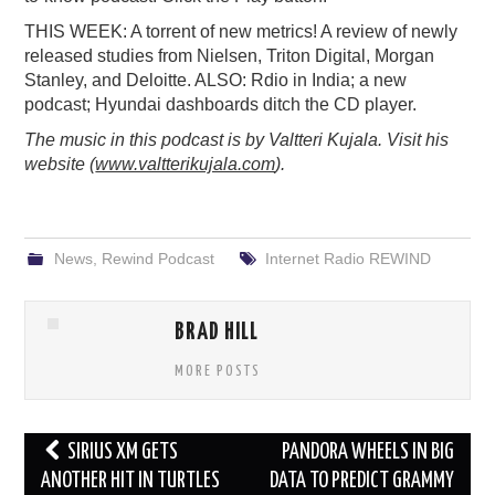
PODCASTING
THIS WEEK: A torrent of new metrics! A review of newly
released studies from Nielsen, Triton Digital, Morgan
Stanley, and Deloitte. ALSO: Rdio in India; a new
podcast; Hyundai dashboards ditch the CD player.
The music in this podcast is by Valtteri Kujala. Visit his
website (
www.valtterikujala.com
).
News
,
Rewind Podcast
Internet Radio REWIND
BRAD HILL
MORE POSTS
Post
SIRIUS XM GETS
PANDORA WHEELS IN BIG
navigation
ANOTHER HIT IN TURTLES
DATA TO PREDICT GRAMMY