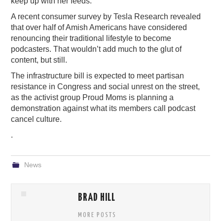
keep up with her feeds.
A recent consumer survey by Tesla Research revealed
that over half of Amish Americans have considered
renouncing their traditional lifestyle to become
podcasters. That wouldn’t add much to the glut of
content, but still.
The infrastructure bill is expected to meet partisan
resistance in Congress and social unrest on the street,
as the activist group Proud Moms is planning a
demonstration against what its members call podcast
cancel culture.
.
News
BRAD HILL
MORE POSTS