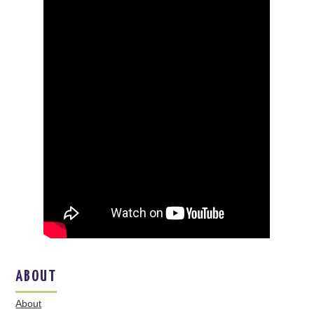
ABOUT
About