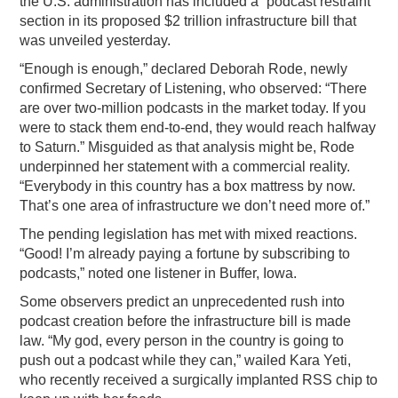
the U.S. administration has included a “podcast restraint”
section in its proposed $2 trillion infrastructure bill that
PODCASTING
was unveiled yesterday.
“Enough is enough,” declared Deborah Rode, newly
confirmed Secretary of Listening, who observed: “There
are over two-million podcasts in the market today. If you
were to stack them end-to-end, they would reach halfway
to Saturn.” Misguided as that analysis might be, Rode
underpinned her statement with a commercial reality.
“Everybody in this country has a box mattress by now.
That’s one area of infrastructure we don’t need more of.”
The pending legislation has met with mixed reactions.
“Good! I’m already paying a fortune by subscribing to
podcasts,” noted one listener in Buffer, Iowa.
Some observers predict an unprecedented rush into
podcast creation before the infrastructure bill is made
law. “My god, every person in the country is going to
push out a podcast while they can,” wailed Kara Yeti,
who recently received a surgically implanted RSS chip to