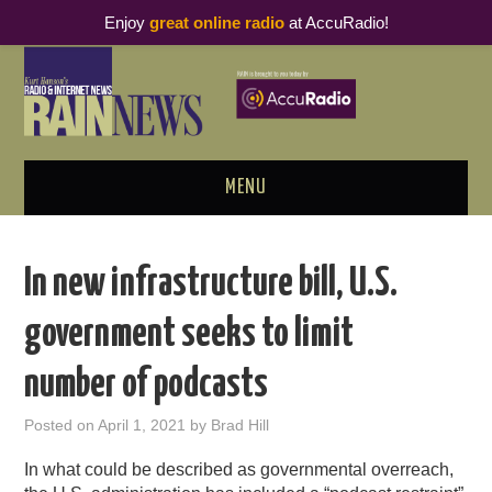
Enjoy
great online radio
at AccuRadio!
MENU
ABOUT
In new infrastructure bill, U.S.
PODCAST BUSINESS LUNCH
government seeks to limit
METRICS & RESEARCH
number of podcasts
THOUGHT LEADERS
Posted on
April 1, 2021
by
Brad Hill
RAIN SUMMITS
In what could be described as governmental overreach,