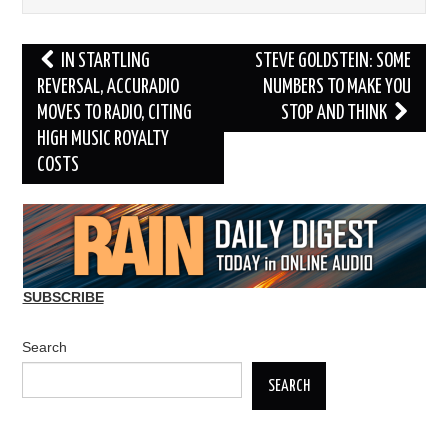
Post
IN STARTLING
STEVE GOLDSTEIN: SOME
navigation
REVERSAL, ACCURADIO
NUMBERS TO MAKE YOU
MOVES TO RADIO, CITING
STOP AND THINK
HIGH MUSIC ROYALTY
COSTS
SUBSCRIBE
Search
SEARCH